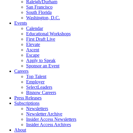
Raleigh/Durham
San Francisco
South Florida
Washington, D.C.
Events
Calendar
Educational Workshops
First Draft Live
Elevate
Ascent
Escape
Apply to Speak
Sponsor an Event
Careers
Top Talent
Employer
SelectLeaders
Bisnow Careers
Press Releases
Subscriptions
Newsletters
Newsletter Archive
Insider Access Newsletters
Insider Access Archives
About