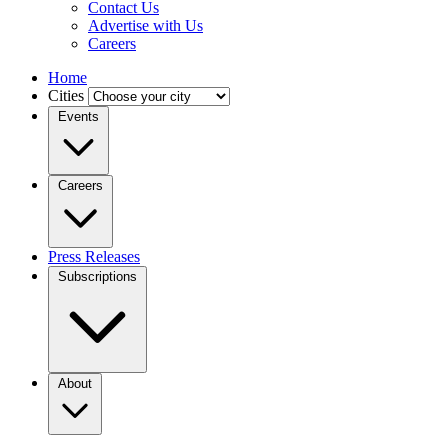
Contact Us
Advertise with Us
Careers
Home
Cities
Events
Careers
Press Releases
Subscriptions
About