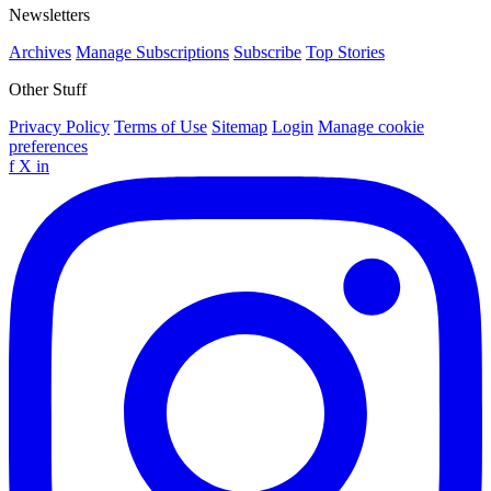
Newsletters
Archives
Manage Subscriptions
Subscribe
Top Stories
Other Stuff
Privacy Policy
Terms of Use
Sitemap
Login
Manage cookie
preferences
f
X
in