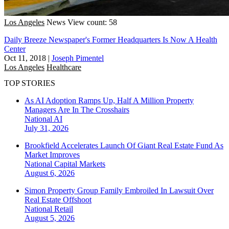
Los Angeles
News
View count: 58
Daily Breeze Newspaper's Former Headquarters Is Now A Health
Center
Oct 11, 2018
|
Joseph Pimentel
Los Angeles
Healthcare
TOP STORIES
As AI Adoption Ramps Up, Half A Million Property
Managers Are In The Crosshairs
National
AI
July 31, 2026
Brookfield Accelerates Launch Of Giant Real Estate Fund As
Market Improves
National
Capital Markets
August 6, 2026
Simon Property Group Family Embroiled In Lawsuit Over
Real Estate Offshoot
National
Retail
August 5, 2026