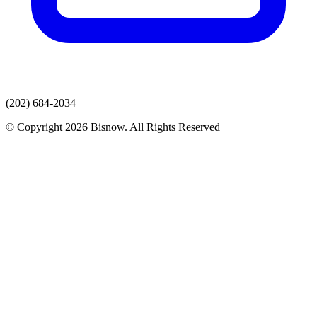
(202) 684-2034
© Copyright 2026 Bisnow. All Rights Reserved