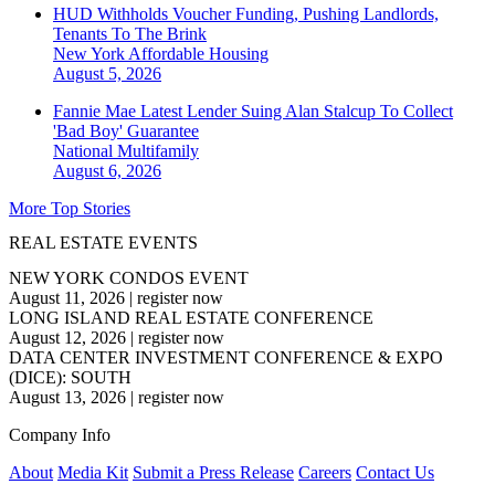
HUD Withholds Voucher Funding, Pushing Landlords,
Tenants To The Brink
New York
Affordable Housing
August 5, 2026
Fannie Mae Latest Lender Suing Alan Stalcup To Collect
'Bad Boy' Guarantee
National
Multifamily
August 6, 2026
More Top Stories
REAL ESTATE EVENTS
NEW YORK CONDOS EVENT
August 11, 2026
|
register now
LONG ISLAND REAL ESTATE CONFERENCE
August 12, 2026
|
register now
DATA CENTER INVESTMENT CONFERENCE & EXPO
(DICE): SOUTH
August 13, 2026
|
register now
Company Info
About
Media Kit
Submit a Press Release
Careers
Contact Us