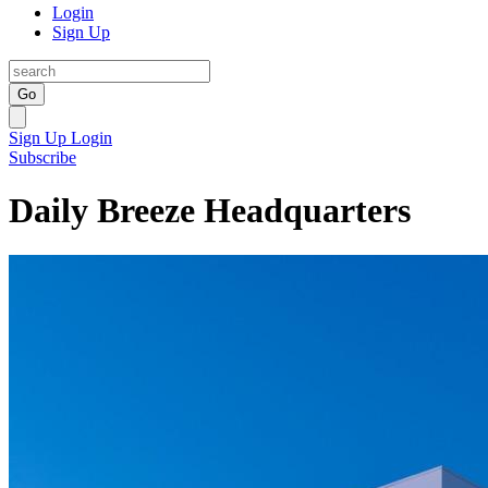
Login
Sign Up
Go
Sign Up
Login
Subscribe
Daily Breeze Headquarters