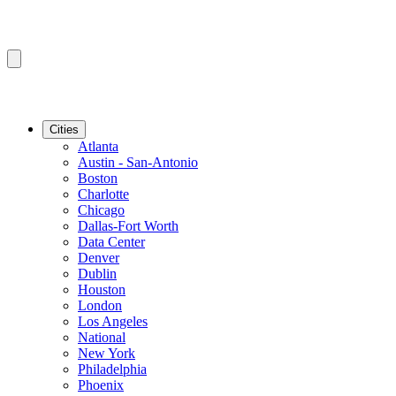
Cities
Atlanta
Austin - San-Antonio
Boston
Charlotte
Chicago
Dallas-Fort Worth
Data Center
Denver
Dublin
Houston
London
Los Angeles
National
New York
Philadelphia
Phoenix