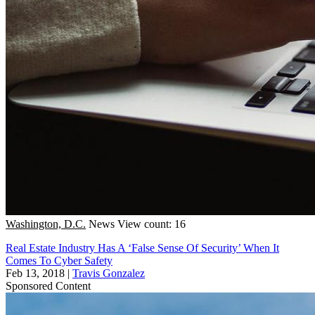
Washington, D.C.
News
View count: 16
Real Estate Industry Has A ‘False Sense Of Security’ When It
Comes To Cyber Safety
Feb 13, 2018
|
Travis Gonzalez
Sponsored Content