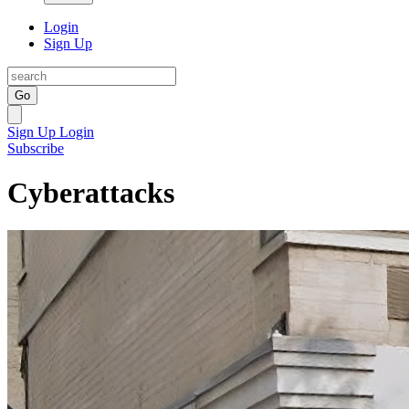
Login
Sign Up
Go
Sign Up
Login
Subscribe
Cyberattacks