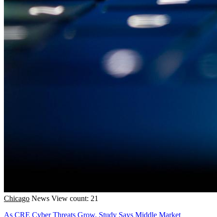
Chicago
News
View count: 21
As CRE Cyber Threats Grow, Study Says Middle Market