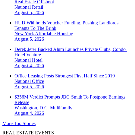
Real Estate Offshoot
National
Retail
August 5, 2026
HUD Withholds Voucher Funding, Pushing Landlords,
Tenants To The Brink
New York
Affordable Housing
August 5, 2026
Derek Jeter-Backed Alum Launches Private Clubs, Condo-
Hotel Venture
National
Hotel
August 4, 2026
Office Leasing Posts Strongest First Half Since 2019
National
Office
August 5, 2026
$356M Verdict Prompts JBG Smith To Postpone Earnings
Release
Washington, D.C.
Multifamily
August 4, 2026
More Top Stories
REAL ESTATE EVENTS