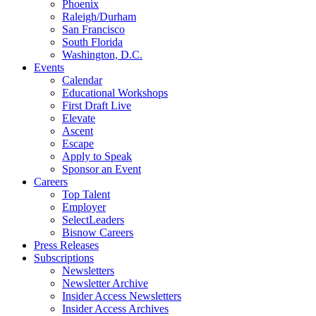
Phoenix
Raleigh/Durham
San Francisco
South Florida
Washington, D.C.
Events
Calendar
Educational Workshops
First Draft Live
Elevate
Ascent
Escape
Apply to Speak
Sponsor an Event
Careers
Top Talent
Employer
SelectLeaders
Bisnow Careers
Press Releases
Subscriptions
Newsletters
Newsletter Archive
Insider Access Newsletters
Insider Access Archives