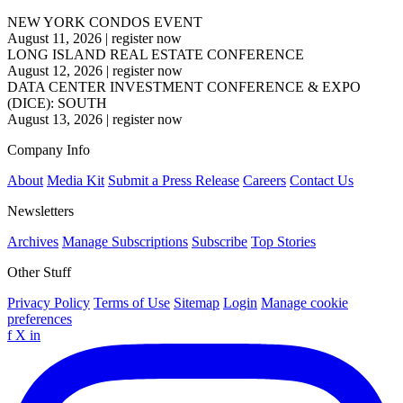
NEW YORK CONDOS EVENT
August 11, 2026
|
register now
LONG ISLAND REAL ESTATE CONFERENCE
August 12, 2026
|
register now
DATA CENTER INVESTMENT CONFERENCE & EXPO
(DICE): SOUTH
August 13, 2026
|
register now
Company Info
About
Media Kit
Submit a Press Release
Careers
Contact Us
Newsletters
Archives
Manage Subscriptions
Subscribe
Top Stories
Other Stuff
Privacy Policy
Terms of Use
Sitemap
Login
Manage cookie
preferences
f
X
in