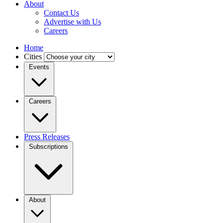
About
Contact Us
Advertise with Us
Careers
Home
Cities
Events
Careers
Press Releases
Subscriptions
About