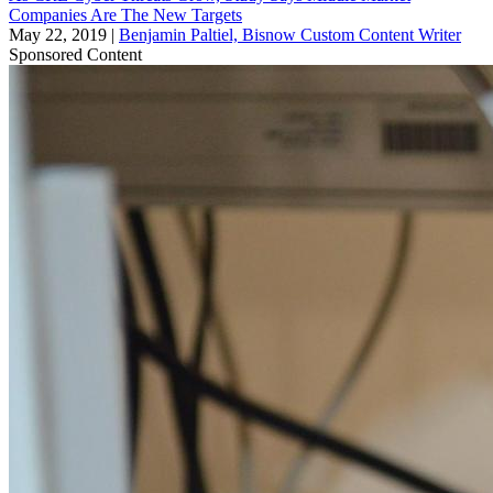
Companies Are The New Targets
May 22, 2019
|
Benjamin Paltiel, Bisnow Custom Content Writer
Sponsored Content