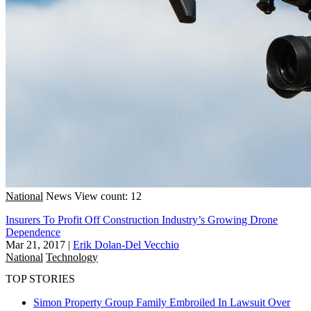
National
News
View count: 12
Insurers To Profit Off Construction Industry’s Growing Drone
Dependence
Mar 21, 2017
|
Erik Dolan-Del Vecchio
National
Technology
TOP STORIES
Simon Property Group Family Embroiled In Lawsuit Over