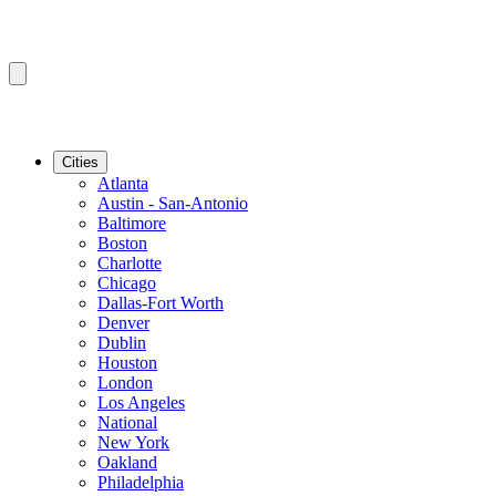
Cities
Atlanta
Austin - San-Antonio
Baltimore
Boston
Charlotte
Chicago
Dallas-Fort Worth
Denver
Dublin
Houston
London
Los Angeles
National
New York
Oakland
Philadelphia