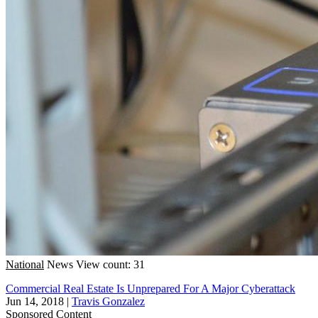
National
News
View count: 31
Commercial Real Estate Is Unprepared For A Major Cyberattack
Jun 14, 2018
|
Travis Gonzalez
Sponsored Content