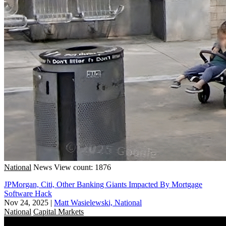
National
News
View count: 1876
JPMorgan, Citi, Other Banking Giants Impacted By Mortgage
Software Hack
Nov 24, 2025
|
Matt Wasielewski, National
National
Capital Markets