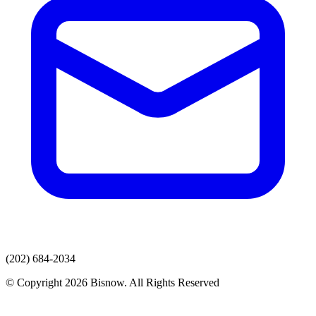
(202) 684-2034
© Copyright 2026 Bisnow. All Rights Reserved