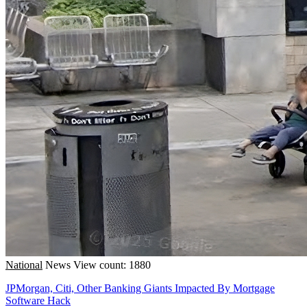
National
News
View count: 1880
JPMorgan, Citi, Other Banking Giants Impacted By Mortgage
Software Hack