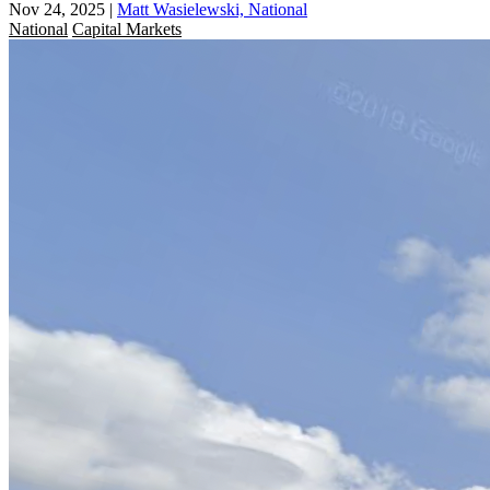
Nov 24, 2025
|
Matt Wasielewski, National
National
Capital Markets