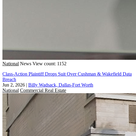
National
News
View count: 1152
Class-Action Plaintiff Drops Suit Over Cushman & Wakefield Data
Breach
Jun 2, 2026
|
Billy Wadsack, Dallas-Fort Worth
National
Commercial Real Estate