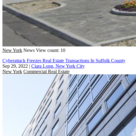
New York
News
View count: 10
Cyberattack Freezes Real Estate Transactions In Suffolk County
Sep 29, 2022
|
Ciara Long, New York City
New York
Commercial Real Estate