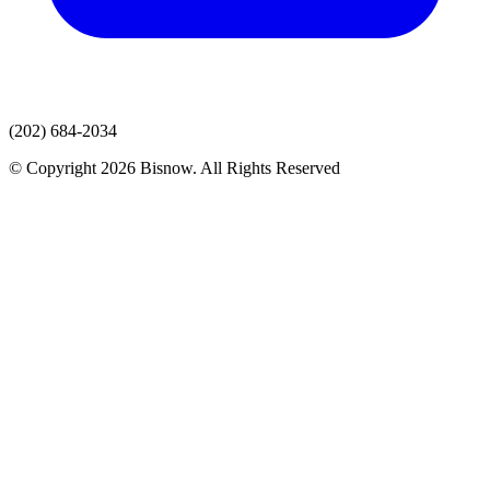
(202) 684-2034
© Copyright 2026 Bisnow. All Rights Reserved