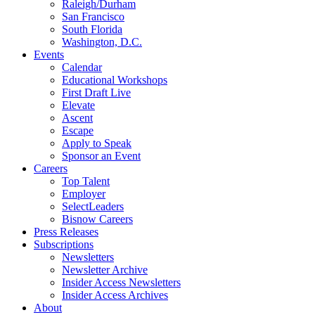
Raleigh/Durham
San Francisco
South Florida
Washington, D.C.
Events
Calendar
Educational Workshops
First Draft Live
Elevate
Ascent
Escape
Apply to Speak
Sponsor an Event
Careers
Top Talent
Employer
SelectLeaders
Bisnow Careers
Press Releases
Subscriptions
Newsletters
Newsletter Archive
Insider Access Newsletters
Insider Access Archives
About