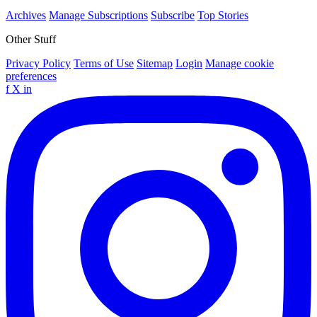
Archives
Manage Subscriptions
Subscribe
Top Stories
Other Stuff
Privacy Policy
Terms of Use
Sitemap
Login
Manage cookie
preferences
f
X
in