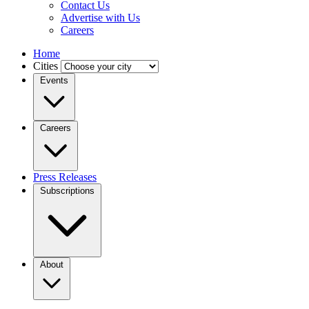
Contact Us
Advertise with Us
Careers
Home
Cities
Events
Careers
Press Releases
Subscriptions
About