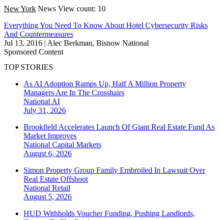
New York
News
View count: 10
Everything You Need To Know About Hotel Cybersecurity Risks
And Countermeasures
Jul 13, 2016
|
Alec Berkman, Bisnow National
Sponsored Content
TOP STORIES
As AI Adoption Ramps Up, Half A Million Property
Managers Are In The Crosshairs
National
AI
July 31, 2026
Brookfield Accelerates Launch Of Giant Real Estate Fund As
Market Improves
National
Capital Markets
August 6, 2026
Simon Property Group Family Embroiled In Lawsuit Over
Real Estate Offshoot
National
Retail
August 5, 2026
HUD Withholds Voucher Funding, Pushing Landlords,