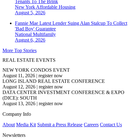
Tenants To The Brink
New York
Affordable Housing
August 5, 2026
Fannie Mae Latest Lender Suing Alan Stalcup To Collect
'Bad Boy' Guarantee
National
Multifamily
August 6, 2026
More Top Stories
REAL ESTATE EVENTS
NEW YORK CONDOS EVENT
August 11, 2026
|
register now
LONG ISLAND REAL ESTATE CONFERENCE
August 12, 2026
|
register now
DATA CENTER INVESTMENT CONFERENCE & EXPO
(DICE): SOUTH
August 13, 2026
|
register now
Company Info
About
Media Kit
Submit a Press Release
Careers
Contact Us
Newsletters