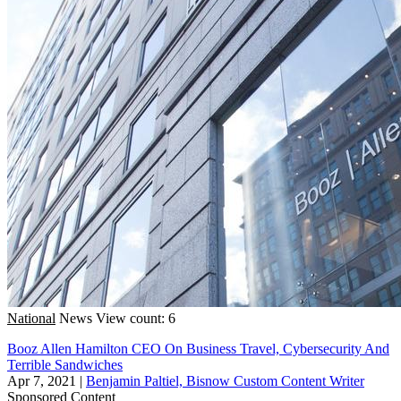
National
News
View count: 6
Booz Allen Hamilton CEO On Business Travel, Cybersecurity And
Terrible Sandwiches
Apr 7, 2021
|
Benjamin Paltiel, Bisnow Custom Content Writer
Sponsored Content