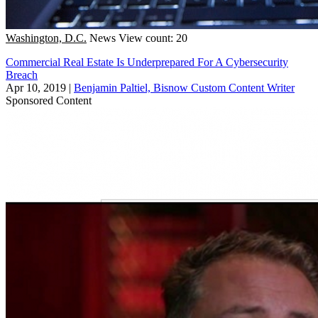
Washington, D.C.
News
View count: 20
Commercial Real Estate Is Underprepared For A Cybersecurity
Breach
Apr 10, 2019
|
Benjamin Paltiel, Bisnow Custom Content Writer
Sponsored Content