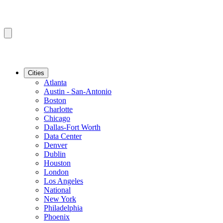
Cities
Atlanta
Austin - San-Antonio
Boston
Charlotte
Chicago
Dallas-Fort Worth
Data Center
Denver
Dublin
Houston
London
Los Angeles
National
New York
Philadelphia
Phoenix