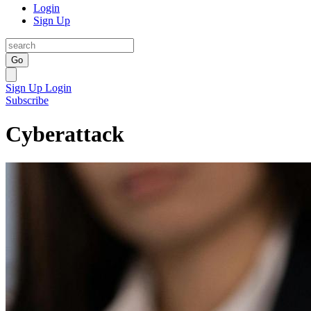
Login
Sign Up
Go
Sign Up
Login
Subscribe
Cyberattack