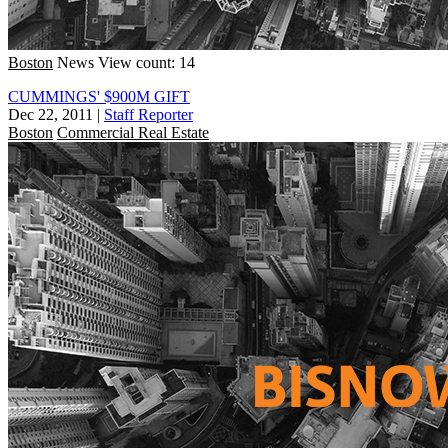
Boston
News
View count: 14
CUMMINGS' $900M GIFT
Dec 22, 2011
|
Staff Reporter
Boston
Commercial Real Estate