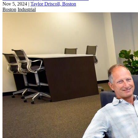
Nov 5, 2024
|
Taylor Driscoll, Boston
Boston
Industrial