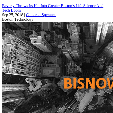
Beverly Throws Its Hat Into Greater Boston’s Life Science And
Tech Boom
Sep 25, 2018
|
Cameron Sperance
Boston
Technology