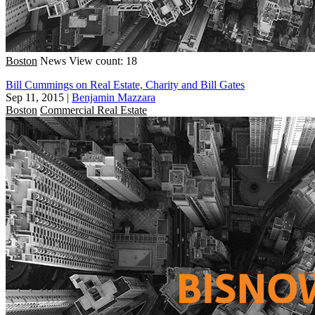
Boston
News
View count: 18
Bill Cummings on Real Estate, Charity and Bill Gates
Sep 11, 2015
|
Benjamin Mazzara
Boston
Commercial Real Estate