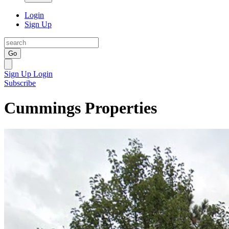
Login
Sign Up
Go
Sign Up
Login
Subscribe
Cummings Properties