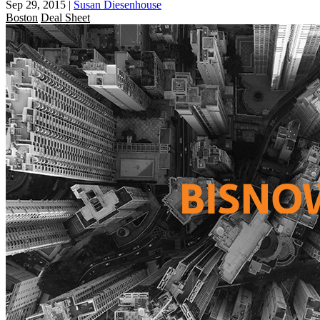
Sep 29, 2015
|
Susan Diesenhouse
Boston
Deal Sheet