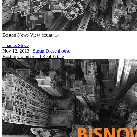
Boston
News
View count: 14
Thanks Steve
Nov 12, 2013
|
Susan Diesenhouse
Boston
Commercial Real Estate