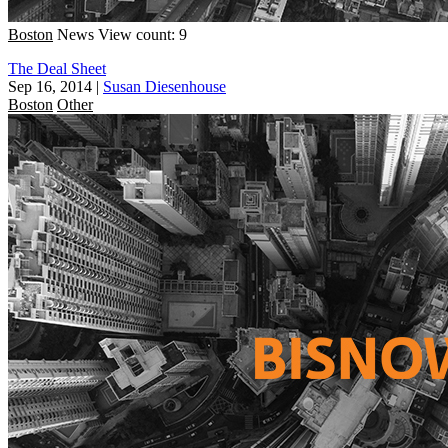
Boston
News
View count: 9
The Deal Sheet
Sep 16, 2014
|
Susan Diesenhouse
Boston
Other