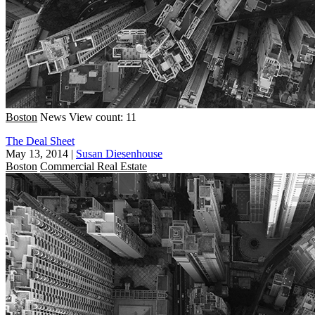
Boston
News
View count: 11
The Deal Sheet
May 13, 2014
|
Susan Diesenhouse
Boston
Commercial Real Estate