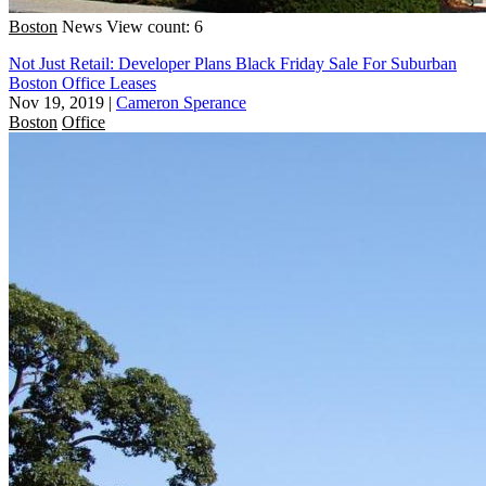
Boston
News
View count: 6
Not Just Retail: Developer Plans Black Friday Sale For Suburban
Boston Office Leases
Nov 19, 2019
|
Cameron Sperance
Boston
Office