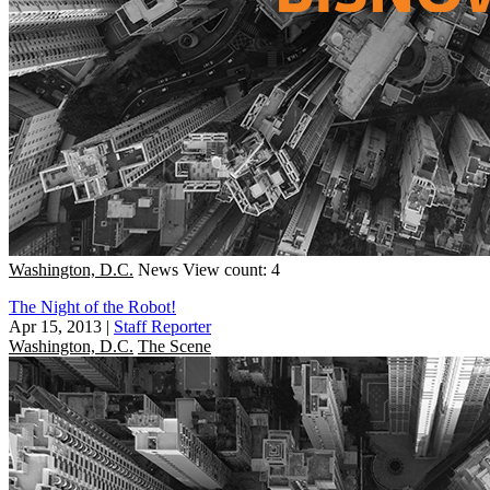
Washington, D.C.
News
View count: 4
The Night of the Robot!
Apr 15, 2013
|
Staff Reporter
Washington, D.C.
The Scene