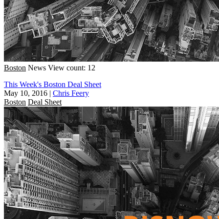
Boston
News
View count: 12
This Week's Boston Deal Sheet
May 10, 2016
|
Chris Feery
Boston
Deal Sheet