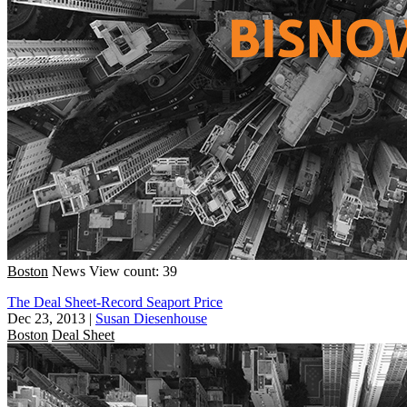
Boston
News
View count: 39
The Deal Sheet-Record Seaport Price
Dec 23, 2013
|
Susan Diesenhouse
Boston
Deal Sheet