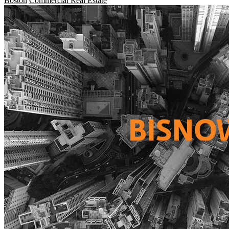
Boston
Commercial Real Estate