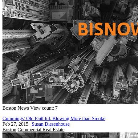
Boston
News
View count: 7
Cummings’ Old Faithful: Blowing More than Smoke
Feb 27, 2015
|
Susan Diesenhouse
Boston
Commercial Real Estate