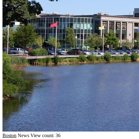
Boston
News
View count: 36