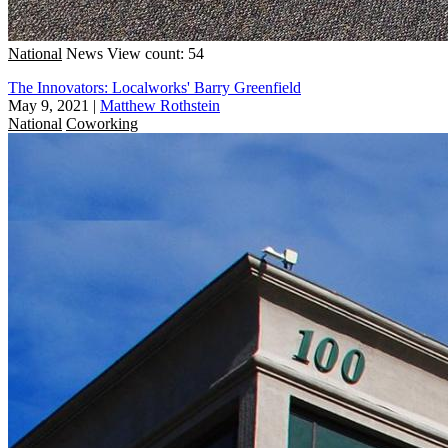
National
News
View count: 54
The Innovators: Localworks' Barry Greenfield
May 9, 2021
|
Matthew Rothstein
National
Coworking