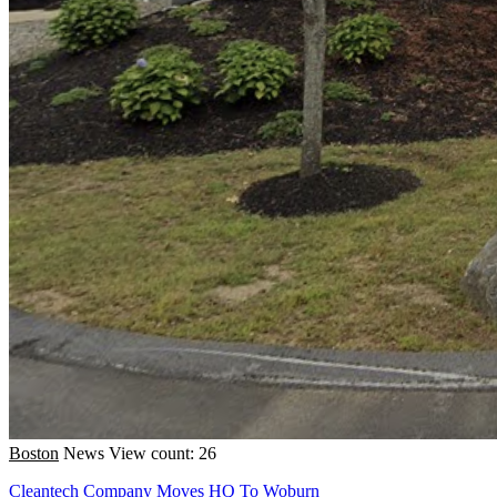
Boston
News
View count: 26
Cleantech Company Moves HQ To Woburn