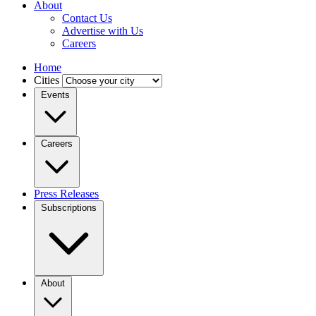
About
Contact Us
Advertise with Us
Careers
Home
Cities
Events
Careers
Press Releases
Subscriptions
About