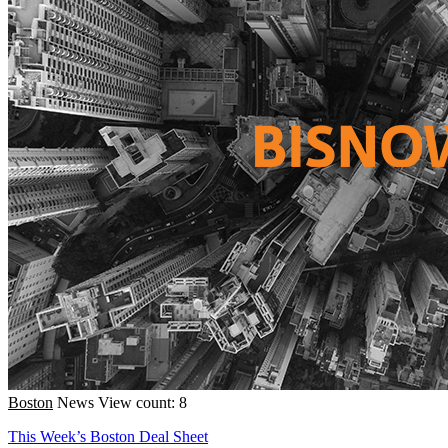
Boston
News
View count: 8
This Week’s Boston Deal Sheet