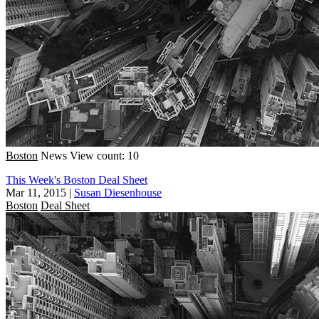
Boston
News
View count: 10
This Week's Boston Deal Sheet
Mar 11, 2015
|
Susan Diesenhouse
Boston
Deal Sheet