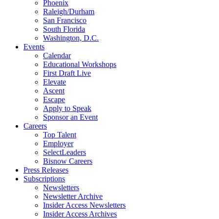
Phoenix
Raleigh/Durham
San Francisco
South Florida
Washington, D.C.
Events
Calendar
Educational Workshops
First Draft Live
Elevate
Ascent
Escape
Apply to Speak
Sponsor an Event
Careers
Top Talent
Employer
SelectLeaders
Bisnow Careers
Press Releases
Subscriptions
Newsletters
Newsletter Archive
Insider Access Newsletters
Insider Access Archives