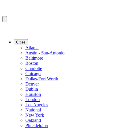
Cities
Atlanta
Austin - San-Antonio
Baltimore
Boston
Charlotte
Chicago
Dallas-Fort Worth
Denver
Dublin
Houston
London
Los Angeles
National
New York
Oakland
Philadelphia