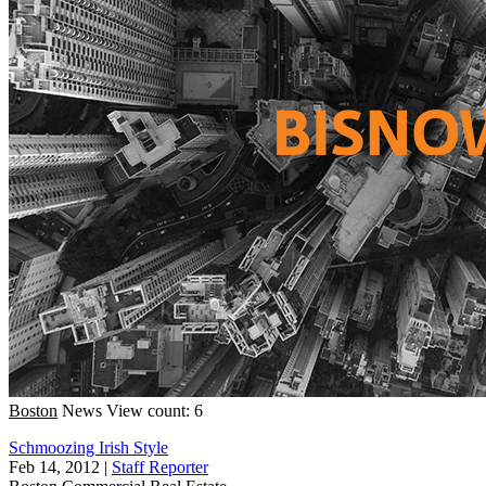
Boston
News
View count: 6
Schmoozing Irish Style
Feb 14, 2012
|
Staff Reporter