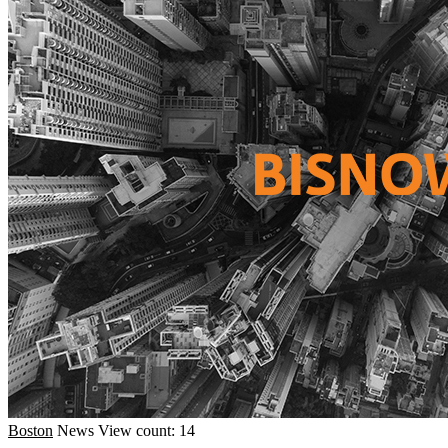
Boston
News
View count: 14