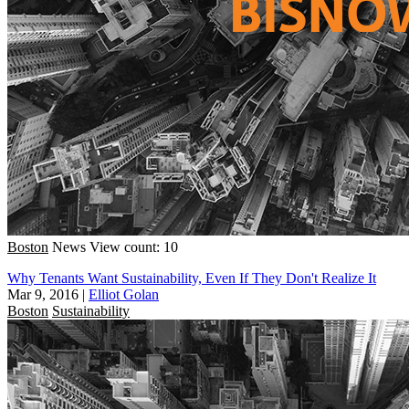
Boston
News
View count: 10
Why Tenants Want Sustainability, Even If They Don't Realize It
Mar 9, 2016
|
Elliot Golan
Boston
Sustainability