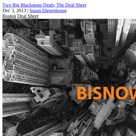
Two Big Blackstone Deals; The Deal Sheet
Dec 3, 2013
|
Susan Diesenhouse
Boston
Deal Sheet