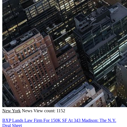
New York
News
View count: 1152
BXP Lands Law Firm For 150K SF At 343 Madison: The N.Y.
Deal Sheet