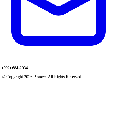
(202) 684-2034
© Copyright 2026 Bisnow. All Rights Reserved