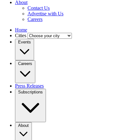
About
Contact Us
Advertise with Us
Careers
Home
Cities
Events
Careers
Press Releases
Subscriptions
About