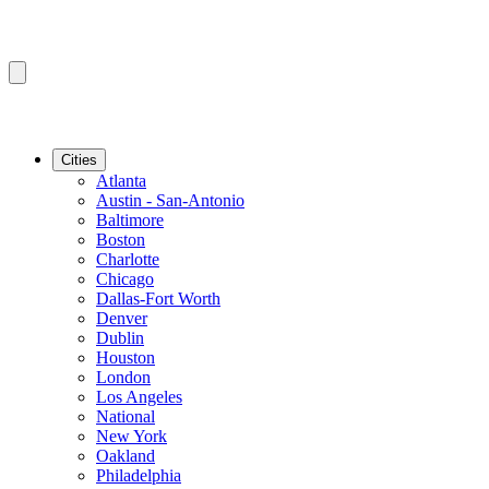
Cities
Atlanta
Austin - San-Antonio
Baltimore
Boston
Charlotte
Chicago
Dallas-Fort Worth
Denver
Dublin
Houston
London
Los Angeles
National
New York
Oakland
Philadelphia