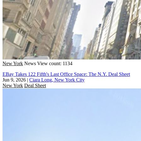
New York
News
View count: 1134
EBay Takes 122 Fifth's Last Office Space: The N.Y. Deal Sheet
Jun 9, 2026
|
Ciara Long, New York City
New York
Deal Sheet