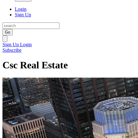
Login
Sign Up
Go
Sign Up
Login
Subscribe
Csc Real Estate