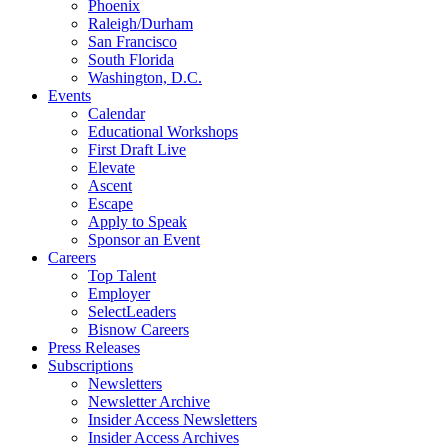
Phoenix
Raleigh/Durham
San Francisco
South Florida
Washington, D.C.
Events
Calendar
Educational Workshops
First Draft Live
Elevate
Ascent
Escape
Apply to Speak
Sponsor an Event
Careers
Top Talent
Employer
SelectLeaders
Bisnow Careers
Press Releases
Subscriptions
Newsletters
Newsletter Archive
Insider Access Newsletters
Insider Access Archives