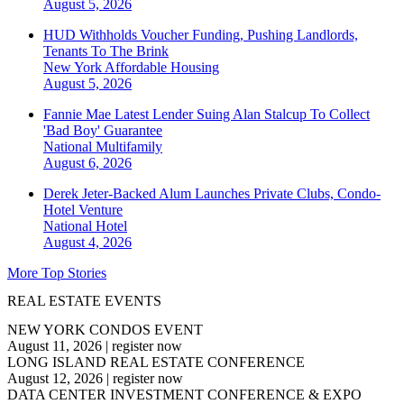
August 5, 2026
HUD Withholds Voucher Funding, Pushing Landlords,
Tenants To The Brink
New York
Affordable Housing
August 5, 2026
Fannie Mae Latest Lender Suing Alan Stalcup To Collect
'Bad Boy' Guarantee
National
Multifamily
August 6, 2026
Derek Jeter-Backed Alum Launches Private Clubs, Condo-
Hotel Venture
National
Hotel
August 4, 2026
More Top Stories
REAL ESTATE EVENTS
NEW YORK CONDOS EVENT
August 11, 2026
|
register now
LONG ISLAND REAL ESTATE CONFERENCE
August 12, 2026
|
register now
DATA CENTER INVESTMENT CONFERENCE & EXPO