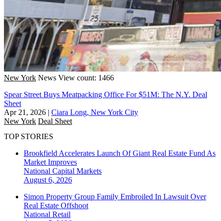
New York
News
View count: 1466
Spear Street Buys Meatpacking Office For $51M: The N.Y. Deal
Sheet
Apr 21, 2026
|
Ciara Long, New York City
New York
Deal Sheet
TOP STORIES
Brookfield Accelerates Launch Of Giant Real Estate Fund As
Market Improves
National
Capital Markets
August 6, 2026
Simon Property Group Family Embroiled In Lawsuit Over
Real Estate Offshoot
National
Retail