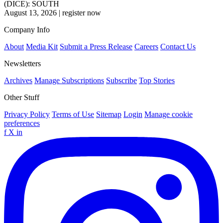
(DICE): SOUTH
August 13, 2026
|
register now
Company Info
About
Media Kit
Submit a Press Release
Careers
Contact Us
Newsletters
Archives
Manage Subscriptions
Subscribe
Top Stories
Other Stuff
Privacy Policy
Terms of Use
Sitemap
Login
Manage cookie
preferences
f
X
in