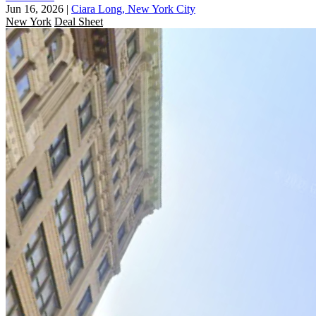
Jun 16, 2026
|
Ciara Long, New York City
New York
Deal Sheet