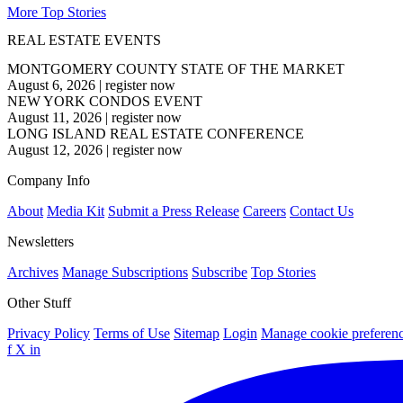
More Top Stories
REAL ESTATE EVENTS
MONTGOMERY COUNTY STATE OF THE MARKET
August 6, 2026
|
register now
NEW YORK CONDOS EVENT
August 11, 2026
|
register now
LONG ISLAND REAL ESTATE CONFERENCE
August 12, 2026
|
register now
Company Info
About
Media Kit
Submit a Press Release
Careers
Contact Us
Newsletters
Archives
Manage Subscriptions
Subscribe
Top Stories
Other Stuff
Privacy Policy
Terms of Use
Sitemap
Login
Manage cookie preferen
f
X
in