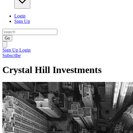
Login
Sign Up
Go
Sign Up
Login
Subscribe
Crystal Hill Investments