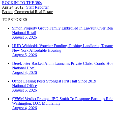
ROCKIN' TO THE '80s
Apr 24, 2012
|
Staff Reporter
Boston
Commercial Real Estate
TOP STORIES
Simon Property Group Family Embroiled In Lawsuit Over Real
National
Retail
August 5, 2026
HUD Withholds Voucher Funding, Pushing Landlords, Tenant
New York
Affordable Housing
August 5, 2026
Derek Jeter-Backed Alum Launches Private Clubs, Condo-Hote
National
Hotel
August 4, 2026
Office Leasing Posts Strongest First Half Since 2019
National
Office
August 5, 2026
$356M Verdict Prompts JBG Smith To Postpone Earnings Rele
Washington, D.C.
Multifamily
August 4, 2026