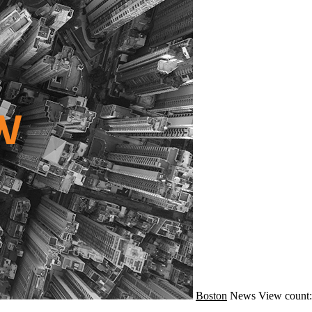
Boston
News
View count: