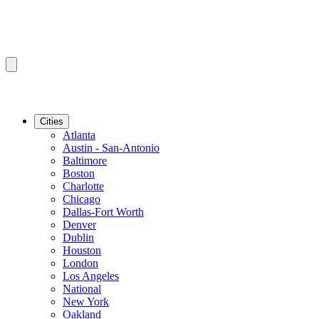
Cities
Atlanta
Austin - San-Antonio
Baltimore
Boston
Charlotte
Chicago
Dallas-Fort Worth
Denver
Dublin
Houston
London
Los Angeles
National
New York
Oakland