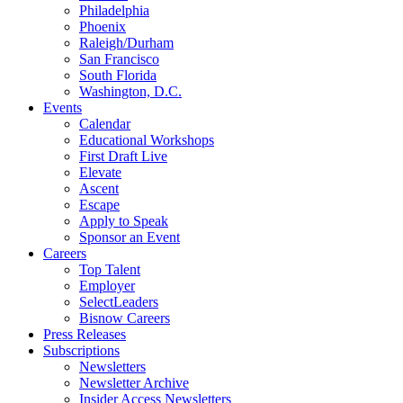
Philadelphia
Phoenix
Raleigh/Durham
San Francisco
South Florida
Washington, D.C.
Events
Calendar
Educational Workshops
First Draft Live
Elevate
Ascent
Escape
Apply to Speak
Sponsor an Event
Careers
Top Talent
Employer
SelectLeaders
Bisnow Careers
Press Releases
Subscriptions
Newsletters
Newsletter Archive
Insider Access Newsletters