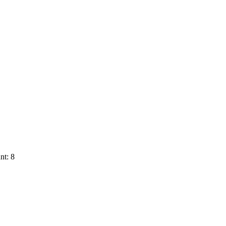
nt: 8