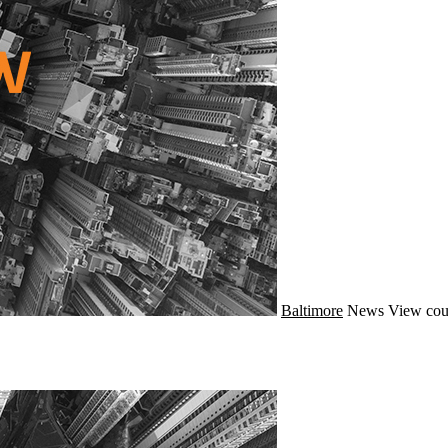
Baltimore
News
View cou