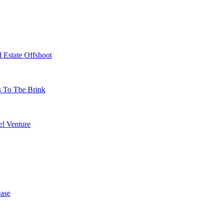
 Estate Offshoot
s To The Brink
l Venture
ase