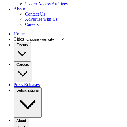
Insider Access Archives
About
Contact Us
Advertise with Us
Careers
Home
Cities
Events
Careers
Press Releases
Subscriptions
About