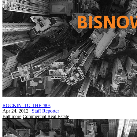
ROCKIN' TO THE '80s
Apr 24, 2012
|
Staff Reporter
Baltimore
Commercial Real Estate