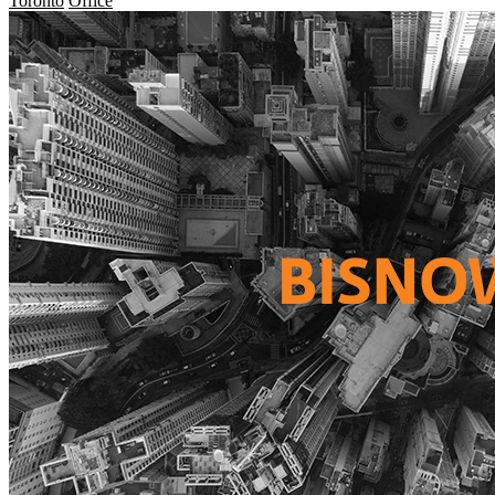
Toronto
Office