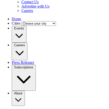
Contact Us
Advertise with Us
Careers
Home
Cities
Events
Careers
Press Releases
Subscriptions
About