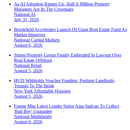
As AI Adoption Ramps Up, Half A Million Property
Managers Are In The Crosshairs
National
AI
July 31, 2026
Brookfield Accelerates Launch Of Giant Real Estate Fund As
Market Improves
National
Capital Markets
August 6, 2026
Simon Property Group Family Embroiled In Lawsuit Over
Real Estate Offshoot
National
Retail
August 5, 2026
HUD Withholds Voucher Funding, Pushing Landlords,
Tenants To The Brink
New York
Affordable Housing
August 5, 2026
Fannie Mae Latest Lender Suing Alan Stalcup To Collect
'Bad Boy' Guarantee
National
Multifamily
August 6, 2026