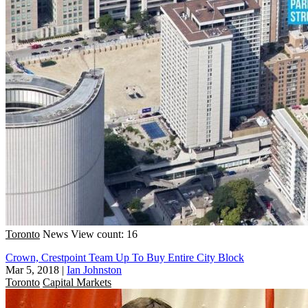
Toronto
News
View count: 16
Crown, Crestpoint Team Up To Buy Entire City Block
Mar 5, 2018
|
Ian Johnston
Toronto
Capital Markets