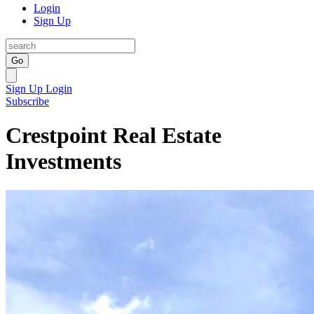
Login
Sign Up
Go
Sign Up
Login
Subscribe
Crestpoint Real Estate
Investments