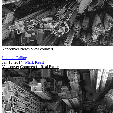
Vancouver
News
View count: 8
London Calling
Jan 15, 2014
|
Mark Keast
Vancouver
Commercial Real Estate