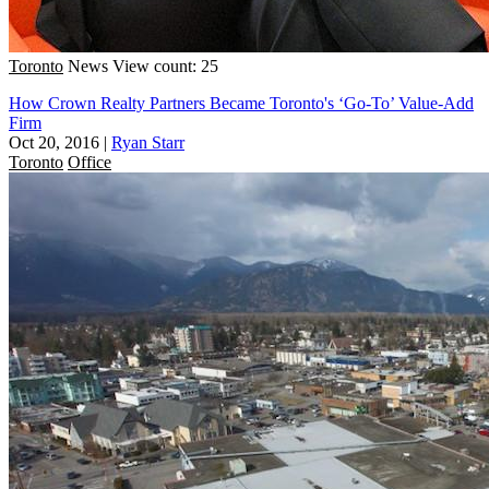
Toronto
News
View count: 25
How Crown Realty Partners Became Toronto's ‘Go-To’ Value-Add
Firm
Oct 20, 2016
|
Ryan Starr
Toronto
Office