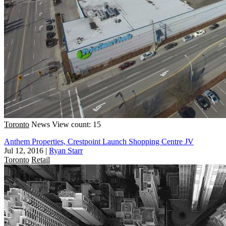
Toronto
News
View count: 15
Anthem Properties, Crestpoint Launch Shopping Centre JV
Jul 12, 2016
|
Ryan Starr
Toronto
Retail