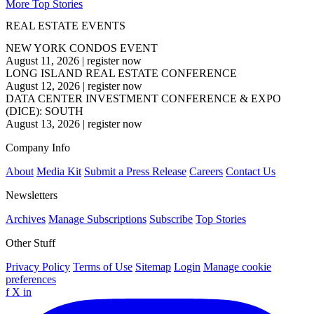
More Top Stories
REAL ESTATE EVENTS
NEW YORK CONDOS EVENT
August 11, 2026
|
register now
LONG ISLAND REAL ESTATE CONFERENCE
August 12, 2026
|
register now
DATA CENTER INVESTMENT CONFERENCE & EXPO
(DICE): SOUTH
August 13, 2026
|
register now
Company Info
About
Media Kit
Submit a Press Release
Careers
Contact Us
Newsletters
Archives
Manage Subscriptions
Subscribe
Top Stories
Other Stuff
Privacy Policy
Terms of Use
Sitemap
Login
Manage cookie
preferences
f
X
in