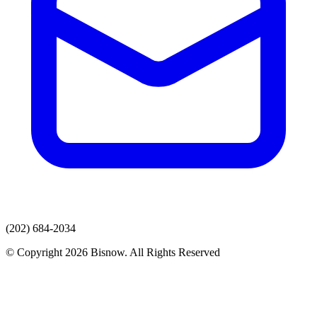
(202) 684-2034
© Copyright 2026 Bisnow. All Rights Reserved