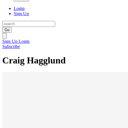
Login
Sign Up
Go
Sign Up
Login
Subscribe
Craig Hagglund