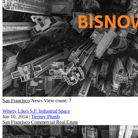
San Francisco
News
View count: 7
Winery Likes S.F. Industrial Space
Jun 10, 2014
|
Tierney Plumb
San Francisco
Commercial Real Estate