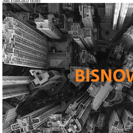
San Francisco
Hotel