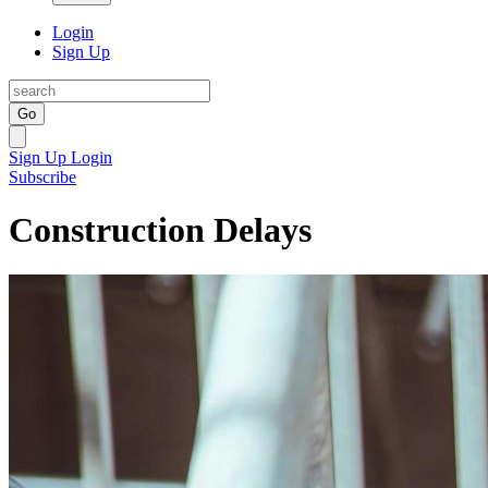
Login
Sign Up
Go
Sign Up
Login
Subscribe
Construction Delays