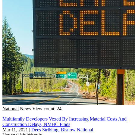
National
News
View count: 24
Multifamily Developers Vexed By Increasing Material Costs And
Construction Delays, NMHC Finds
Mar 11, 2021
|
Dees Stribling, Bisnow National