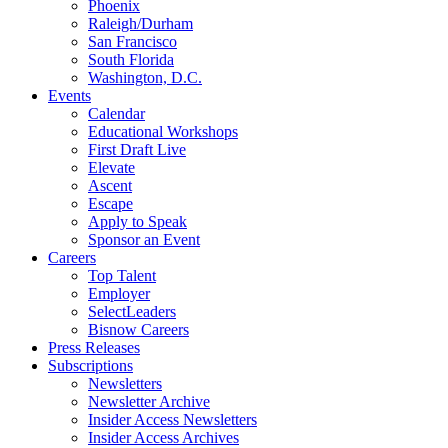
Phoenix
Raleigh/Durham
San Francisco
South Florida
Washington, D.C.
Events
Calendar
Educational Workshops
First Draft Live
Elevate
Ascent
Escape
Apply to Speak
Sponsor an Event
Careers
Top Talent
Employer
SelectLeaders
Bisnow Careers
Press Releases
Subscriptions
Newsletters
Newsletter Archive
Insider Access Newsletters
Insider Access Archives