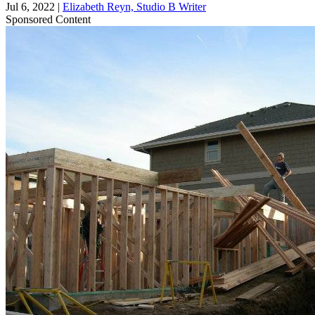
Jul 6, 2022
|
Elizabeth Reyn, Studio B Writer
Sponsored Content