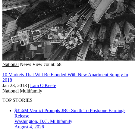
National
News
View count: 68
10 Markets That Will Be Flooded With New Apartment Supply In
2018
Jan 23, 2018
|
Lara O'Keefe
National
Multifamily
TOP STORIES
$356M Verdict Prompts JBG Smith To Postpone Earnings
Release
Washington, D.C.
Multifamily
August 4, 2026