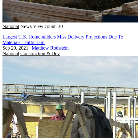
National
News
View count: 30
Largest U.S. Homebuilders Miss Delivery Projections Due To
Materials 'Traffic Jam'
Sep 29, 2021
|
Matthew Rothstein
National
Construction & Dev