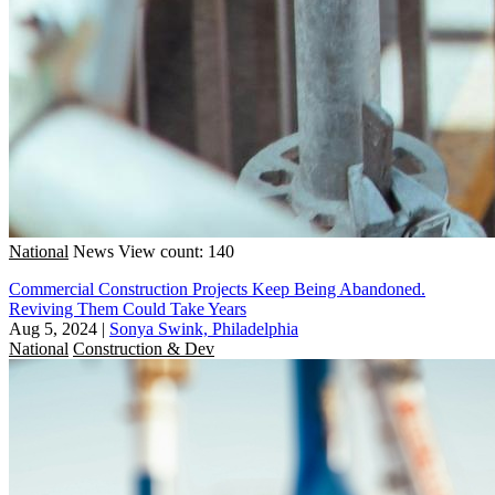
National
News
View count: 140
Commercial Construction Projects Keep Being Abandoned.
Reviving Them Could Take Years
Aug 5, 2024
|
Sonya Swink, Philadelphia
National
Construction & Dev