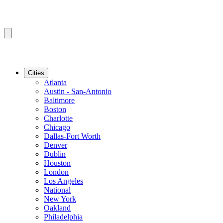
Cities
Atlanta
Austin - San-Antonio
Baltimore
Boston
Charlotte
Chicago
Dallas-Fort Worth
Denver
Dublin
Houston
London
Los Angeles
National
New York
Oakland
Philadelphia