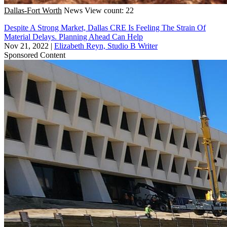
Dallas-Fort Worth
News
View count: 22
Despite A Strong Market, Dallas CRE Is Feeling The Strain Of
Material Delays. Planning Ahead Can Help
Nov 21, 2022
|
Elizabeth Reyn, Studio B Writer
Sponsored Content