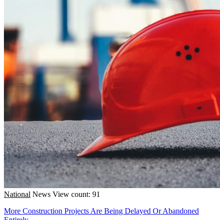
National
News
View count: 91
More Construction Projects Are Being Delayed Or Abandoned
Entirely