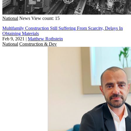
National
News
View count: 15
Multifamily Construction Still Suffering From Scarcity, Delays In
Obtaining Materials
Feb 9, 2021
|
Matthew Rothstein
National
Construction & Dev