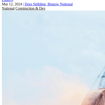
Mar 12, 2024
|
Dees Stribling, Bisnow National
National
Construction & Dev