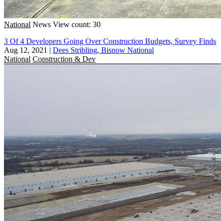
National
News
View count: 30
3 Of 4 Developers Going Over Construction Budgets, Survey Finds
Aug 12, 2021
|
Dees Stribling, Bisnow National
National
Construction & Dev