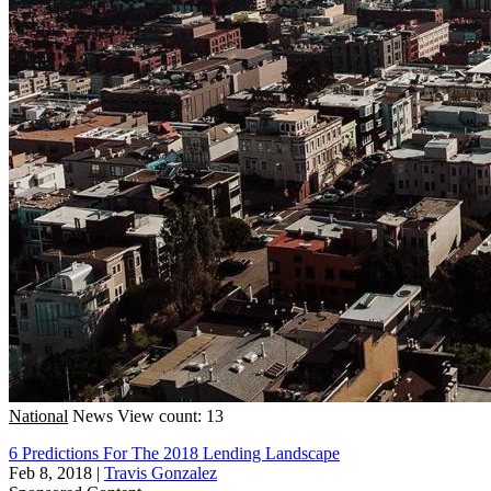
National
News
View count: 13
6 Predictions For The 2018 Lending Landscape
Feb 8, 2018
|
Travis Gonzalez