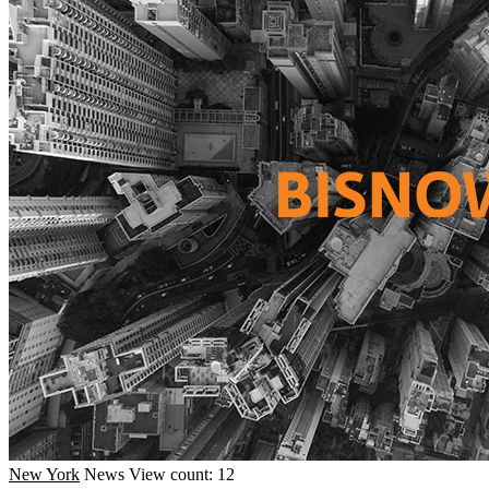
New York
News
View count: 12