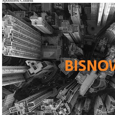
Sponsored Content