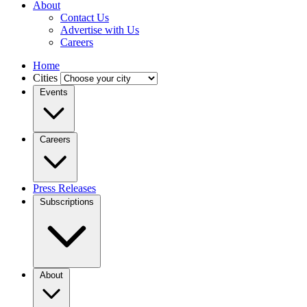
About
Contact Us
Advertise with Us
Careers
Home
Cities
Events
Careers
Press Releases
Subscriptions
About