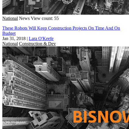
National
News
View count: 55
These Robots Will Keep Construction Projects On Time And On
Budget
Jan 31, 2018
|
Lara O'Keefe
National
Construction & Dev