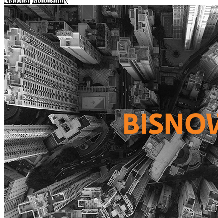
National
Multifamily