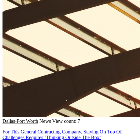
Dallas-Fort Worth
News
View count: 7
For This General Contracting Company, Staying On Top Of
Challenges Requires ‘Thinking Outside The Box’