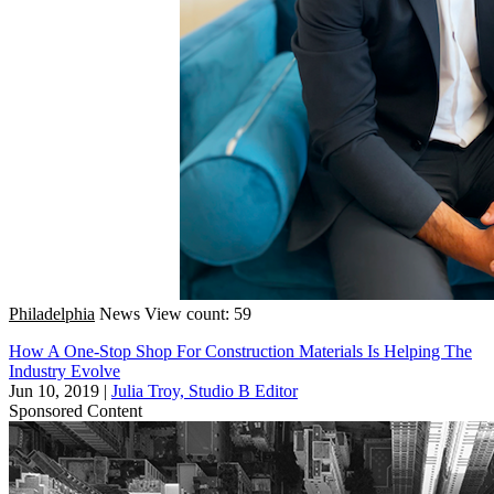
Philadelphia
News
View count: 59
How A One-Stop Shop For Construction Materials Is Helping The
Industry Evolve
Jun 10, 2019
|
Julia Troy, Studio B Editor
Sponsored Content