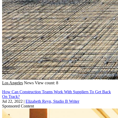
Los Angeles
News
View count: 8
How Can Construction Teams Work With Suppliers To Get Back
On Track?
Jul 22, 2022
|
Elizabeth Reyn, Studio B Writer
Sponsored Content