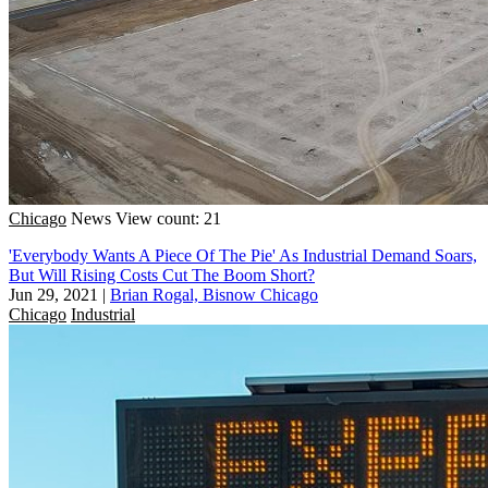
Chicago
News
View count: 21
'Everybody Wants A Piece Of The Pie' As Industrial Demand Soars,
But Will Rising Costs Cut The Boom Short?
Jun 29, 2021
|
Brian Rogal, Bisnow Chicago
Chicago
Industrial