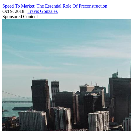
Speed To Market: The Essential Role Of Preconstruction
Oct 9, 2018
|
Travis Gonzalez
Sponsored Content