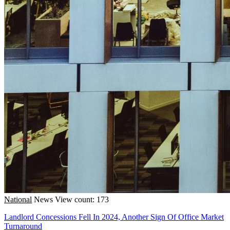
National
News
View count: 173
Landlord Concessions Fell In 2024, Another Sign Of Office Market
Turnaround