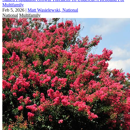
Multifamily
Feb 5, 2026
|
Matt Wasielewski, National
National
Multifamily