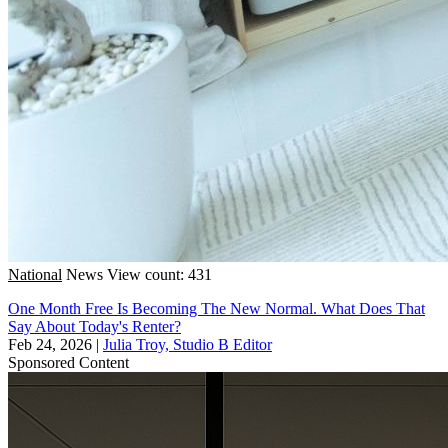
National
News
View count: 431
One Month Free Is Becoming The New Normal. What Does That
Say About Today's Renter?
Feb 24, 2026
|
Julia Troy, Studio B Editor
Sponsored Content