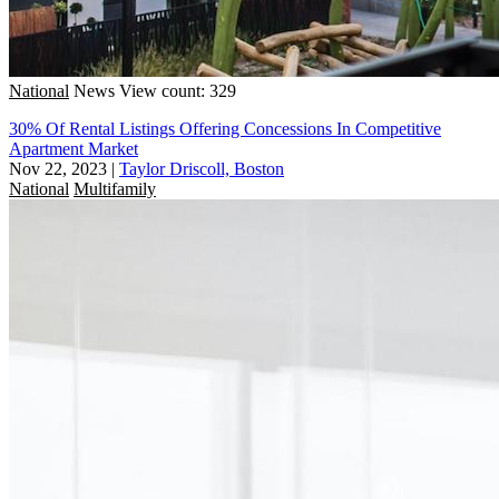
National
News
View count: 329
30% Of Rental Listings Offering Concessions In Competitive
Apartment Market
Nov 22, 2023
|
Taylor Driscoll, Boston
National
Multifamily