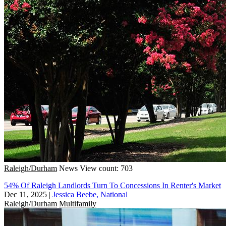
Raleigh/Durham
News
View count: 703
54% Of Raleigh Landlords Turn To Concessions In Renter's Market
Dec 11, 2025
|
Jessica Beebe, National
Raleigh/Durham
Multifamily