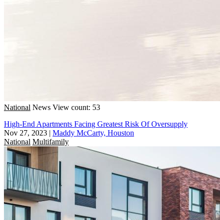
National
News
View count: 53
High-End Apartments Facing Greatest Risk Of Oversupply
Nov 27, 2023
|
Maddy McCarty, Houston
National
Multifamily