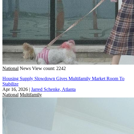
National
News
View count: 2242
Housing Supply Slowdown Gives Multifamily Market Room To
Stabilize
Apr 16, 2026
|
Jarred Schenke, Atlanta
National
Multifamily