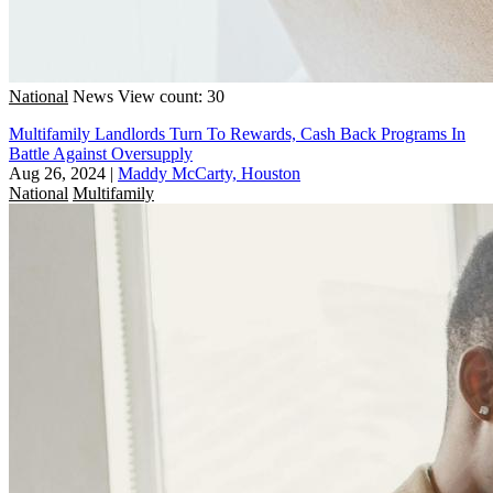
National
News
View count: 30
Multifamily Landlords Turn To Rewards, Cash Back Programs In
Battle Against Oversupply
Aug 26, 2024
|
Maddy McCarty, Houston
National
Multifamily