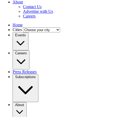
About
Contact Us
Advertise with Us
Careers
Home
Cities
Events
Careers
Press Releases
Subscriptions
About