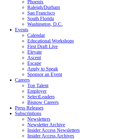
Phoenix
Raleigh/Durham
San Francisco
South Florida
Washington, D.C.
Events
Calendar
Educational Workshops
First Draft Live
Elevate
Ascent
Escape
Apply to Speak
Sponsor an Event
Careers
Top Talent
Employer
SelectLeaders
Bisnow Careers
Press Releases
Subscriptions
Newsletters
Newsletter Archive
Insider Access Newsletters
Insider Access Archives