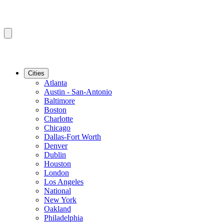
Cities
Atlanta
Austin - San-Antonio
Baltimore
Boston
Charlotte
Chicago
Dallas-Fort Worth
Denver
Dublin
Houston
London
Los Angeles
National
New York
Oakland
Philadelphia