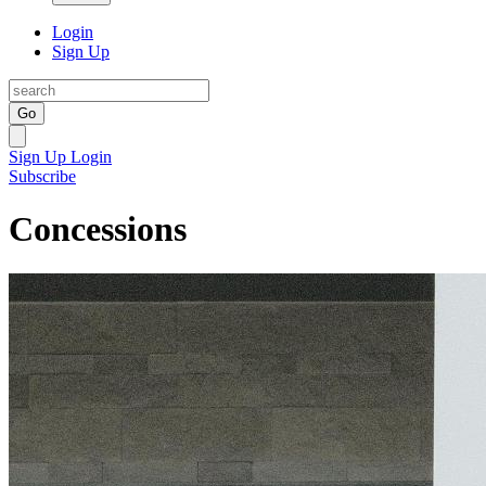
Login
Sign Up
Go
Sign Up
Login
Subscribe
Concessions