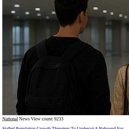
National
News
View count: 9233
Stalled Population Growth Threatens To Undercut A Rebound For