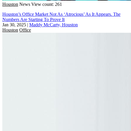
Houston
News
View count: 261
Houston’s Office Market Not As ‘Atrocious’ As It Appears. The
Numbers Are Starting To Prove It
Jan 30, 2025
|
Maddy McCarty, Houston
Houston
Office