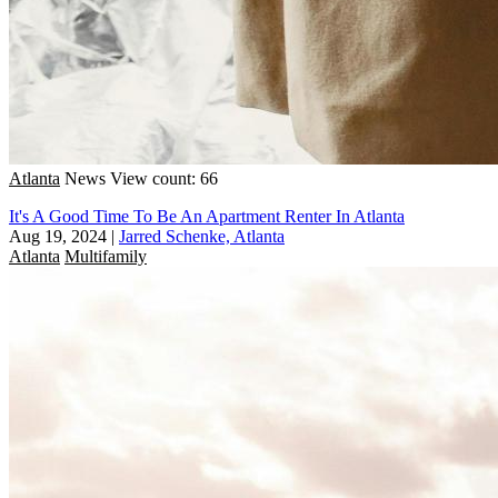
Atlanta
News
View count: 66
It's A Good Time To Be An Apartment Renter In Atlanta
Aug 19, 2024
|
Jarred Schenke, Atlanta
Atlanta
Multifamily