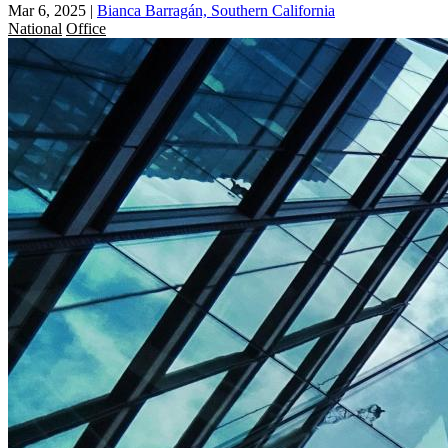
Mar 6, 2025
|
Bianca Barragán, Southern California
National
Office