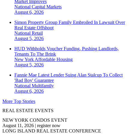
Market Improves
National
Capital Markets
August 6, 2026
Simon Property Group Family Embroiled In Lawsuit Over
Real Estate Offshoot
National
Retail
August 5, 2026
HUD Withholds Voucher Funding, Pushing Landlords,
Tenants To The Brink
New York
Affordable Housing
August 5, 2026
Fannie Mae Latest Lender Suing Alan Stalcup To Collect
'Bad Boy' Guarantee
National
Multifamily
August 6, 2026
More Top Stories
REAL ESTATE EVENTS
NEW YORK CONDOS EVENT
August 11, 2026
|
register now
LONG ISLAND REAL ESTATE CONFERENCE