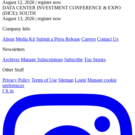
August 12, 2026
|
register now
DATA CENTER INVESTMENT CONFERENCE & EXPO
(DICE): SOUTH
August 13, 2026
|
register now
Company Info
About
Media Kit
Submit a Press Release
Careers
Contact Us
Newsletters
Archives
Manage Subscriptions
Subscribe
Top Stories
Other Stuff
Privacy Policy
Terms of Use
Sitemap
Login
Manage cookie
preferences
f
X
in