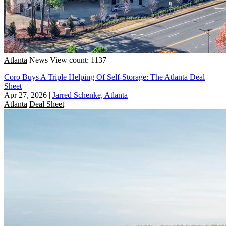
Atlanta
News
View count: 1137
Coro Buys A Triple Helping Of Self-Storage: The Atlanta Deal
Sheet
Apr 27, 2026
|
Jarred Schenke, Atlanta
Atlanta
Deal Sheet