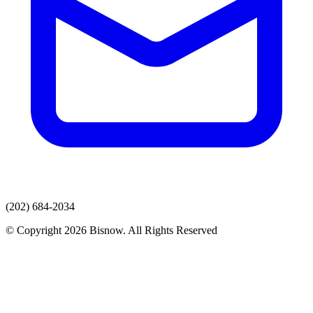
(202) 684-2034
© Copyright 2026 Bisnow. All Rights Reserved