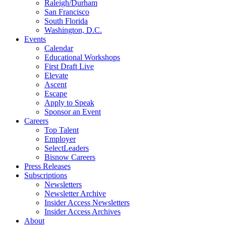
Raleigh/Durham
San Francisco
South Florida
Washington, D.C.
Events
Calendar
Educational Workshops
First Draft Live
Elevate
Ascent
Escape
Apply to Speak
Sponsor an Event
Careers
Top Talent
Employer
SelectLeaders
Bisnow Careers
Press Releases
Subscriptions
Newsletters
Newsletter Archive
Insider Access Newsletters
Insider Access Archives
About