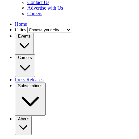
Contact Us
Advertise with Us
Careers
Home
Cities
Events
Careers
Press Releases
Subscriptions
About