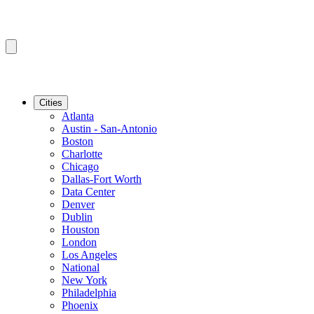
Cities
Atlanta
Austin - San-Antonio
Boston
Charlotte
Chicago
Dallas-Fort Worth
Data Center
Denver
Dublin
Houston
London
Los Angeles
National
New York
Philadelphia
Phoenix