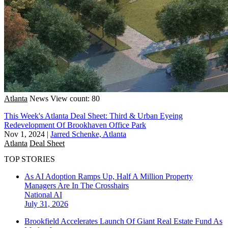
Atlanta
News
View count: 80
This Week's Atlanta Deal Sheet: Third & Urban Eyeing
Redevelopment Of Brookhaven Office Park
Nov 1, 2024
|
Jarred Schenke, Atlanta
Atlanta
Deal Sheet
TOP STORIES
As AI Adoption Ramps Up, Half A Million Property
Managers Are In The Crosshairs
National
AI
July 31, 2026
Brookfield Accelerates Launch Of Giant Real Estate Fund As