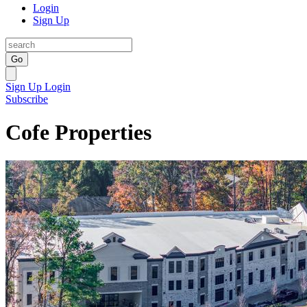
Login
Sign Up
Go
Sign Up
Login
Subscribe
Cofe Properties