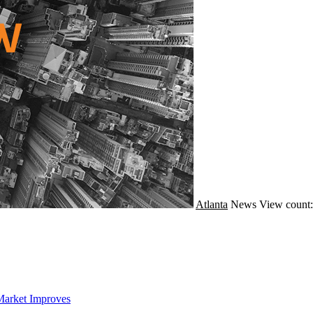
Atlanta
News
View count:
Market Improves