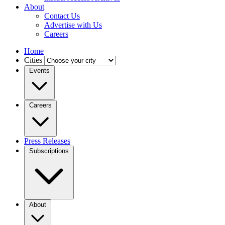
About
Contact Us
Advertise with Us
Careers
Home
Cities
Events
Careers
Press Releases
Subscriptions
About