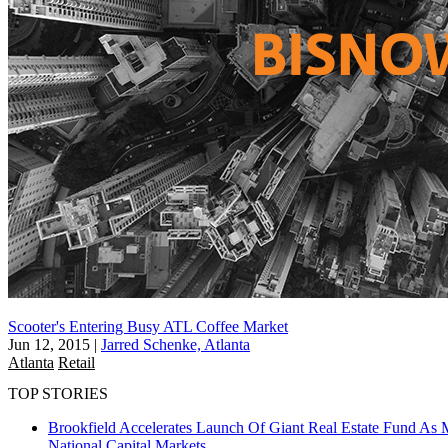
Scooter's Entering Busy ATL Coffee Market
Jun 12, 2015
|
Jarred Schenke, Atlanta
Atlanta
Retail
TOP STORIES
Brookfield Accelerates Launch Of Giant Real Estate Fund As 
National
Capital Markets