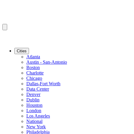
Cities
Atlanta
Austin - San-Antonio
Boston
Charlotte
Chicago
Dallas-Fort Worth
Data Center
Denver
Dublin
Houston
London
Los Angeles
National
New York
Philadelphia