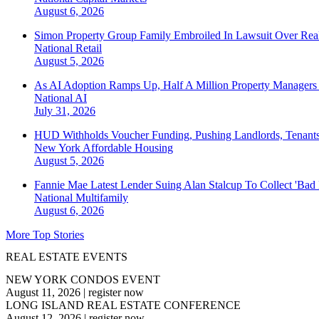
August 6, 2026
Simon Property Group Family Embroiled In Lawsuit Over Real
National
Retail
August 5, 2026
As AI Adoption Ramps Up, Half A Million Property Managers 
National
AI
July 31, 2026
HUD Withholds Voucher Funding, Pushing Landlords, Tenant
New York
Affordable Housing
August 5, 2026
Fannie Mae Latest Lender Suing Alan Stalcup To Collect 'Bad
National
Multifamily
August 6, 2026
More Top Stories
REAL ESTATE EVENTS
NEW YORK CONDOS EVENT
August 11, 2026
|
register now
LONG ISLAND REAL ESTATE CONFERENCE
August 12, 2026
|
register now