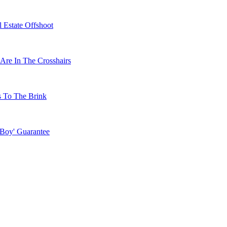
 Estate Offshoot
Are In The Crosshairs
s To The Brink
 Boy' Guarantee