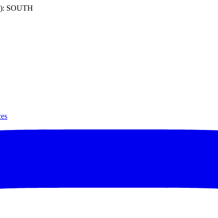
): SOUTH
ces