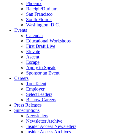
Phoenix
Raleigh/Durham
San Francisco
South Florida
Washington, D.C.
Events
Calendar
Educational Workshops
First Draft Live
Elevate
Ascent
Escape
Apply to Speak
Sponsor an Event
Careers
Top Talent
Employer
SelectLeaders
Bisnow Careers
Press Releases
Subscriptions
Newsletters
Newsletter Archive
Insider Access Newsletters
Insider Access Archives