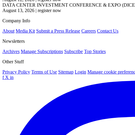
DATA CENTER INVESTMENT CONFERENCE & EXPO (DICE
August 13, 2026
|
register now
Company Info
About
Media Kit
Submit a Press Release
Careers
Contact Us
Newsletters
Archives
Manage Subscriptions
Subscribe
Top Stories
Other Stuff
Privacy Policy
Terms of Use
Sitemap
Login
Manage cookie preferen
f
X
in