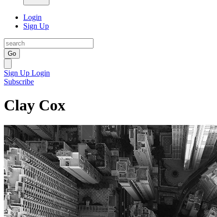
Login
Sign Up
Go
Sign Up
Login
Subscribe
Clay Cox