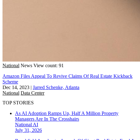
National
News
View count: 91
Amazon Files Appeal To Revive Claims Of Real Estate Kickback
Scheme
Dec 14, 2023
|
Jarred Schenke, Atlanta
National
Data Center
TOP STORIES
As AI Adoption Ramps Up, Half A Million Property
Managers Are In The Crosshairs
National
AI
July 31, 2026