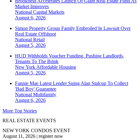
Brookfield Accelerates Launch Of Giant Real Estate Fund As
Market Improves
National
Capital Markets
August 6, 2026
Simon Property Group Family Embroiled In Lawsuit Over
Real Estate Offshoot
National
Retail
August 5, 2026
HUD Withholds Voucher Funding, Pushing Landlords,
Tenants To The Brink
New York
Affordable Housing
August 5, 2026
Fannie Mae Latest Lender Suing Alan Stalcup To Collect
'Bad Boy' Guarantee
National
Multifamily
August 6, 2026
More Top Stories
REAL ESTATE EVENTS
NEW YORK CONDOS EVENT
August 11, 2026
|
register now