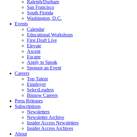
Raleigh/Durham
San Francisco
South Florida
Washington, D.C.
Events
Calendar
Educational Workshops
First Draft Live
Elevate
Ascent
Escape
Apply to Speak
Sponsor an Event
Careers
Top Talent
Employer
SelectLeaders
Bisnow Careers
Press Releases
Subscriptions
Newsletters
Newsletter Archive
Insider Access Newsletters
Insider Access Archives
About