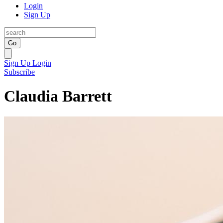
Login
Sign Up
Go
Sign Up
Login
Subscribe
Claudia Barrett