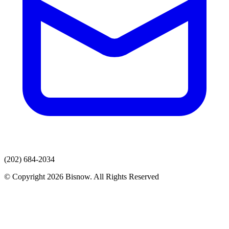
(202) 684-2034
© Copyright 2026 Bisnow. All Rights Reserved