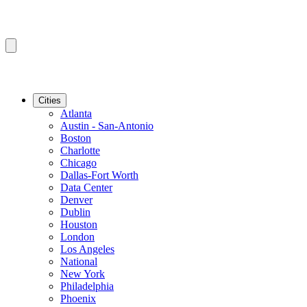
Cities
Atlanta
Austin - San-Antonio
Boston
Charlotte
Chicago
Dallas-Fort Worth
Data Center
Denver
Dublin
Houston
London
Los Angeles
National
New York
Philadelphia
Phoenix