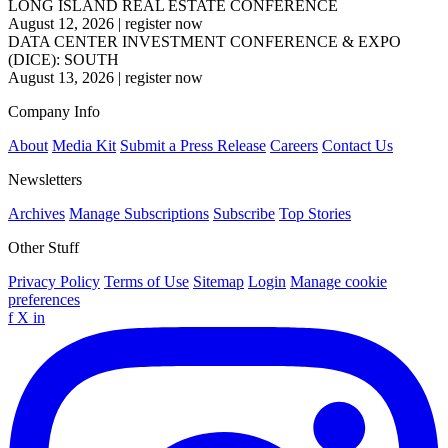
LONG ISLAND REAL ESTATE CONFERENCE
August 12, 2026
|
register now
DATA CENTER INVESTMENT CONFERENCE & EXPO
(DICE): SOUTH
August 13, 2026
|
register now
Company Info
About
Media Kit
Submit a Press Release
Careers
Contact Us
Newsletters
Archives
Manage Subscriptions
Subscribe
Top Stories
Other Stuff
Privacy Policy
Terms of Use
Sitemap
Login
Manage cookie
preferences
f
X
in