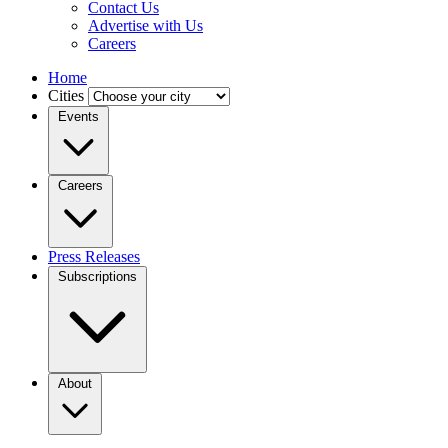
Contact Us
Advertise with Us
Careers
Home
Cities
Events
Careers
Press Releases
Subscriptions
About