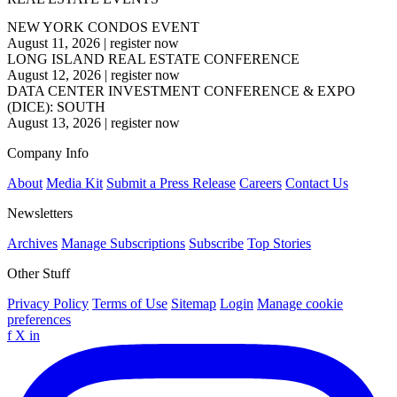
NEW YORK CONDOS EVENT
August 11, 2026
|
register now
LONG ISLAND REAL ESTATE CONFERENCE
August 12, 2026
|
register now
DATA CENTER INVESTMENT CONFERENCE & EXPO
(DICE): SOUTH
August 13, 2026
|
register now
Company Info
About
Media Kit
Submit a Press Release
Careers
Contact Us
Newsletters
Archives
Manage Subscriptions
Subscribe
Top Stories
Other Stuff
Privacy Policy
Terms of Use
Sitemap
Login
Manage cookie
preferences
f
X
in