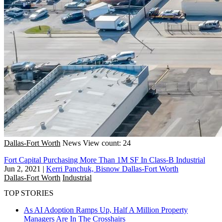
Dallas-Fort Worth
News
View count: 24
Fort Capital Purchasing More Than 1M SF In Class-B Industrial
Jun 2, 2021
|
Kerri Panchuk, Bisnow Dallas-Fort Worth
Dallas-Fort Worth
Industrial
TOP STORIES
As AI Adoption Ramps Up, Half A Million Property
Managers Are In The Crosshairs