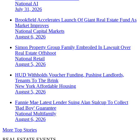
National
AI
July 31, 2026
Brookfield Accelerates Launch Of Giant Real Estate Fund As
Market Improves
National
Capital Markets
August 6, 2026
Simon Property Group Family Embroiled In Lawsuit Over
Real Estate Offshoot
National
Retail
August 5, 2026
HUD Withholds Voucher Funding, Pushing Landlords,
Tenants To The Brink
New York
Affordable Housing
August 5, 2026
Fannie Mae Latest Lender Suing Alan Stalcup To Collect
'Bad Boy' Guarantee
National
Multifamily
August 6, 2026
More Top Stories
REAL ESTATE EVENTS