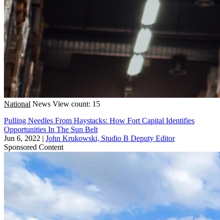
National
News
View count: 15
Pulling Needles From Haystacks: How Fort Capital Identifies
Opportunities In The Sun Belt
Jun 6, 2022
|
John Krukowski, Studio B Deputy Editor
Sponsored Content