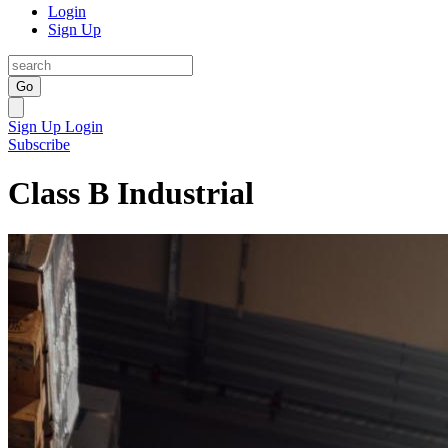
Login
Sign Up
Go
Sign Up
Login
Subscribe
Class B Industrial