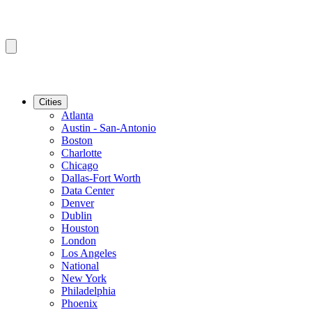
Cities
Atlanta
Austin - San-Antonio
Boston
Charlotte
Chicago
Dallas-Fort Worth
Data Center
Denver
Dublin
Houston
London
Los Angeles
National
New York
Philadelphia
Phoenix