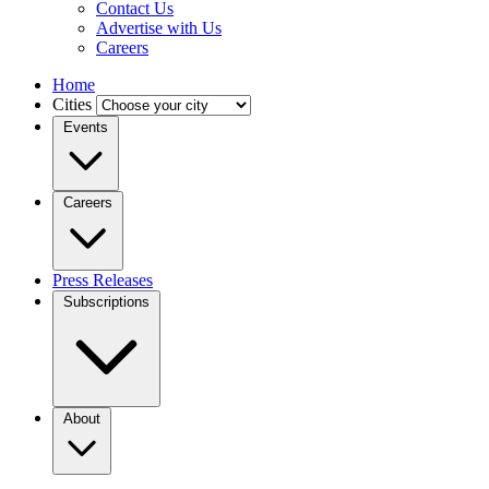
Contact Us
Advertise with Us
Careers
Home
Cities
Events
Careers
Press Releases
Subscriptions
About