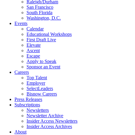
Raleigh/Durham
San Francisco
South Florida
Washington, D.C.
Events
Calendar
Educational Workshops
First Draft Live
Elevate
Ascent
Escape
Apply to Speak
Sponsor an Event
Careers
Top Talent
Employer
SelectLeaders
Bisnow Careers
Press Releases
Subscriptions
Newsletters
Newsletter Archive
Insider Access Newsletters
Insider Access Archives
About