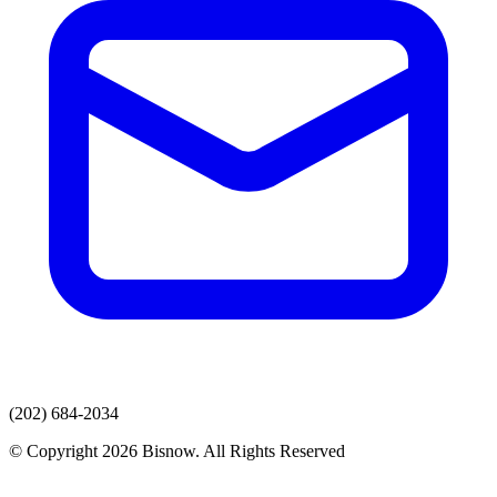
(202) 684-2034
© Copyright 2026 Bisnow. All Rights Reserved