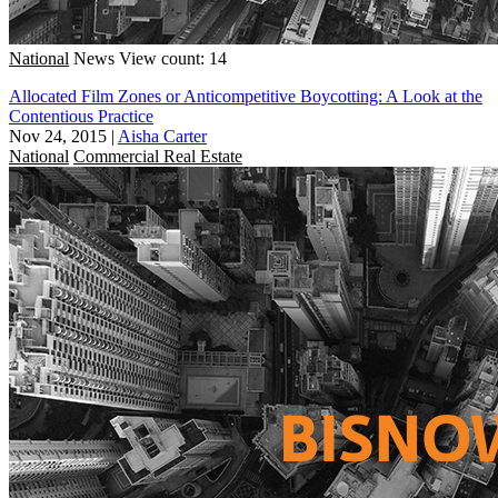
National
News
View count: 14
Allocated Film Zones or Anticompetitive Boycotting: A Look at the
Contentious Practice
Nov 24, 2015
|
Aisha Carter
National
Commercial Real Estate