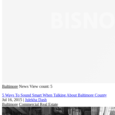
Baltimore
News
View count: 5
5 Ways To Sound Smart When Talking About Baltimore County
Jul 16, 2015
|
Julekha Dash
Baltimore
Commercial Real Estate