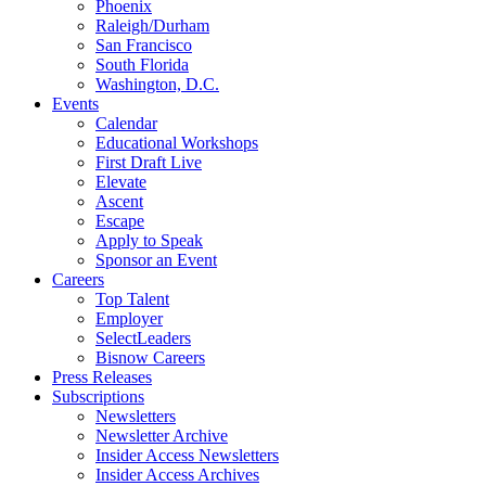
Phoenix
Raleigh/Durham
San Francisco
South Florida
Washington, D.C.
Events
Calendar
Educational Workshops
First Draft Live
Elevate
Ascent
Escape
Apply to Speak
Sponsor an Event
Careers
Top Talent
Employer
SelectLeaders
Bisnow Careers
Press Releases
Subscriptions
Newsletters
Newsletter Archive
Insider Access Newsletters
Insider Access Archives