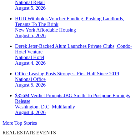
National
Retail
August 5, 2026
HUD Withholds Voucher Funding, Pushing Landlords,
Tenants To The Brink
New York
Affordable Housing
August 5, 2026
Derek Jeter-Backed Alum Launches Private Clubs, Condo-
Hotel Venture
National
Hotel
August 4, 2026
Office Leasing Posts Strongest First Half Since 2019
National
Office
August 5, 2026
$356M Verdict Prompts JBG Smith To Postpone Earnings
Release
Washington, D.C.
Multifamily
August 4, 2026
More Top Stories
REAL ESTATE EVENTS