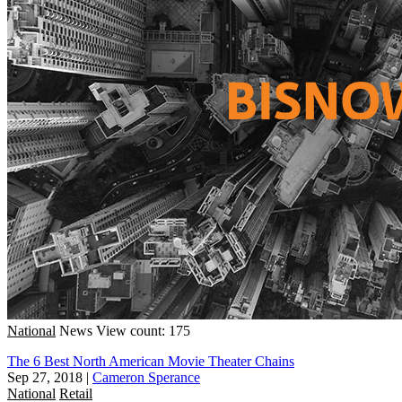
National
News
View count: 175
The 6 Best North American Movie Theater Chains
Sep 27, 2018
|
Cameron Sperance
National
Retail