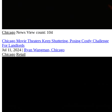
Chicago
News
View count: 104
Chicago Movie Theaters Keep Shuttering, Posing Costly Challenge
For Landlords
Jul 11, 2024
|
Ryan Wangman, Chicago
Chicago
Retail