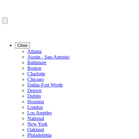
Cities
Atlanta
Austin - San-Antonio
Baltimore
Boston
Charlotte
Chicago
Dallas-Fort Worth
Denver
Dublin
Houston
London
Los Angeles
National
New York
Oakland
Philadelphia