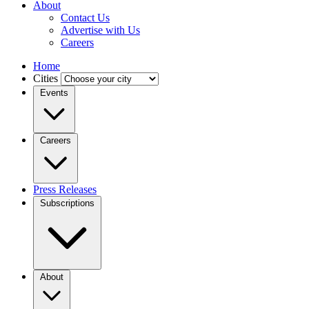
About
Contact Us
Advertise with Us
Careers
Home
Cities
Events
Careers
Press Releases
Subscriptions
About