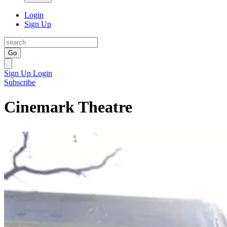
Login
Sign Up
Go
Sign Up
Login
Subscribe
Cinemark Theatre