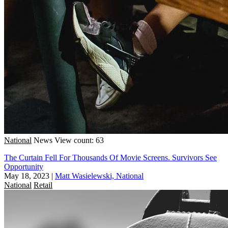
National
News
View count: 63
The Curtain Fell For Thousands Of Movie Screens. Survivors See
Opportunity
May 18, 2023
|
Matt Wasielewski, National
National
Retail