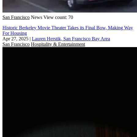
San Francisco
News
View count: 70
Historic Berkeley Movie Theater Takes its Final Bow, Making Way
For Housing
Apr 27, 2025
|
Lauren Herstik, San Francisco Bay Area
San Francisco
Hospitality & Entertainment