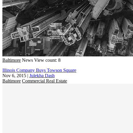
Baltimore
News
View count: 8
Illinois Company Buys Towson Square
Nov 6, 2015
|
Julekha Dash
Baltimore
Commercial Real Estate