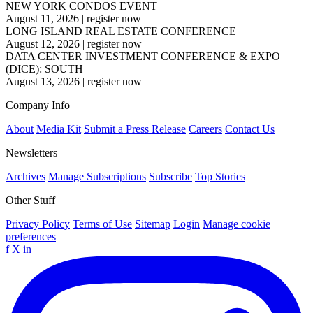
NEW YORK CONDOS EVENT
August 11, 2026
|
register now
LONG ISLAND REAL ESTATE CONFERENCE
August 12, 2026
|
register now
DATA CENTER INVESTMENT CONFERENCE & EXPO
(DICE): SOUTH
August 13, 2026
|
register now
Company Info
About
Media Kit
Submit a Press Release
Careers
Contact Us
Newsletters
Archives
Manage Subscriptions
Subscribe
Top Stories
Other Stuff
Privacy Policy
Terms of Use
Sitemap
Login
Manage cookie
preferences
f
X
in