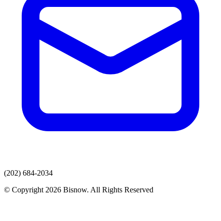
(202) 684-2034
© Copyright 2026 Bisnow. All Rights Reserved