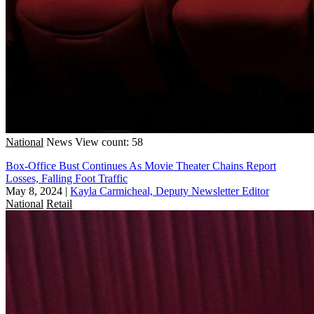
National
News
View count: 58
Box-Office Bust Continues As Movie Theater Chains Report
Losses, Falling Foot Traffic
May 8, 2024
|
Kayla Carmicheal, Deputy Newsletter Editor
National
Retail