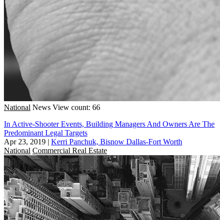
National
News
View count: 66
In Active-Shooter Events, Building Managers And Owners Are The
Predominant Legal Targets
Apr 23, 2019
|
Kerri Panchuk, Bisnow Dallas-Fort Worth
National
Commercial Real Estate