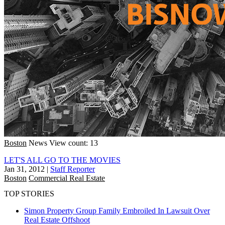
Boston
News
View count: 13
LET'S ALL GO TO THE MOVIES
Jan 31, 2012
|
Staff Reporter
Boston
Commercial Real Estate
TOP STORIES
Simon Property Group Family Embroiled In Lawsuit Over
Real Estate Offshoot