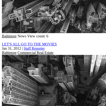
Baltimore
News
View count: 6
LET'S ALL GO TO THE MOVIES
Jan 31, 2012
|
Staff Reporter
Baltimore
Commercial Real Estate