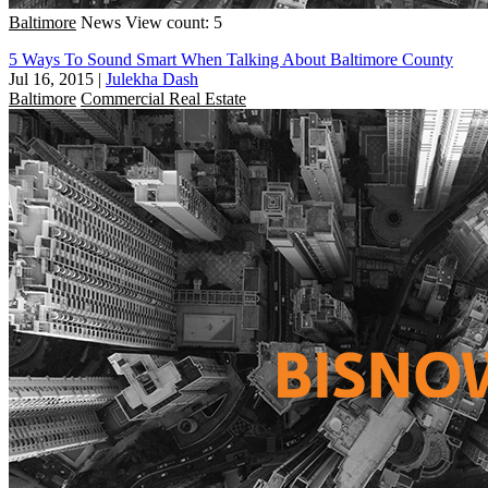
Baltimore
News
View count: 5
5 Ways To Sound Smart When Talking About Baltimore County
Jul 16, 2015
|
Julekha Dash
Baltimore
Commercial Real Estate