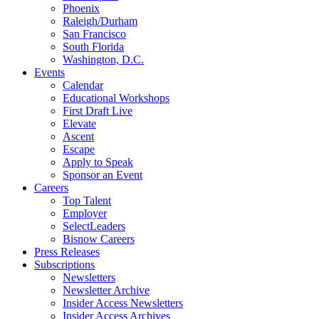
Phoenix
Raleigh/Durham
San Francisco
South Florida
Washington, D.C.
Events
Calendar
Educational Workshops
First Draft Live
Elevate
Ascent
Escape
Apply to Speak
Sponsor an Event
Careers
Top Talent
Employer
SelectLeaders
Bisnow Careers
Press Releases
Subscriptions
Newsletters
Newsletter Archive
Insider Access Newsletters
Insider Access Archives