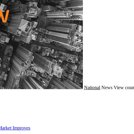
National
News
View coun
Market Improves