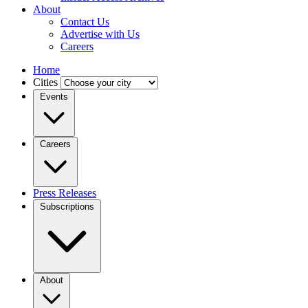
About
Contact Us
Advertise with Us
Careers
Home
Cities
Events
Careers
Press Releases
Subscriptions
About