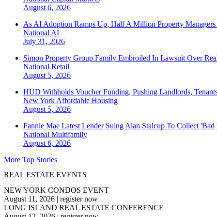
August 6, 2026
As AI Adoption Ramps Up, Half A Million Property Managers 
National
AI
July 31, 2026
Simon Property Group Family Embroiled In Lawsuit Over Real
National
Retail
August 5, 2026
HUD Withholds Voucher Funding, Pushing Landlords, Tenant
New York
Affordable Housing
August 5, 2026
Fannie Mae Latest Lender Suing Alan Stalcup To Collect 'Bad
National
Multifamily
August 6, 2026
More Top Stories
REAL ESTATE EVENTS
NEW YORK CONDOS EVENT
August 11, 2026
|
register now
LONG ISLAND REAL ESTATE CONFERENCE
August 12, 2026
|
register now