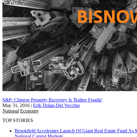
S&P: Chinese Property Recovery Is 'Rather Fragile'
May 31, 2016
|
Erik Dolan-Del Vecchio
National
Economy
TOP STORIES
Brookfield Accelerates Launch Of Giant Real Estate Fund As 
National
Capital Markets