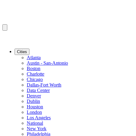
Cities
Atlanta
Austin - San-Antonio
Boston
Charlotte
Chicago
Dallas-Fort Worth
Data Center
Denver
Dublin
Houston
London
Los Angeles
National
New York
Philadelphia