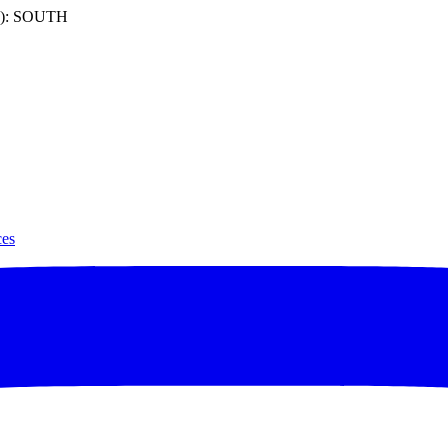
): SOUTH
ces