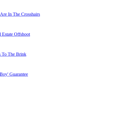
Are In The Crosshairs
 Estate Offshoot
s To The Brink
 Boy' Guarantee