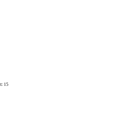
t: 15