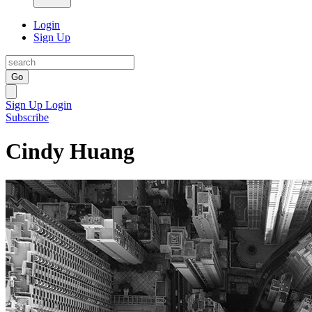
Login
Sign Up
Go
Sign Up
Login
Subscribe
Cindy Huang