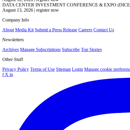
DATA CENTER INVESTMENT CONFERENCE & EXPO (DICE
August 13, 2026
|
register now
Company Info
About
Media Kit
Submit a Press Release
Careers
Contact Us
Newsletters
Archives
Manage Subscriptions
Subscribe
Top Stories
Other Stuff
Privacy Policy
Terms of Use
Sitemap
Login
Manage cookie preferen
f
X
in