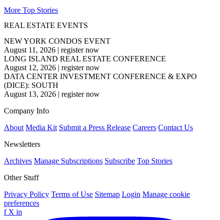
More Top Stories
REAL ESTATE EVENTS
NEW YORK CONDOS EVENT
August 11, 2026
|
register now
LONG ISLAND REAL ESTATE CONFERENCE
August 12, 2026
|
register now
DATA CENTER INVESTMENT CONFERENCE & EXPO
(DICE): SOUTH
August 13, 2026
|
register now
Company Info
About
Media Kit
Submit a Press Release
Careers
Contact Us
Newsletters
Archives
Manage Subscriptions
Subscribe
Top Stories
Other Stuff
Privacy Policy
Terms of Use
Sitemap
Login
Manage cookie
preferences
f
X
in