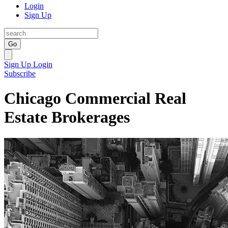
Login
Sign Up
Go
Sign Up
Login
Subscribe
Chicago Commercial Real
Estate Brokerages