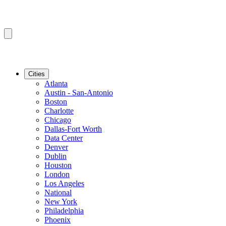
Cities
Atlanta
Austin - San-Antonio
Boston
Charlotte
Chicago
Dallas-Fort Worth
Data Center
Denver
Dublin
Houston
London
Los Angeles
National
New York
Philadelphia
Phoenix