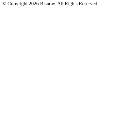
© Copyright 2026 Bisnow. All Rights Reserved