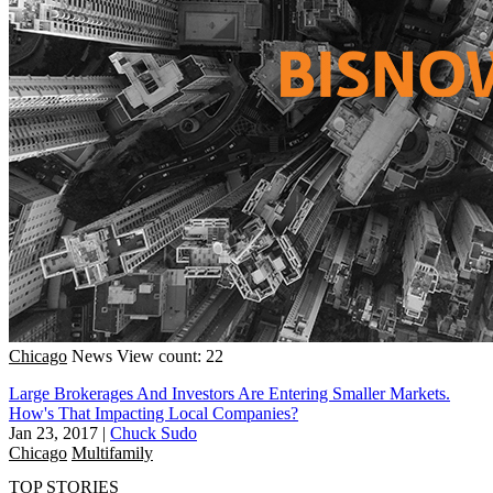
Chicago
News
View count: 22
Large Brokerages And Investors Are Entering Smaller Markets.
How's That Impacting Local Companies?
Jan 23, 2017
|
Chuck Sudo
Chicago
Multifamily
TOP STORIES