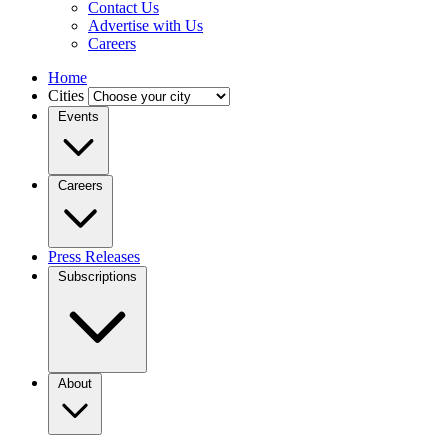
Contact Us
Advertise with Us
Careers
Home
Cities
Events
Careers
Press Releases
Subscriptions
About