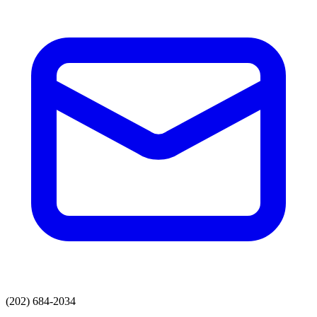
(202) 684-2034