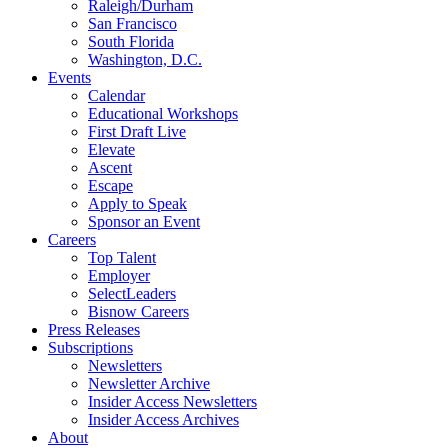
Raleigh/Durham
San Francisco
South Florida
Washington, D.C.
Events
Calendar
Educational Workshops
First Draft Live
Elevate
Ascent
Escape
Apply to Speak
Sponsor an Event
Careers
Top Talent
Employer
SelectLeaders
Bisnow Careers
Press Releases
Subscriptions
Newsletters
Newsletter Archive
Insider Access Newsletters
Insider Access Archives
About