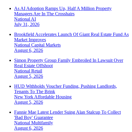
As AI Adoption Ramps Up, Half A Million Property
Managers Are In The Crosshairs
National
AI
July 31, 2026
Brookfield Accelerates Launch Of Giant Real Estate Fund As
Market Improves
National
Capital Markets
August 6, 2026
Simon Property Group Family Embroiled In Lawsuit Over
Real Estate Offshoot
National
Retail
August 5, 2026
HUD Withholds Voucher Funding, Pushing Landlords,
Tenants To The Brink
New York
Affordable Housing
August 5, 2026
Fannie Mae Latest Lender Suing Alan Stalcup To Collect
'Bad Boy' Guarantee
National
Multifamily
August 6, 2026