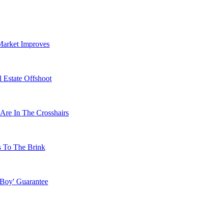
Market Improves
 Estate Offshoot
Are In The Crosshairs
s To The Brink
 Boy' Guarantee