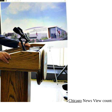
Chicago
News
View count: