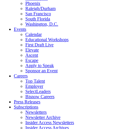
Phoenix
Raleigh/Durham
San Francisco
South Florida
Washington, D.C.
Events
Calendar
Educational Workshops
First Draft Live
Elevate
Ascent
Escape
Apply to Speak
Sponsor an Event
Careers
Top Talent
Employer
SelectLeaders
Bisnow Careers
Press Releases
Subscriptions
Newsletters
Newsletter Archive
Insider Access Newsletters
Insider Access Archives