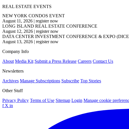
REAL ESTATE EVENTS
NEW YORK CONDOS EVENT
August 11, 2026
|
register now
LONG ISLAND REAL ESTATE CONFERENCE
August 12, 2026
|
register now
DATA CENTER INVESTMENT CONFERENCE & EXPO (DICE
August 13, 2026
|
register now
Company Info
About
Media Kit
Submit a Press Release
Careers
Contact Us
Newsletters
Archives
Manage Subscriptions
Subscribe
Top Stories
Other Stuff
Privacy Policy
Terms of Use
Sitemap
Login
Manage cookie preferen
f
X
in