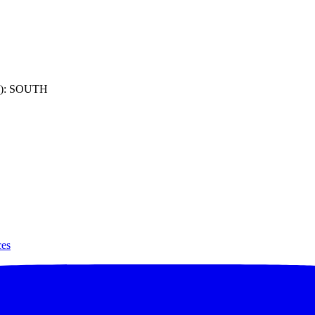
): SOUTH
ces