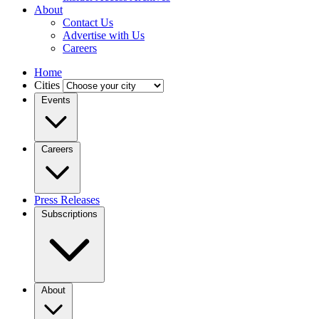
About
Contact Us
Advertise with Us
Careers
Home
Cities
Events
Careers
Press Releases
Subscriptions
About