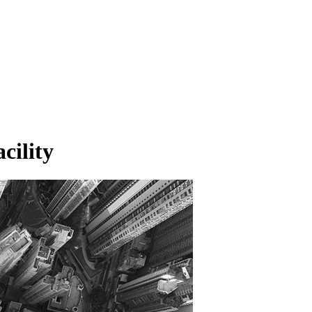
cility