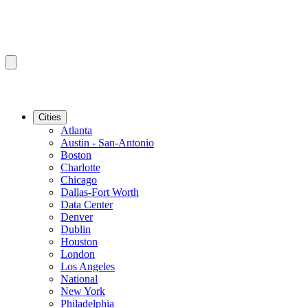
Cities
Atlanta
Austin - San-Antonio
Boston
Charlotte
Chicago
Dallas-Fort Worth
Data Center
Denver
Dublin
Houston
London
Los Angeles
National
New York
Philadelphia