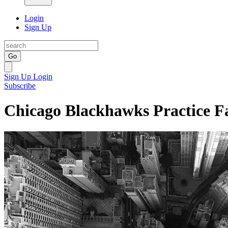
Login
Sign Up
Go
Sign Up
Login
Subscribe
Chicago Blackhawks Practice Fa