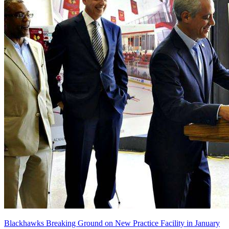
Blackhawks Breaking Ground on New Practice Facility in January