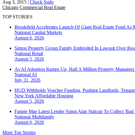
Aug 3, 2015
|
Chuck Sudo
Chicago
Commercial Real Estate
TOP STORIES
Brookfield Accelerates Launch Of Giant Real Estate Fund As 
National
Capital Markets
August 6, 2026
Simon Property Group Family Embroiled In Lawsuit Over Real
National
Retail
August 5, 2026
As AI Adoption Ramps Up, Half A Million Property Managers 
National
AI
July 31, 2026
HUD Withholds Voucher Funding, Pushing Landlords, Tenant
New York
Affordable Housing
August 5, 2026
Fannie Mae Latest Lender Suing Alan Stalcup To Collect 'Bad
National
Multifamily
August 6, 2026
More Top Stories