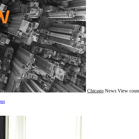
Chicago
News
View count
pus