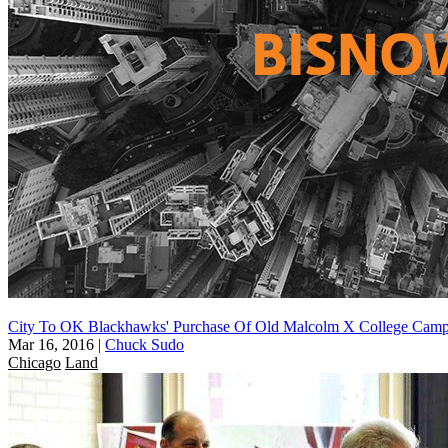
City To OK Blackhawks' Purchase Of Old Malcolm X College Cam
Mar 16, 2016
|
Chuck Sudo
Chicago
Land