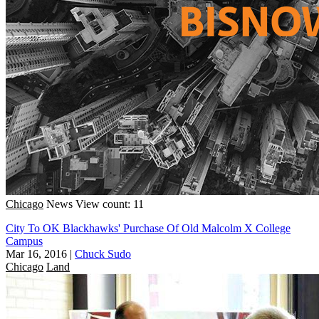
Chicago
News
View count: 11
City To OK Blackhawks' Purchase Of Old Malcolm X College
Campus
Mar 16, 2016
|
Chuck Sudo
Chicago
Land