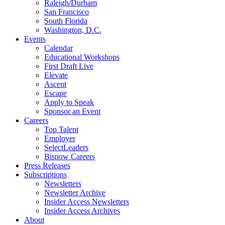
Raleigh/Durham
San Francisco
South Florida
Washington, D.C.
Events
Calendar
Educational Workshops
First Draft Live
Elevate
Ascent
Escape
Apply to Speak
Sponsor an Event
Careers
Top Talent
Employer
SelectLeaders
Bisnow Careers
Press Releases
Subscriptions
Newsletters
Newsletter Archive
Insider Access Newsletters
Insider Access Archives
About