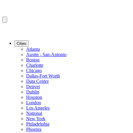
Cities
Atlanta
Austin - San-Antonio
Boston
Charlotte
Chicago
Dallas-Fort Worth
Data Center
Denver
Dublin
Houston
London
Los Angeles
National
New York
Philadelphia
Phoenix