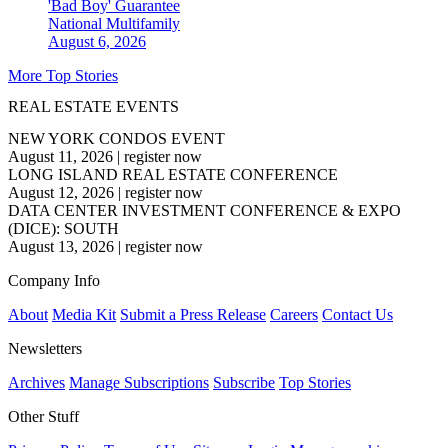
'Bad Boy' Guarantee
National
Multifamily
August 6, 2026
More Top Stories
REAL ESTATE EVENTS
NEW YORK CONDOS EVENT
August 11, 2026
|
register now
LONG ISLAND REAL ESTATE CONFERENCE
August 12, 2026
|
register now
DATA CENTER INVESTMENT CONFERENCE & EXPO
(DICE): SOUTH
August 13, 2026
|
register now
Company Info
About
Media Kit
Submit a Press Release
Careers
Contact Us
Newsletters
Archives
Manage Subscriptions
Subscribe
Top Stories
Other Stuff