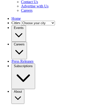
Contact Us
Advertise with Us
Careers
Home
Cities
Events
Careers
Press Releases
Subscriptions
About