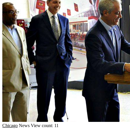
Chicago
News
View count: 11