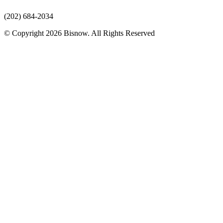
(202) 684-2034
© Copyright 2026 Bisnow. All Rights Reserved