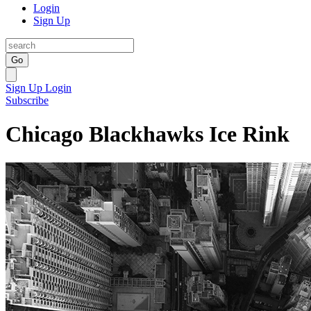
Login
Sign Up
Go
Sign Up
Login
Subscribe
Chicago Blackhawks Ice Rink