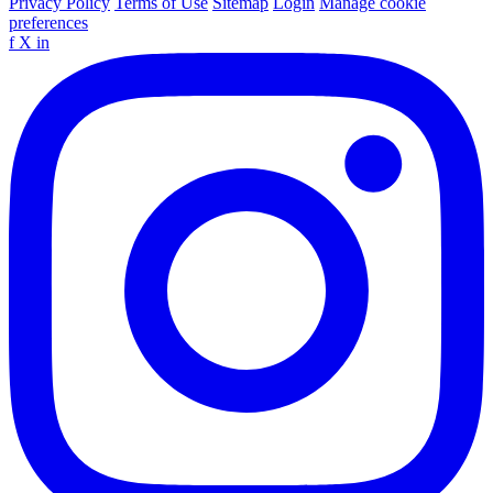
Privacy Policy
Terms of Use
Sitemap
Login
Manage cookie
preferences
f
X
in