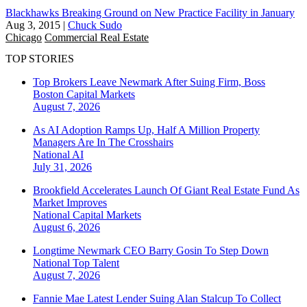
Blackhawks Breaking Ground on New Practice Facility in January
Aug 3, 2015
|
Chuck Sudo
Chicago
Commercial Real Estate
TOP STORIES
Top Brokers Leave Newmark After Suing Firm, Boss
Boston
Capital Markets
August 7, 2026
As AI Adoption Ramps Up, Half A Million Property
Managers Are In The Crosshairs
National
AI
July 31, 2026
Brookfield Accelerates Launch Of Giant Real Estate Fund As
Market Improves
National
Capital Markets
August 6, 2026
Longtime Newmark CEO Barry Gosin To Step Down
National
Top Talent
August 7, 2026
Fannie Mae Latest Lender Suing Alan Stalcup To Collect