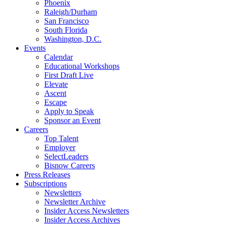
Phoenix
Raleigh/Durham
San Francisco
South Florida
Washington, D.C.
Events
Calendar
Educational Workshops
First Draft Live
Elevate
Ascent
Escape
Apply to Speak
Sponsor an Event
Careers
Top Talent
Employer
SelectLeaders
Bisnow Careers
Press Releases
Subscriptions
Newsletters
Newsletter Archive
Insider Access Newsletters
Insider Access Archives