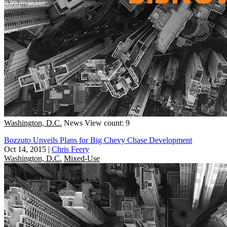
Washington, D.C.
News
View count: 9
Bozzuto Unveils Plans for Big Chevy Chase Development
Oct 14, 2015
|
Chris Feery
Washington, D.C.
Mixed-Use