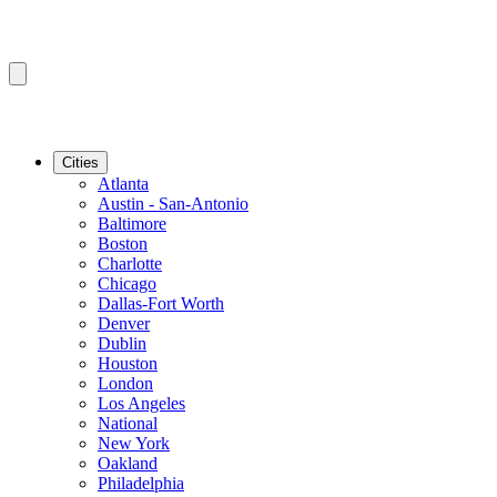
Cities
Atlanta
Austin - San-Antonio
Baltimore
Boston
Charlotte
Chicago
Dallas-Fort Worth
Denver
Dublin
Houston
London
Los Angeles
National
New York
Oakland
Philadelphia