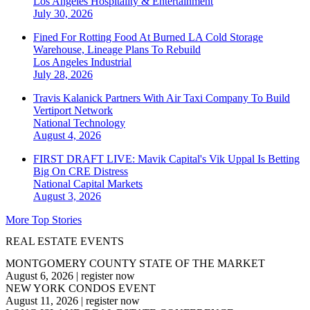
Los Angeles
Hospitality & Entertainment
July 30, 2026
Fined For Rotting Food At Burned LA Cold Storage
Warehouse, Lineage Plans To Rebuild
Los Angeles
Industrial
July 28, 2026
Travis Kalanick Partners With Air Taxi Company To Build
Vertiport Network
National
Technology
August 4, 2026
FIRST DRAFT LIVE: Mavik Capital's Vik Uppal Is Betting
Big On CRE Distress
National
Capital Markets
August 3, 2026
More Top Stories
REAL ESTATE EVENTS
MONTGOMERY COUNTY STATE OF THE MARKET
August 6, 2026
|
register now
NEW YORK CONDOS EVENT
August 11, 2026
|
register now