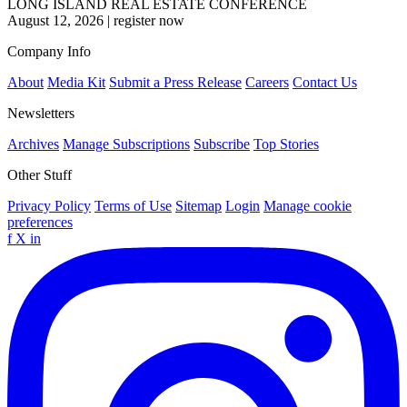
LONG ISLAND REAL ESTATE CONFERENCE
August 12, 2026
|
register now
Company Info
About
Media Kit
Submit a Press Release
Careers
Contact Us
Newsletters
Archives
Manage Subscriptions
Subscribe
Top Stories
Other Stuff
Privacy Policy
Terms of Use
Sitemap
Login
Manage cookie
preferences
f
X
in