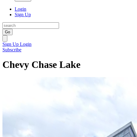
Login
Sign Up
Go
Sign Up
Login
Subscribe
Chevy Chase Lake