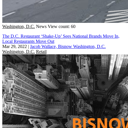
Washington, D.C.
News
View count: 60
The D.C. Restaurant ‘Shake-Up’ Sees National Brands Move In,
Local Restaurants Move Out
Mar 29, 2022
|
Jacob Wallace, Bisnow Washington, D.C.
Washington, D.C.
Retail