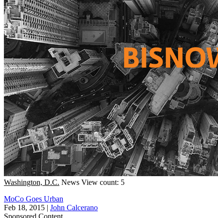
Washington, D.C.
News
View count: 5
MoCo Goes Urban
Feb 18, 2015
|
John Calcerano
Sponsored Content