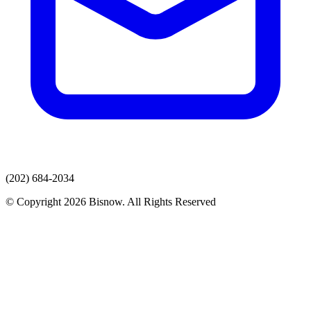
(202) 684-2034
© Copyright 2026 Bisnow. All Rights Reserved