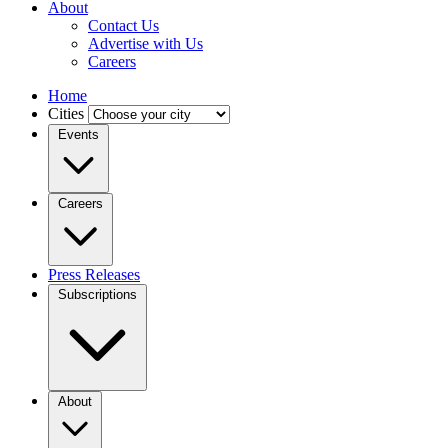
About
Contact Us
Advertise with Us
Careers
Home
Cities
Events
Careers
Press Releases
Subscriptions
About