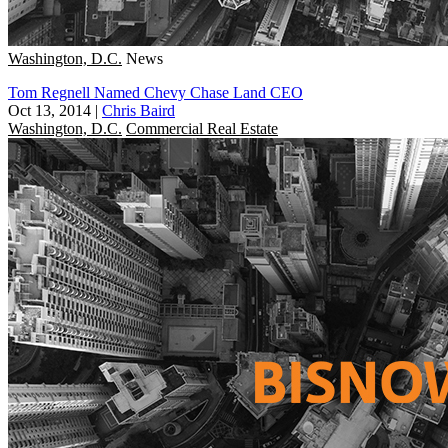
Washington, D.C.
News
Tom Regnell Named Chevy Chase Land CEO
Oct 13, 2014
|
Chris Baird
Washington, D.C.
Commercial Real Estate