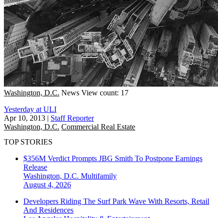
Washington, D.C.
News
View count: 17
Yesterday at ULI
Apr 10, 2013
|
Staff Reporter
Washington, D.C.
Commercial Real Estate
TOP STORIES
$356M Verdict Prompts JBG Smith To Postpone Earnings
Release
Washington, D.C.
Multifamily
August 4, 2026
Developers Riding The Surf Park Wave With Resorts, Retail
And Residences