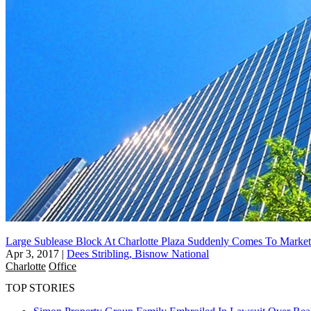
Large Sublease Block At Charlotte Plaza Suddenly Comes To Market
Apr 3, 2017
|
Dees Stribling, Bisnow National
Charlotte
Office
TOP STORIES