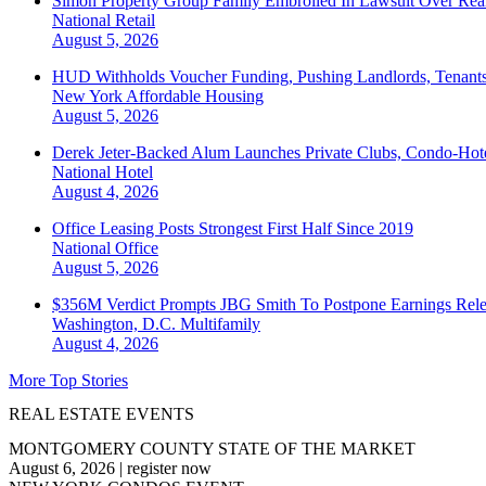
Simon Property Group Family Embroiled In Lawsuit Over Real
National
Retail
August 5, 2026
HUD Withholds Voucher Funding, Pushing Landlords, Tenant
New York
Affordable Housing
August 5, 2026
Derek Jeter-Backed Alum Launches Private Clubs, Condo-Hote
National
Hotel
August 4, 2026
Office Leasing Posts Strongest First Half Since 2019
National
Office
August 5, 2026
$356M Verdict Prompts JBG Smith To Postpone Earnings Rele
Washington, D.C.
Multifamily
August 4, 2026
More Top Stories
REAL ESTATE EVENTS
MONTGOMERY COUNTY STATE OF THE MARKET
August 6, 2026
|
register now