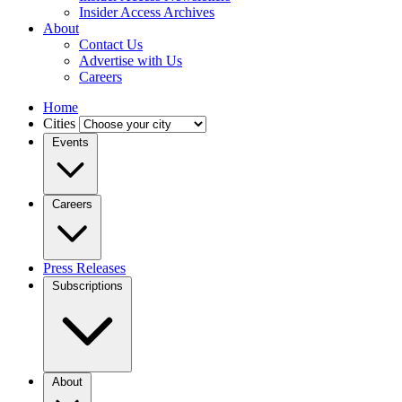
Insider Access Archives
About
Contact Us
Advertise with Us
Careers
Home
Cities
Events
Careers
Press Releases
Subscriptions
About