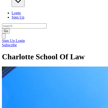
Login
Sign Up
Go
Sign Up
Login
Subscribe
Charlotte School Of Law