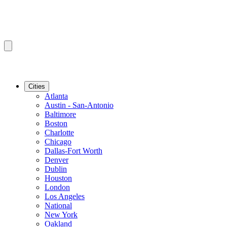
Cities
Atlanta
Austin - San-Antonio
Baltimore
Boston
Charlotte
Chicago
Dallas-Fort Worth
Denver
Dublin
Houston
London
Los Angeles
National
New York
Oakland