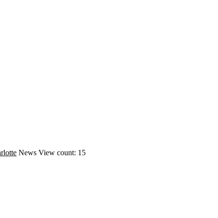
rlotte
News
View count: 15