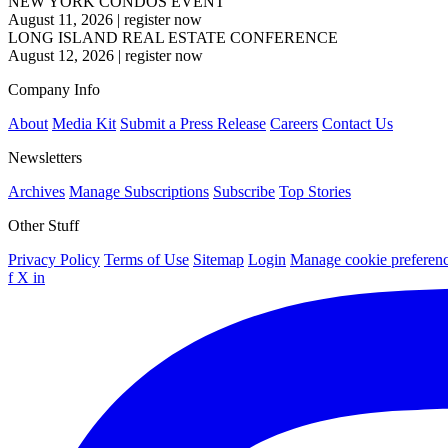
NEW YORK CONDOS EVENT
August 11, 2026
|
register now
LONG ISLAND REAL ESTATE CONFERENCE
August 12, 2026
|
register now
Company Info
About
Media Kit
Submit a Press Release
Careers
Contact Us
Newsletters
Archives
Manage Subscriptions
Subscribe
Top Stories
Other Stuff
Privacy Policy
Terms of Use
Sitemap
Login
Manage cookie preferen
f
X
in