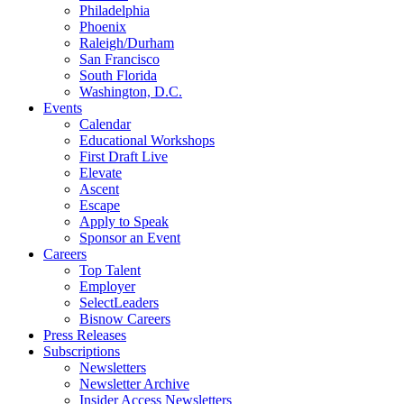
Philadelphia
Phoenix
Raleigh/Durham
San Francisco
South Florida
Washington, D.C.
Events
Calendar
Educational Workshops
First Draft Live
Elevate
Ascent
Escape
Apply to Speak
Sponsor an Event
Careers
Top Talent
Employer
SelectLeaders
Bisnow Careers
Press Releases
Subscriptions
Newsletters
Newsletter Archive
Insider Access Newsletters