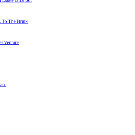
 Estate Offshoot
s To The Brink
l Venture
ase