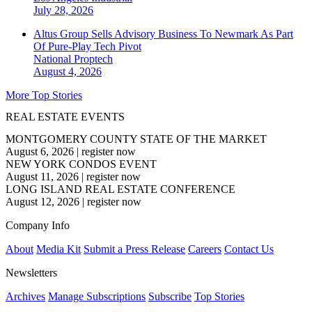
July 28, 2026
Altus Group Sells Advisory Business To Newmark As Part
Of Pure-Play Tech Pivot
National
Proptech
August 4, 2026
More Top Stories
REAL ESTATE EVENTS
MONTGOMERY COUNTY STATE OF THE MARKET
August 6, 2026
|
register now
NEW YORK CONDOS EVENT
August 11, 2026
|
register now
LONG ISLAND REAL ESTATE CONFERENCE
August 12, 2026
|
register now
Company Info
About
Media Kit
Submit a Press Release
Careers
Contact Us
Newsletters
Archives
Manage Subscriptions
Subscribe
Top Stories