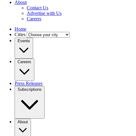
About
Contact Us
Advertise with Us
Careers
Home
Cities
Events
Careers
Press Releases
Subscriptions
About