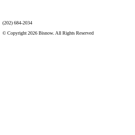
(202) 684-2034
© Copyright 2026 Bisnow. All Rights Reserved