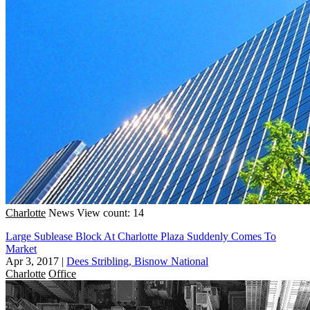
Charlotte
News
View count: 14
Large Sublease Block At Charlotte Plaza Suddenly Comes To
Market
Apr 3, 2017
|
Dees Stribling, Bisnow National
Charlotte
Office