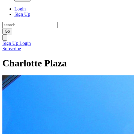
Login
Sign Up
Go
Sign Up
Login
Subscribe
Charlotte Plaza