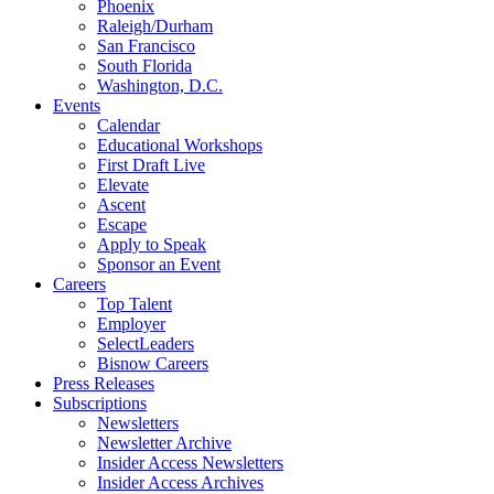
Phoenix
Raleigh/Durham
San Francisco
South Florida
Washington, D.C.
Events
Calendar
Educational Workshops
First Draft Live
Elevate
Ascent
Escape
Apply to Speak
Sponsor an Event
Careers
Top Talent
Employer
SelectLeaders
Bisnow Careers
Press Releases
Subscriptions
Newsletters
Newsletter Archive
Insider Access Newsletters
Insider Access Archives