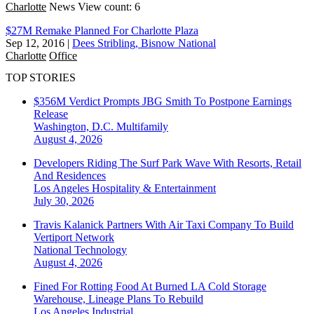
Charlotte
News
View count: 6
$27M Remake Planned For Charlotte Plaza
Sep 12, 2016
|
Dees Stribling, Bisnow National
Charlotte
Office
TOP STORIES
$356M Verdict Prompts JBG Smith To Postpone Earnings
Release
Washington, D.C.
Multifamily
August 4, 2026
Developers Riding The Surf Park Wave With Resorts, Retail
And Residences
Los Angeles
Hospitality & Entertainment
July 30, 2026
Travis Kalanick Partners With Air Taxi Company To Build
Vertiport Network
National
Technology
August 4, 2026
Fined For Rotting Food At Burned LA Cold Storage
Warehouse, Lineage Plans To Rebuild
Los Angeles
Industrial