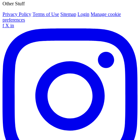
Other Stuff
Privacy Policy
Terms of Use
Sitemap
Login
Manage cookie
preferences
f
X
in