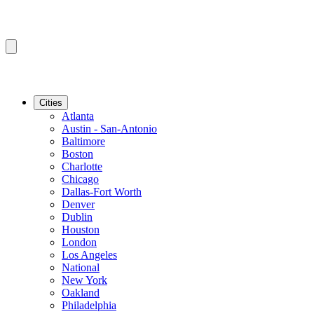
Cities
Atlanta
Austin - San-Antonio
Baltimore
Boston
Charlotte
Chicago
Dallas-Fort Worth
Denver
Dublin
Houston
London
Los Angeles
National
New York
Oakland
Philadelphia