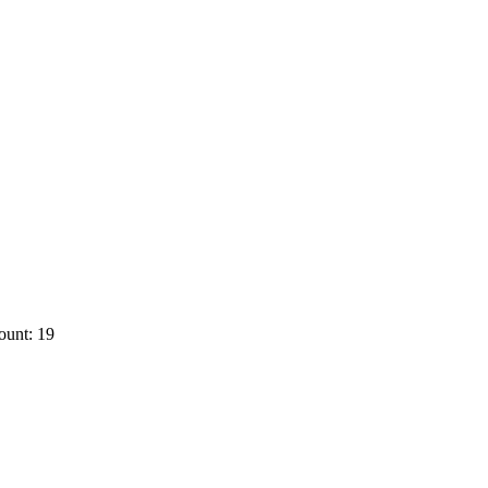
ount: 19