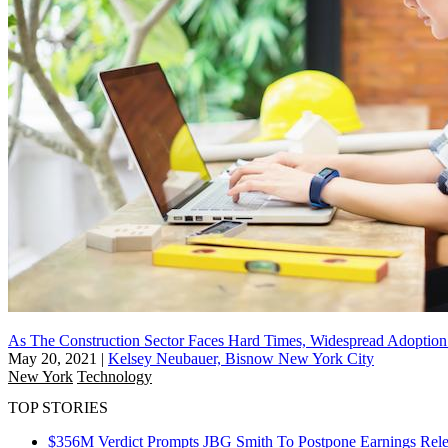
As The Construction Sector Faces Hard Times, Widespread Adoption
May 20, 2021
|
Kelsey Neubauer, Bisnow New York City
New York
Technology
TOP STORIES
$356M Verdict Prompts JBG Smith To Postpone Earnings Rele