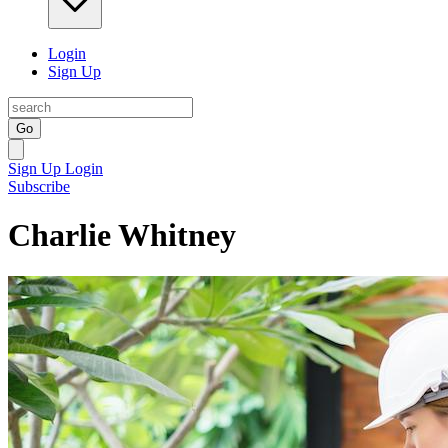
Login
Sign Up
Go
Sign Up
Login
Subscribe
Charlie Whitney