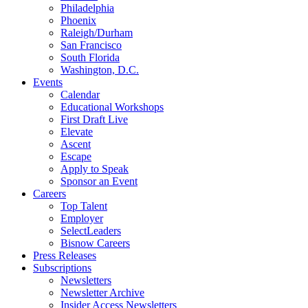
Philadelphia
Phoenix
Raleigh/Durham
San Francisco
South Florida
Washington, D.C.
Events
Calendar
Educational Workshops
First Draft Live
Elevate
Ascent
Escape
Apply to Speak
Sponsor an Event
Careers
Top Talent
Employer
SelectLeaders
Bisnow Careers
Press Releases
Subscriptions
Newsletters
Newsletter Archive
Insider Access Newsletters