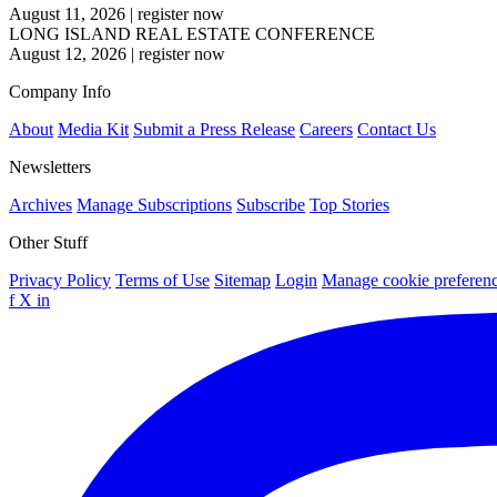
August 11, 2026
|
register now
LONG ISLAND REAL ESTATE CONFERENCE
August 12, 2026
|
register now
Company Info
About
Media Kit
Submit a Press Release
Careers
Contact Us
Newsletters
Archives
Manage Subscriptions
Subscribe
Top Stories
Other Stuff
Privacy Policy
Terms of Use
Sitemap
Login
Manage cookie preferen
f
X
in