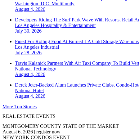
Washington, D.C.
Multifamily
August 4, 2026
Developers Riding The Surf Park Wave With Resorts, Retail A
Los Angeles
Hospitality & Entertainment
July 30, 2026
Fined For Rotting Food At Burned LA Cold Storage Warehouse
Los Angeles
Industrial
July 28, 2026
Travis Kalanick Partners With Air Taxi Company To Build Ver
National
Technology
August 4, 2026
Derek Jeter-Backed Alum Launches Private Clubs, Condo-Hote
National
Hotel
August 4, 2026
More Top Stories
REAL ESTATE EVENTS
MONTGOMERY COUNTY STATE OF THE MARKET
August 6, 2026
|
register now
NEW YORK CONDOS EVENT