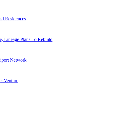
nd Residences
, Lineage Plans To Rebuild
tiport Network
l Venture