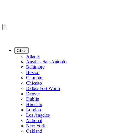
Cities
Atlanta
Austin - San-Antonio
Baltimore
Boston
Charlotte
Chicago
Dallas-Fort Worth
Denver
Dublin
Houston
London
Los Angeles
National
New York
Oakland