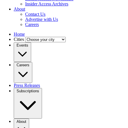
Insider Access Archives
About
Contact Us
Advertise with Us
Careers
Home
Cities
Events
Careers
Press Releases
Subscriptions
About