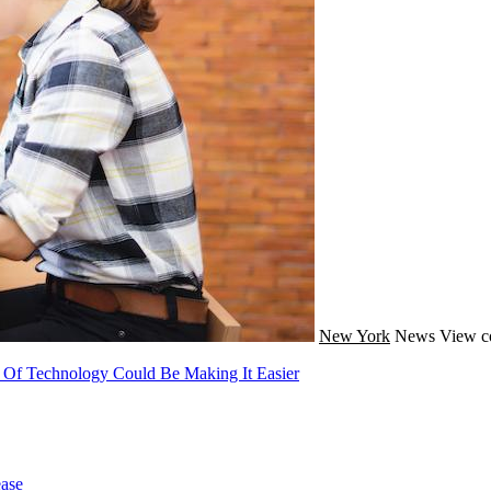
New York
News
View c
 Of Technology Could Be Making It Easier
ase