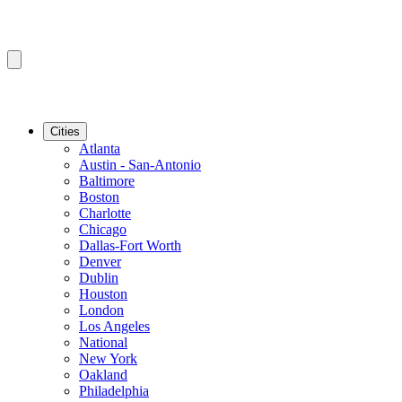
Cities
Atlanta
Austin - San-Antonio
Baltimore
Boston
Charlotte
Chicago
Dallas-Fort Worth
Denver
Dublin
Houston
London
Los Angeles
National
New York
Oakland
Philadelphia