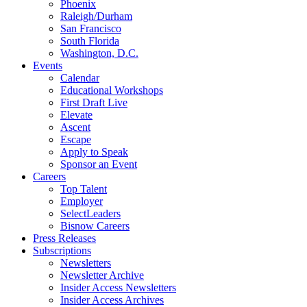
Phoenix
Raleigh/Durham
San Francisco
South Florida
Washington, D.C.
Events
Calendar
Educational Workshops
First Draft Live
Elevate
Ascent
Escape
Apply to Speak
Sponsor an Event
Careers
Top Talent
Employer
SelectLeaders
Bisnow Careers
Press Releases
Subscriptions
Newsletters
Newsletter Archive
Insider Access Newsletters
Insider Access Archives