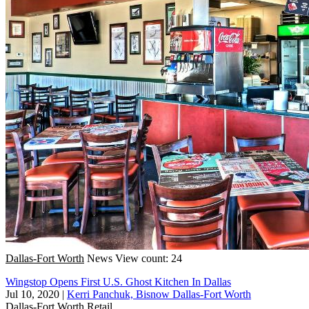
Dallas-Fort Worth
News
View count: 24
Wingstop Opens First U.S. Ghost Kitchen In Dallas
Jul 10, 2020
|
Kerri Panchuk, Bisnow Dallas-Fort Worth
Dallas-Fort Worth
Retail