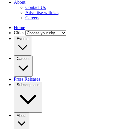
About
Contact Us
Advertise with Us
Careers
Home
Cities
Events
Careers
Press Releases
Subscriptions
About