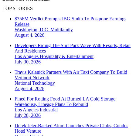
TOP STORIES
$356M Verdict Prompts JBG Smith To Postpone Earnings
Release
Washington, D.C.
Multifamily
August 4, 2026
Developers Riding The Surf Park Wave With Resorts, Retail
And Residences
Los Angeles
Hospitality & Entertainment
July 30, 2026
Travis Kalanick Partners With Air Taxi Company To Build
Vertiport Network
National
Technology
August 4, 2026
Fined For Rotting Food At Burned LA Cold Storage
Warehouse, Lineage Plans To Rebuild
Los Angeles
Industrial
July 28, 2026
Derek Jeter-Backed Alum Launches Private Clubs, Condo-
Hotel Venture