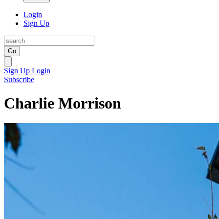
Login
Sign Up
Go
Sign Up
Login
Subscribe
Charlie Morrison