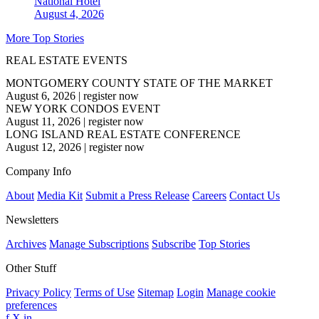
National
Hotel
August 4, 2026
More Top Stories
REAL ESTATE EVENTS
MONTGOMERY COUNTY STATE OF THE MARKET
August 6, 2026
|
register now
NEW YORK CONDOS EVENT
August 11, 2026
|
register now
LONG ISLAND REAL ESTATE CONFERENCE
August 12, 2026
|
register now
Company Info
About
Media Kit
Submit a Press Release
Careers
Contact Us
Newsletters
Archives
Manage Subscriptions
Subscribe
Top Stories
Other Stuff
Privacy Policy
Terms of Use
Sitemap
Login
Manage cookie
preferences
f
X
in