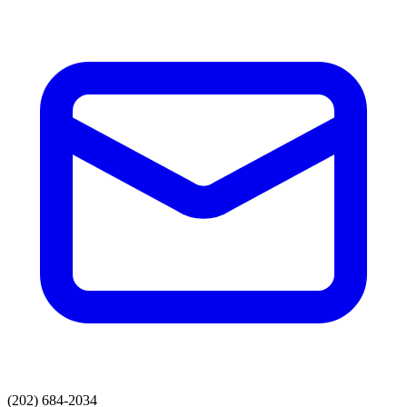
(202) 684-2034