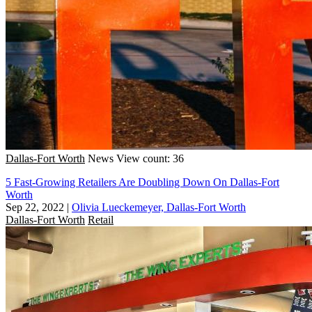
Dallas-Fort Worth
News
View count: 36
5 Fast-Growing Retailers Are Doubling Down On Dallas-Fort
Worth
Sep 22, 2022
|
Olivia Lueckemeyer, Dallas-Fort Worth
Dallas-Fort Worth
Retail