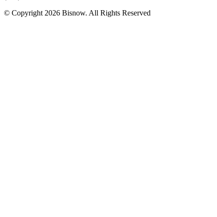
© Copyright 2026 Bisnow. All Rights Reserved