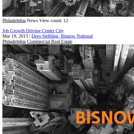
Philadelphia
News
View count: 12
Job Growth Driving Center City
Mar 19, 2015
|
Dees Stribling, Bisnow National
Philadelphia
Commercial Real Estate