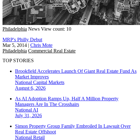
Philadelphia
News
View count: 10
MRP's Philly Debut
Mar 5, 2014
|
Chris Mote
Philadelphia
Commercial Real Estate
TOP STORIES
Brookfield Accelerates Launch Of Giant Real Estate Fund As
Market Improves
National
Capital Markets
August 6, 2026
As AI Adoption Ramps Up, Half A Million Property
Managers Are In The Crosshairs
National
AI
July 31, 2026
Simon Property Group Family Embroiled In Lawsuit Over
Real Estate Offshoot
National
Retail