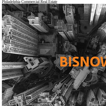
Philadelphia
Commercial Real Estate