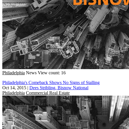
Philadelphia
News
View count: 16
Philadelphia's Comeback Shows No Signs of Stalling
Oct 14, 2015
|
Dees Stribling, Bisnow National
Philadelphia
Commercial Real Estate