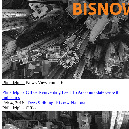
Philadelphia
News
View count: 6
Philadelphia Office Reinventing Itself To Accommodate Growth
Industries
Feb 4, 2016
|
Dees Stribling, Bisnow National
Philadelphia
Office