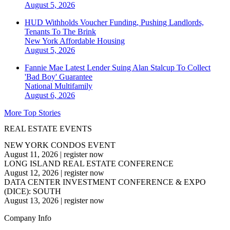
August 5, 2026
HUD Withholds Voucher Funding, Pushing Landlords,
Tenants To The Brink
New York
Affordable Housing
August 5, 2026
Fannie Mae Latest Lender Suing Alan Stalcup To Collect
'Bad Boy' Guarantee
National
Multifamily
August 6, 2026
More Top Stories
REAL ESTATE EVENTS
NEW YORK CONDOS EVENT
August 11, 2026
|
register now
LONG ISLAND REAL ESTATE CONFERENCE
August 12, 2026
|
register now
DATA CENTER INVESTMENT CONFERENCE & EXPO
(DICE): SOUTH
August 13, 2026
|
register now
Company Info