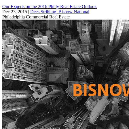
Our Experts on the 2016 Philly Real Estate Outlook
Dec 23, 2015
|
Dees Stribling, Bisnow National
Philadelphia
Commercial Real Estate