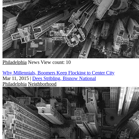
Philadelphia
News
View count: 10
Why Millennials, Boomers Keep Flocking to Center City
Mar 11, 2015
|
Dees Stribling, Bisnow National
Philadelphia
Neighborhood