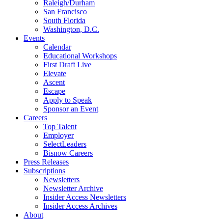
Raleigh/Durham
San Francisco
South Florida
Washington, D.C.
Events
Calendar
Educational Workshops
First Draft Live
Elevate
Ascent
Escape
Apply to Speak
Sponsor an Event
Careers
Top Talent
Employer
SelectLeaders
Bisnow Careers
Press Releases
Subscriptions
Newsletters
Newsletter Archive
Insider Access Newsletters
Insider Access Archives
About