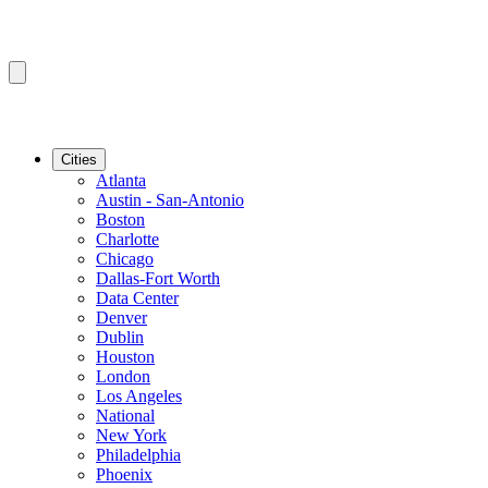
Cities
Atlanta
Austin - San-Antonio
Boston
Charlotte
Chicago
Dallas-Fort Worth
Data Center
Denver
Dublin
Houston
London
Los Angeles
National
New York
Philadelphia
Phoenix