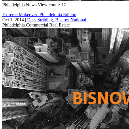
Philadelphia
News
View count: 17
Extreme Makeover: Philadelphia Edition
Oct 1, 2014
|
Dees Stribling, Bisnow National
Philadelphia
Commercial Real Estate