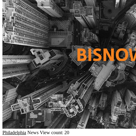
Philadelphia
News
View count: 20