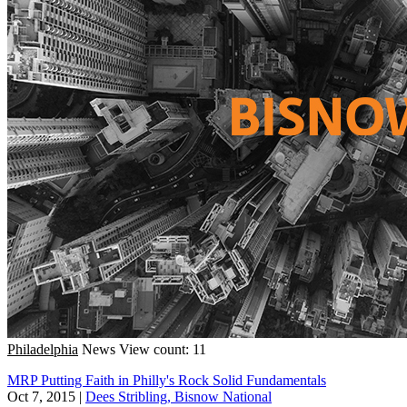
Philadelphia
News
View count: 11
MRP Putting Faith in Philly's Rock Solid Fundamentals
Oct 7, 2015
|
Dees Stribling, Bisnow National