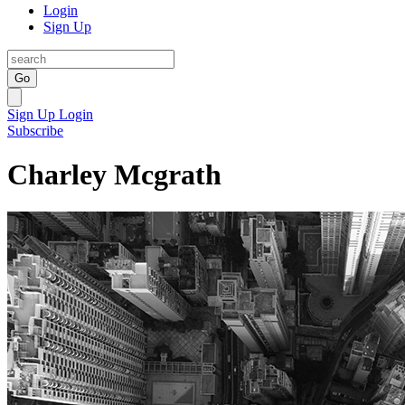
Login
Sign Up
Go
Sign Up
Login
Subscribe
Charley Mcgrath