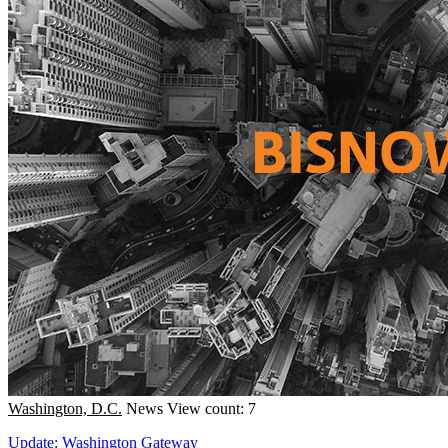
Washington, D.C.
News
View count: 7
Update: Washington Gateway