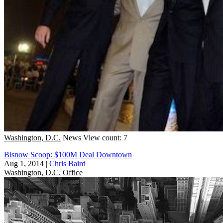
Washington, D.C.
News
View count: 7
Bisnow Scoop: $100M Deal Downtown
Aug 1, 2014
|
Chris Baird
Washington, D.C.
Office