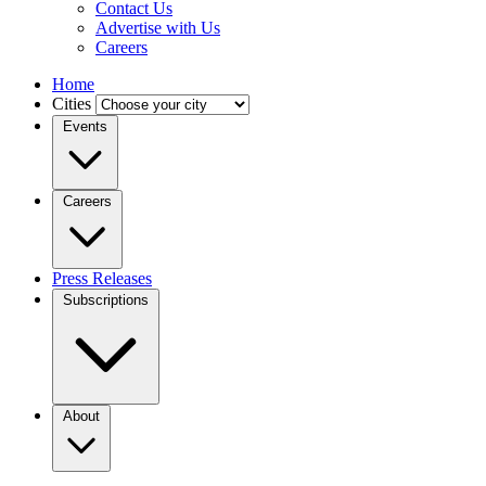
Contact Us
Advertise with Us
Careers
Home
Cities
Events
Careers
Press Releases
Subscriptions
About