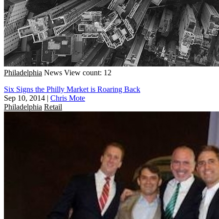
Philadelphia
News
View count: 12
Six Signs the Philly Market is Roaring Back
Sep 10, 2014
|
Chris Mote
Philadelphia
Retail