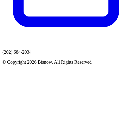
(202) 684-2034
© Copyright 2026 Bisnow. All Rights Reserved