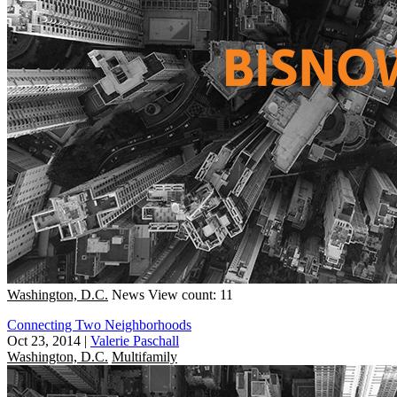
Washington, D.C.
News
View count: 11
Connecting Two Neighborhoods
Oct 23, 2014
|
Valerie Paschall
Washington, D.C.
Multifamily