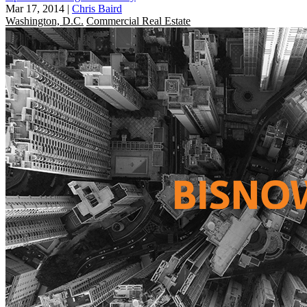
Mar 17, 2014
|
Chris Baird
Washington, D.C.
Commercial Real Estate