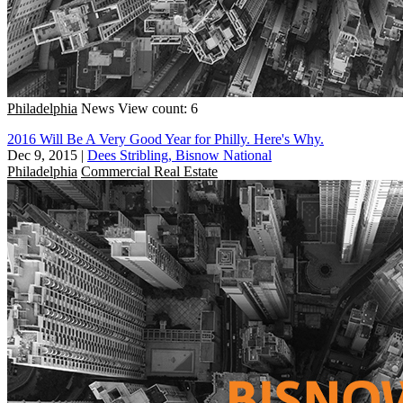
Philadelphia
News
View count: 6
2016 Will Be A Very Good Year for Philly. Here's Why.
Dec 9, 2015
|
Dees Stribling, Bisnow National
Philadelphia
Commercial Real Estate