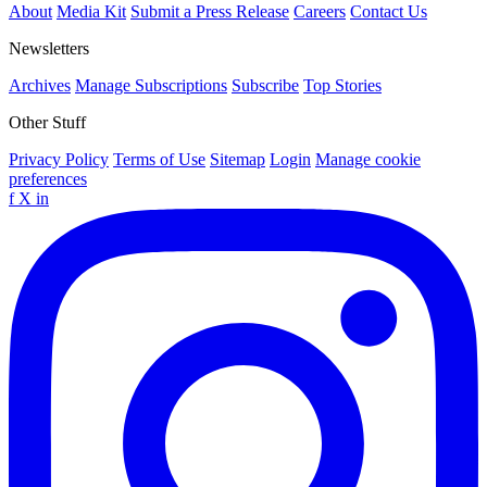
About
Media Kit
Submit a Press Release
Careers
Contact Us
Newsletters
Archives
Manage Subscriptions
Subscribe
Top Stories
Other Stuff
Privacy Policy
Terms of Use
Sitemap
Login
Manage cookie
preferences
f
X
in