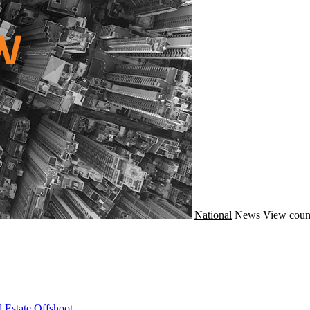
National
News
View coun
 Estate Offshoot