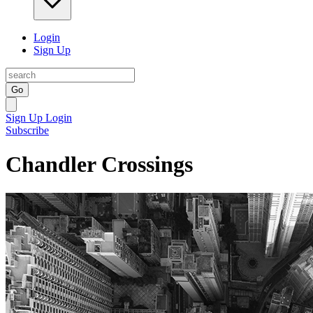
Login
Sign Up
Go
Sign Up
Login
Subscribe
Chandler Crossings