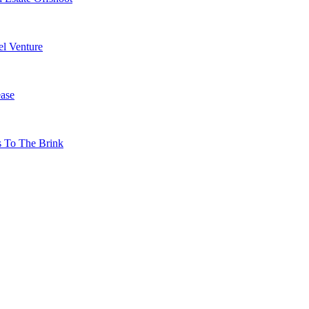
l Venture
ase
s To The Brink