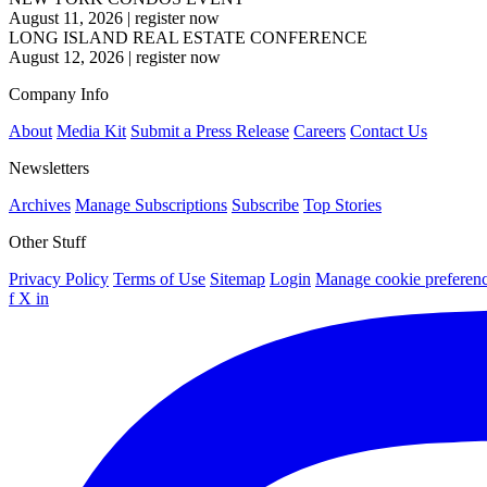
August 11, 2026
|
register now
LONG ISLAND REAL ESTATE CONFERENCE
August 12, 2026
|
register now
Company Info
About
Media Kit
Submit a Press Release
Careers
Contact Us
Newsletters
Archives
Manage Subscriptions
Subscribe
Top Stories
Other Stuff
Privacy Policy
Terms of Use
Sitemap
Login
Manage cookie preferen
f
X
in