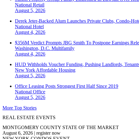
National
Retail
August 5, 2026
Derek Jeter-Backed Alum Launches Private Clubs, Condo-Hote
National
Hotel
August 4, 2026
$356M Verdict Prompts JBG Smith To Postpone Earnings Rele
Washington, D.C.
Multifamily
August 4, 2026
HUD Withholds Voucher Funding, Pushing Landlords, Tenant
New York
Affordable Housing
August 5, 2026
Office Leasing Posts Strongest First Half Since 2019
National
Office
August 5, 2026
More Top Stories
REAL ESTATE EVENTS
MONTGOMERY COUNTY STATE OF THE MARKET
August 6, 2026
|
register now
NEW YORK CONDOS EVENT