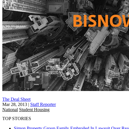
The Deal Sheet
Mar 28, 2013
|
Staff Reporter
National
Student Housing
TOP STORIES
Simon Property Group Family Embroiled In Lawsuit Over Real