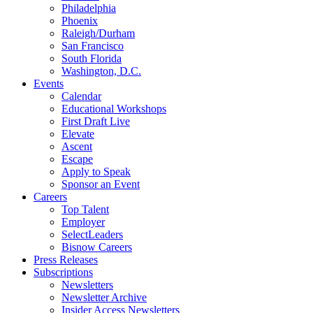
Philadelphia
Phoenix
Raleigh/Durham
San Francisco
South Florida
Washington, D.C.
Events
Calendar
Educational Workshops
First Draft Live
Elevate
Ascent
Escape
Apply to Speak
Sponsor an Event
Careers
Top Talent
Employer
SelectLeaders
Bisnow Careers
Press Releases
Subscriptions
Newsletters
Newsletter Archive
Insider Access Newsletters