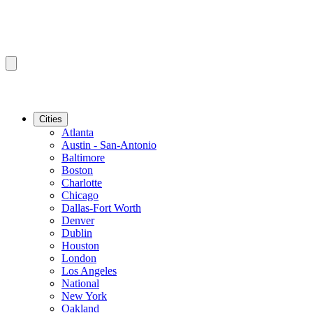
Cities
Atlanta
Austin - San-Antonio
Baltimore
Boston
Charlotte
Chicago
Dallas-Fort Worth
Denver
Dublin
Houston
London
Los Angeles
National
New York
Oakland