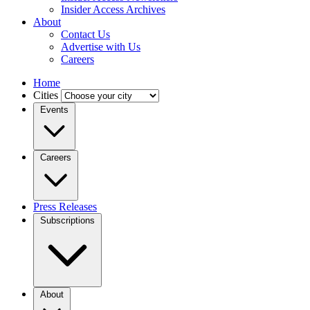
Insider Access Archives
About
Contact Us
Advertise with Us
Careers
Home
Cities
Events
Careers
Press Releases
Subscriptions
About