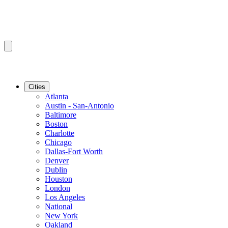
Cities
Atlanta
Austin - San-Antonio
Baltimore
Boston
Charlotte
Chicago
Dallas-Fort Worth
Denver
Dublin
Houston
London
Los Angeles
National
New York
Oakland