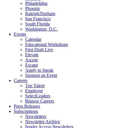
Philadelphia
Phoenix
Raleigh/Durham
San Francisco
South Florida
Washington, D.C.
Events
Calendar
Educational Workshops
First Draft Live
Elevate
Ascent
Escape
Apply to Speak
Sponsor an Event
Careers
Top Talent
Employer
SelectLeaders
Bisnow Careers
Press Releases
Subscriptions
Newsletters
Newsletter Archive
Insider Access Newsletters