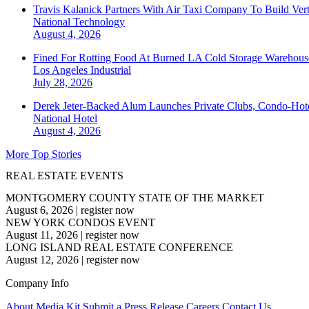
Travis Kalanick Partners With Air Taxi Company To Build Ver
National
Technology
August 4, 2026
Fined For Rotting Food At Burned LA Cold Storage Warehouse
Los Angeles
Industrial
July 28, 2026
Derek Jeter-Backed Alum Launches Private Clubs, Condo-Hote
National
Hotel
August 4, 2026
More Top Stories
REAL ESTATE EVENTS
MONTGOMERY COUNTY STATE OF THE MARKET
August 6, 2026
|
register now
NEW YORK CONDOS EVENT
August 11, 2026
|
register now
LONG ISLAND REAL ESTATE CONFERENCE
August 12, 2026
|
register now
Company Info
About
Media Kit
Submit a Press Release
Careers
Contact Us