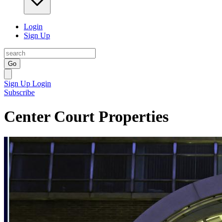
Login
Sign Up
Go
Sign Up
Login
Subscribe
Center Court Properties