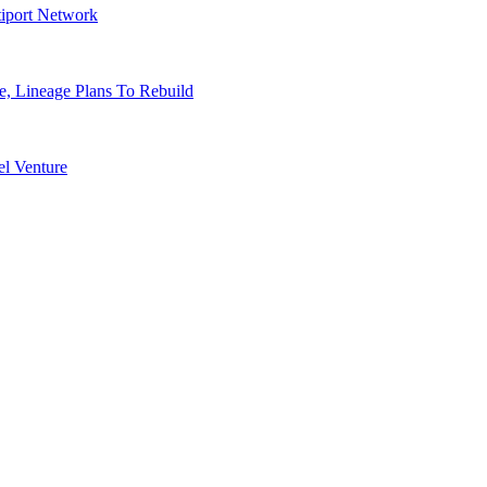
tiport Network
, Lineage Plans To Rebuild
l Venture