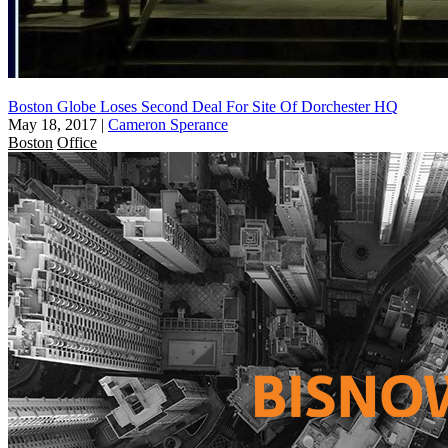
Boston Globe Loses Second Deal For Site Of Dorchester HQ
May 18, 2017
|
Cameron Sperance
Boston
Office