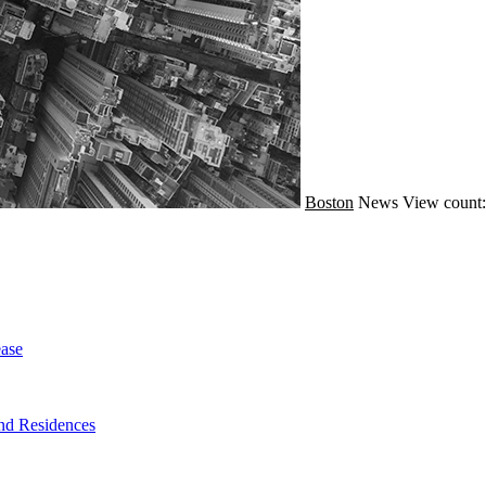
Boston
News
View count:
ase
nd Residences