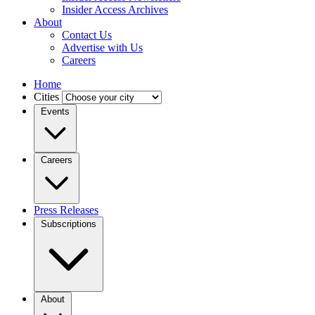
Insider Access Archives
About
Contact Us
Advertise with Us
Careers
Home
Cities
Events
Careers
Press Releases
Subscriptions
About