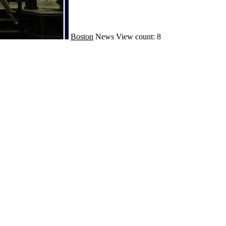
Boston
News
View count: 8