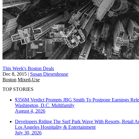
This Week's Boston Deals
Dec 8, 2015
|
Susan Diesenhouse
Boston
Mixed-Use
TOP STORIES
$356M Verdict Prompts JBG Smith To Postpone Earnings Rele
Washington, D.C.
Multifamily
August 4, 2026
Developers Riding The Surf Park Wave With Resorts, Retail A
Los Angeles
Hospitality & Entertainment
July 30, 2026