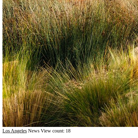
Los Angeles
News
View count: 18