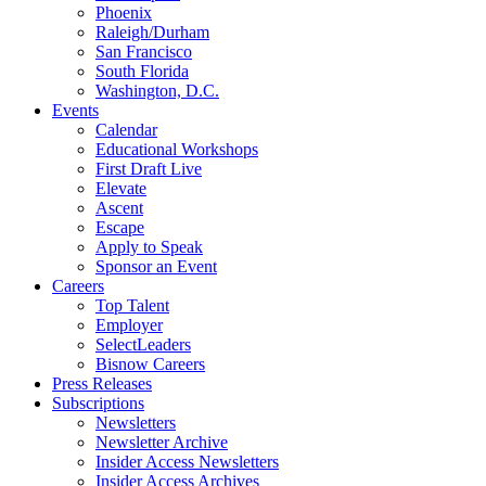
Phoenix
Raleigh/Durham
San Francisco
South Florida
Washington, D.C.
Events
Calendar
Educational Workshops
First Draft Live
Elevate
Ascent
Escape
Apply to Speak
Sponsor an Event
Careers
Top Talent
Employer
SelectLeaders
Bisnow Careers
Press Releases
Subscriptions
Newsletters
Newsletter Archive
Insider Access Newsletters
Insider Access Archives