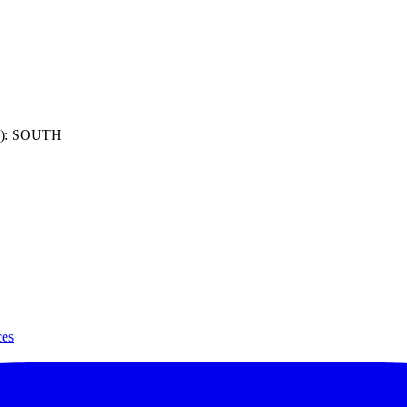
): SOUTH
ces