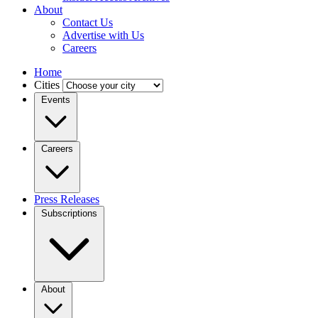
About
Contact Us
Advertise with Us
Careers
Home
Cities
Events
Careers
Press Releases
Subscriptions
About