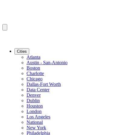
Cities
Atlanta
Austin - San-Antonio
Boston
Charlotte
Chicago
Dallas-Fort Worth
Data Center
Denver
Dublin
Houston
London
Los Angeles
National
New York
Philadelphia