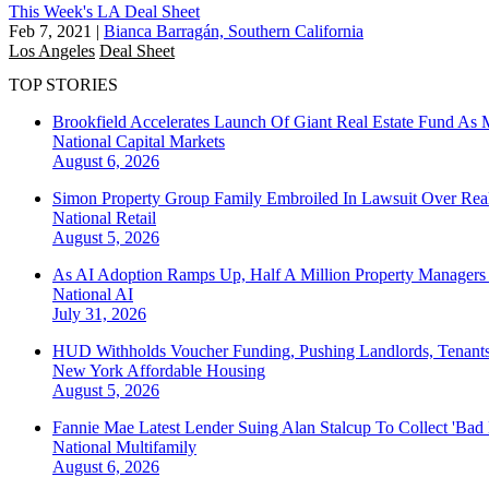
This Week's LA Deal Sheet
Feb 7, 2021
|
Bianca Barragán, Southern California
Los Angeles
Deal Sheet
TOP STORIES
Brookfield Accelerates Launch Of Giant Real Estate Fund As 
National
Capital Markets
August 6, 2026
Simon Property Group Family Embroiled In Lawsuit Over Real
National
Retail
August 5, 2026
As AI Adoption Ramps Up, Half A Million Property Managers 
National
AI
July 31, 2026
HUD Withholds Voucher Funding, Pushing Landlords, Tenant
New York
Affordable Housing
August 5, 2026
Fannie Mae Latest Lender Suing Alan Stalcup To Collect 'Bad
National
Multifamily
August 6, 2026