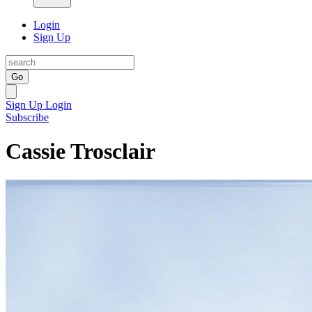
Login
Sign Up
Go
Sign Up
Login
Subscribe
Cassie Trosclair