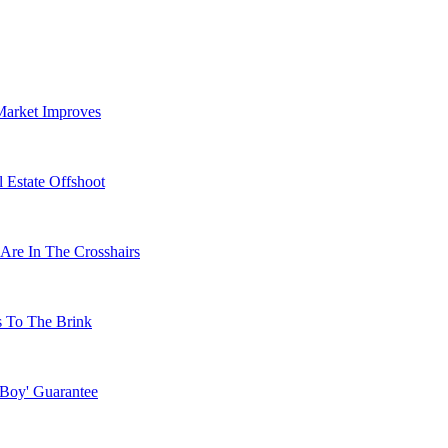
Market Improves
 Estate Offshoot
Are In The Crosshairs
s To The Brink
 Boy' Guarantee