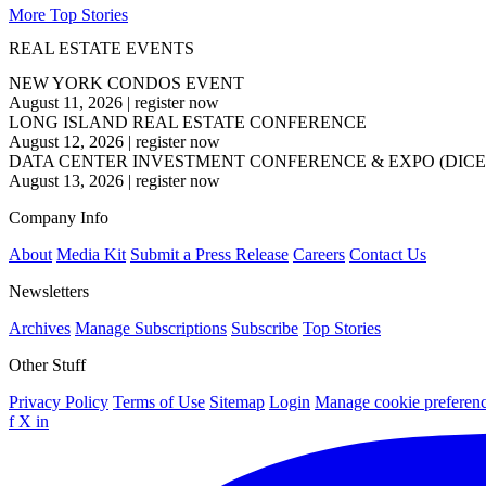
More Top Stories
REAL ESTATE EVENTS
NEW YORK CONDOS EVENT
August 11, 2026
|
register now
LONG ISLAND REAL ESTATE CONFERENCE
August 12, 2026
|
register now
DATA CENTER INVESTMENT CONFERENCE & EXPO (DICE
August 13, 2026
|
register now
Company Info
About
Media Kit
Submit a Press Release
Careers
Contact Us
Newsletters
Archives
Manage Subscriptions
Subscribe
Top Stories
Other Stuff
Privacy Policy
Terms of Use
Sitemap
Login
Manage cookie preferen
f
X
in