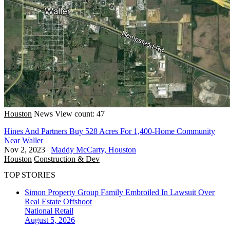
Houston
News
View count: 47
Hines And Partners Buy 528 Acres For 1,400-Home Community
Near Waller
Nov 2, 2023
|
Maddy McCarty, Houston
Houston
Construction & Dev
TOP STORIES
Simon Property Group Family Embroiled In Lawsuit Over
Real Estate Offshoot
National
Retail
August 5, 2026