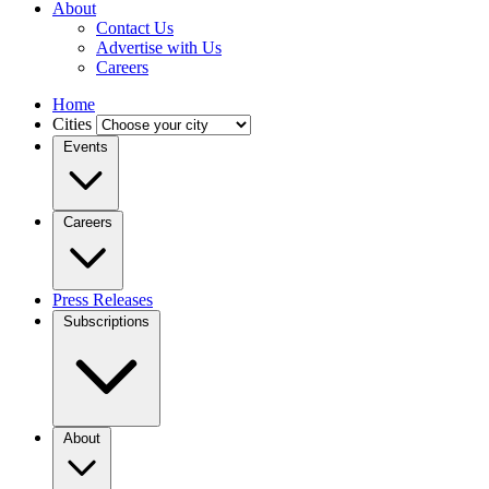
About
Contact Us
Advertise with Us
Careers
Home
Cities
Events
Careers
Press Releases
Subscriptions
About