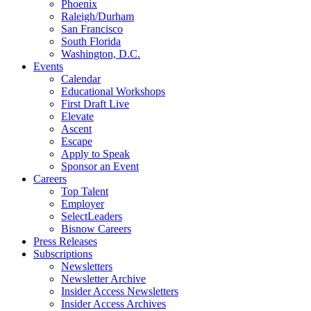
Phoenix
Raleigh/Durham
San Francisco
South Florida
Washington, D.C.
Events
Calendar
Educational Workshops
First Draft Live
Elevate
Ascent
Escape
Apply to Speak
Sponsor an Event
Careers
Top Talent
Employer
SelectLeaders
Bisnow Careers
Press Releases
Subscriptions
Newsletters
Newsletter Archive
Insider Access Newsletters
Insider Access Archives