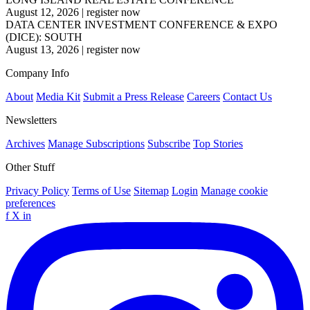
August 12, 2026
|
register now
DATA CENTER INVESTMENT CONFERENCE & EXPO
(DICE): SOUTH
August 13, 2026
|
register now
Company Info
About
Media Kit
Submit a Press Release
Careers
Contact Us
Newsletters
Archives
Manage Subscriptions
Subscribe
Top Stories
Other Stuff
Privacy Policy
Terms of Use
Sitemap
Login
Manage cookie
preferences
f
X
in