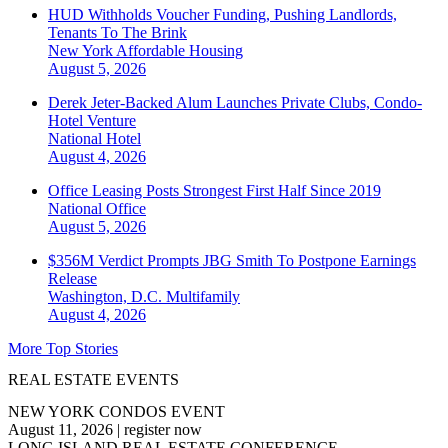
HUD Withholds Voucher Funding, Pushing Landlords,
Tenants To The Brink
New York
Affordable Housing
August 5, 2026
Derek Jeter-Backed Alum Launches Private Clubs, Condo-
Hotel Venture
National
Hotel
August 4, 2026
Office Leasing Posts Strongest First Half Since 2019
National
Office
August 5, 2026
$356M Verdict Prompts JBG Smith To Postpone Earnings
Release
Washington, D.C.
Multifamily
August 4, 2026
More Top Stories
REAL ESTATE EVENTS
NEW YORK CONDOS EVENT
August 11, 2026
|
register now
LONG ISLAND REAL ESTATE CONFERENCE