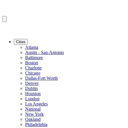
Cities
Atlanta
Austin - San-Antonio
Baltimore
Boston
Charlotte
Chicago
Dallas-Fort Worth
Denver
Dublin
Houston
London
Los Angeles
National
New York
Oakland
Philadelphia