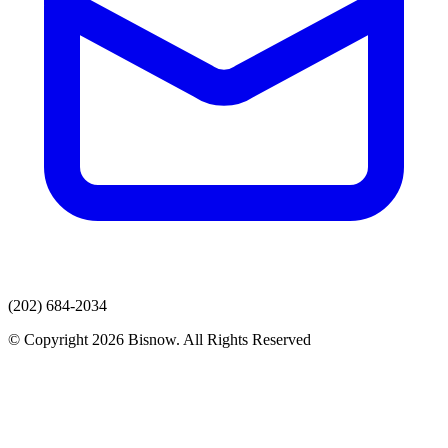
(202) 684-2034
© Copyright 2026 Bisnow. All Rights Reserved