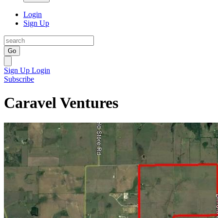
Login
Sign Up
Go
Sign Up
Login
Subscribe
Caravel Ventures