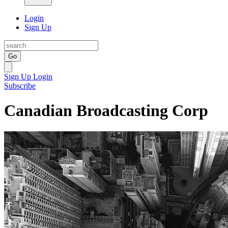
Login
Sign Up
Go
Sign Up
Login
Subscribe
Canadian Broadcasting Corp