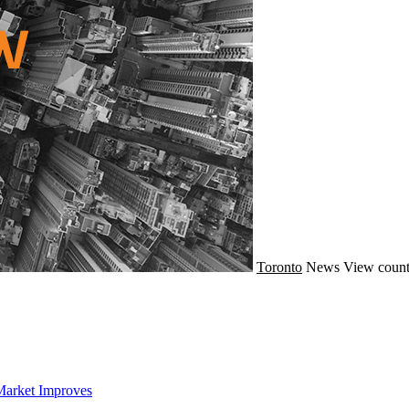
Toronto
News
View count
Market Improves