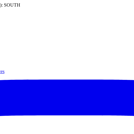
): SOUTH
ces