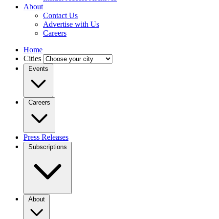
About
Contact Us
Advertise with Us
Careers
Home
Cities
Events
Careers
Press Releases
Subscriptions
About