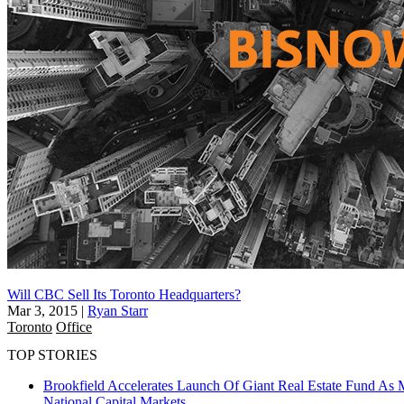
Will CBC Sell Its Toronto Headquarters?
Mar 3, 2015
|
Ryan Starr
Toronto
Office
TOP STORIES
Brookfield Accelerates Launch Of Giant Real Estate Fund As 
National
Capital Markets