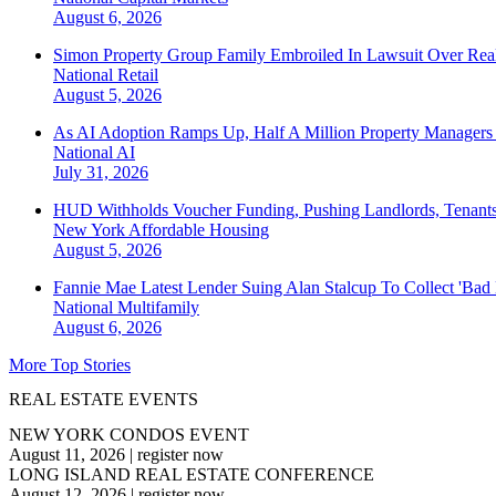
August 6, 2026
Simon Property Group Family Embroiled In Lawsuit Over Real
National
Retail
August 5, 2026
As AI Adoption Ramps Up, Half A Million Property Managers 
National
AI
July 31, 2026
HUD Withholds Voucher Funding, Pushing Landlords, Tenant
New York
Affordable Housing
August 5, 2026
Fannie Mae Latest Lender Suing Alan Stalcup To Collect 'Bad
National
Multifamily
August 6, 2026
More Top Stories
REAL ESTATE EVENTS
NEW YORK CONDOS EVENT
August 11, 2026
|
register now
LONG ISLAND REAL ESTATE CONFERENCE
August 12, 2026
|
register now