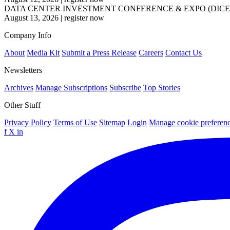
DATA CENTER INVESTMENT CONFERENCE & EXPO (DICE
August 13, 2026
|
register now
Company Info
About
Media Kit
Submit a Press Release
Careers
Contact Us
Newsletters
Archives
Manage Subscriptions
Subscribe
Top Stories
Other Stuff
Privacy Policy
Terms of Use
Sitemap
Login
Manage cookie preferen
f
X
in