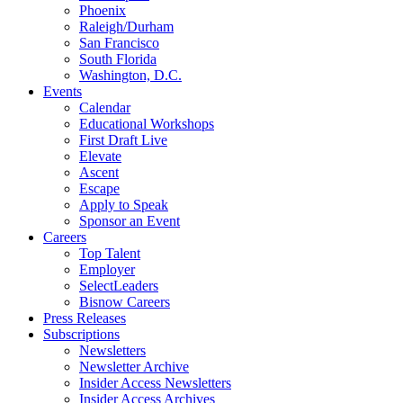
Phoenix
Raleigh/Durham
San Francisco
South Florida
Washington, D.C.
Events
Calendar
Educational Workshops
First Draft Live
Elevate
Ascent
Escape
Apply to Speak
Sponsor an Event
Careers
Top Talent
Employer
SelectLeaders
Bisnow Careers
Press Releases
Subscriptions
Newsletters
Newsletter Archive
Insider Access Newsletters
Insider Access Archives