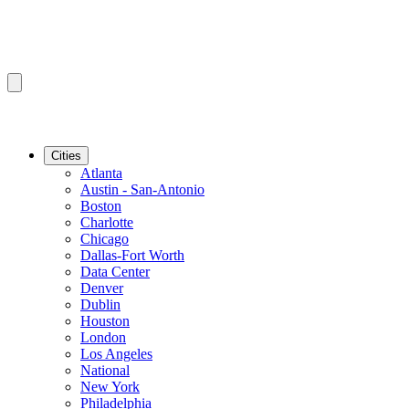
Cities
Atlanta
Austin - San-Antonio
Boston
Charlotte
Chicago
Dallas-Fort Worth
Data Center
Denver
Dublin
Houston
London
Los Angeles
National
New York
Philadelphia