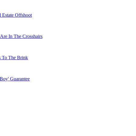
 Estate Offshoot
Are In The Crosshairs
s To The Brink
 Boy' Guarantee