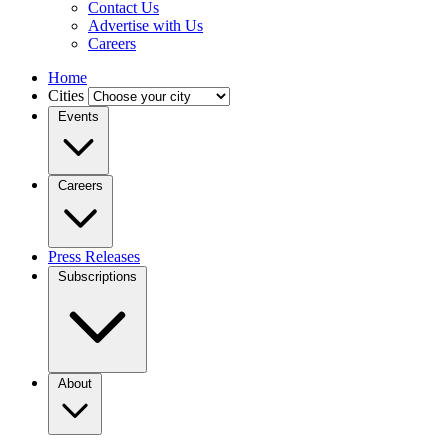
Contact Us
Advertise with Us
Careers
Home
Cities
Events
Careers
Press Releases
Subscriptions
About