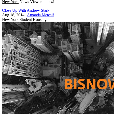
New York
News
View count: 41
Close Up With Andrew Stark
Aug 18, 2014
|
Amanda Metcalf
New York
Student Housing