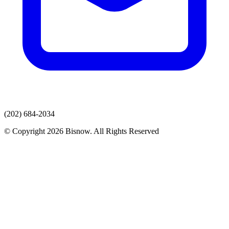
(202) 684-2034
© Copyright 2026 Bisnow. All Rights Reserved