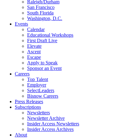
Raleigh/Durham
San Francisco
South Florida
Washington, D.C.
Events
Calendar
Educational Workshops
First Draft Live
Elevate
Ascent
Escape
Apply to Speak
Sponsor an Event
Careers
Top Talent
Employer
SelectLeaders
Bisnow Careers
Press Releases
Subscriptions
Newsletters
Newsletter Archive
Insider Access Newsletters
Insider Access Archives
About