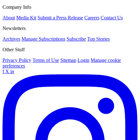
Company Info
About
Media Kit
Submit a Press Release
Careers
Contact Us
Newsletters
Archives
Manage Subscriptions
Subscribe
Top Stories
Other Stuff
Privacy Policy
Terms of Use
Sitemap
Login
Manage cookie
preferences
f
X
in