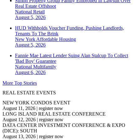
Simon Property Group Family Embroiled In Lawsuit Over
Real Estate Offshoot
National
Retail
August 5, 2026
HUD Withholds Voucher Funding, Pushing Landlords,
Tenants To The Brink
New York
Affordable Housing
August 5, 2026
Fannie Mae Latest Lender Suing Alan Stalcup To Collect
'Bad Boy' Guarantee
National
Multifamily
August 6, 2026
More Top Stories
REAL ESTATE EVENTS
NEW YORK CONDOS EVENT
August 11, 2026
|
register now
LONG ISLAND REAL ESTATE CONFERENCE
August 12, 2026
|
register now
DATA CENTER INVESTMENT CONFERENCE & EXPO
(DICE): SOUTH
August 13, 2026
|
register now