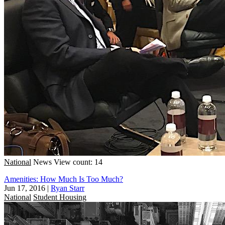
National
News
View count: 14
Amenities: How Much Is Too Much?
Jun 17, 2016
|
Ryan Starr
National
Student Housing