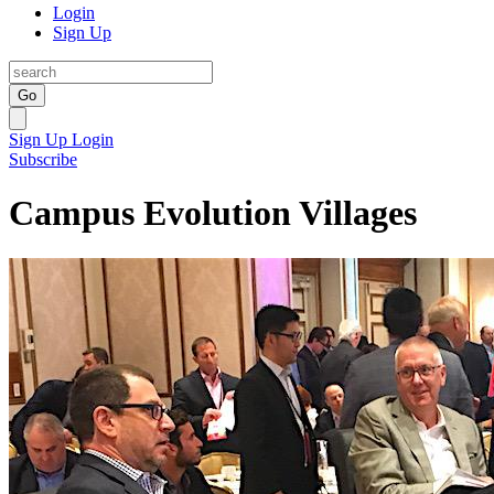
Login
Sign Up
Go
Sign Up
Login
Subscribe
Campus Evolution Villages