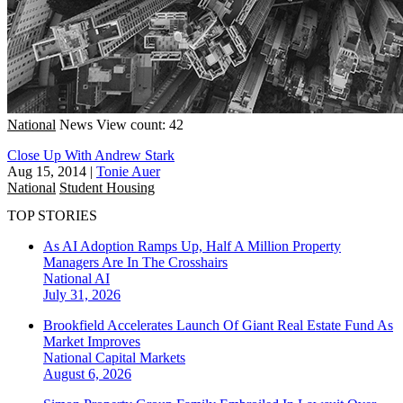
National
News
View count: 42
Close Up With Andrew Stark
Aug 15, 2014
|
Tonie Auer
National
Student Housing
TOP STORIES
As AI Adoption Ramps Up, Half A Million Property
Managers Are In The Crosshairs
National
AI
July 31, 2026
Brookfield Accelerates Launch Of Giant Real Estate Fund As
Market Improves
National
Capital Markets
August 6, 2026