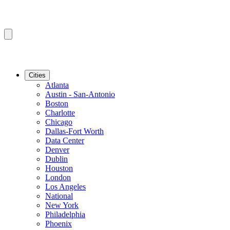
Cities
Atlanta
Austin - San-Antonio
Boston
Charlotte
Chicago
Dallas-Fort Worth
Data Center
Denver
Dublin
Houston
London
Los Angeles
National
New York
Philadelphia
Phoenix