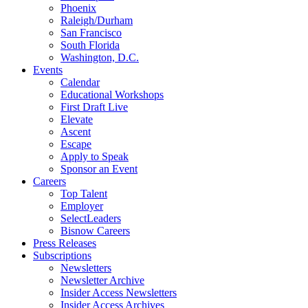
Phoenix
Raleigh/Durham
San Francisco
South Florida
Washington, D.C.
Events
Calendar
Educational Workshops
First Draft Live
Elevate
Ascent
Escape
Apply to Speak
Sponsor an Event
Careers
Top Talent
Employer
SelectLeaders
Bisnow Careers
Press Releases
Subscriptions
Newsletters
Newsletter Archive
Insider Access Newsletters
Insider Access Archives