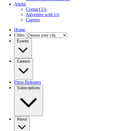
About
Contact Us
Advertise with Us
Careers
Home
Cities
Events
Careers
Press Releases
Subscriptions
About