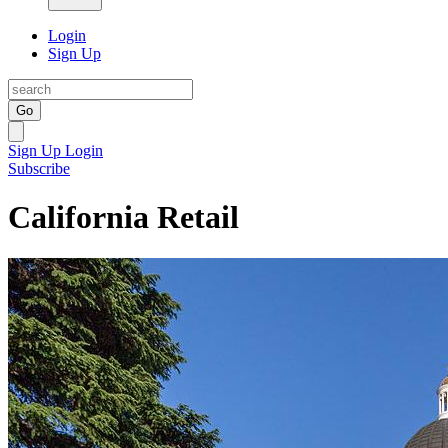
Login
Sign Up
Go
Sign Up
Login
Subscribe
California Retail