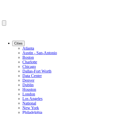
Cities
Atlanta
Austin - San-Antonio
Boston
Charlotte
Chicago
Dallas-Fort Worth
Data Center
Denver
Dublin
Houston
London
Los Angeles
National
New York
Philadelphia