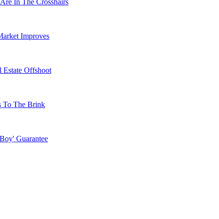
Are In The Crosshairs
Market Improves
 Estate Offshoot
s To The Brink
 Boy' Guarantee