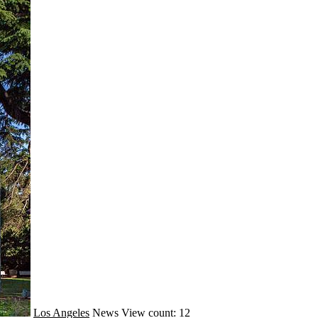
Los Angeles
News
View count: 12