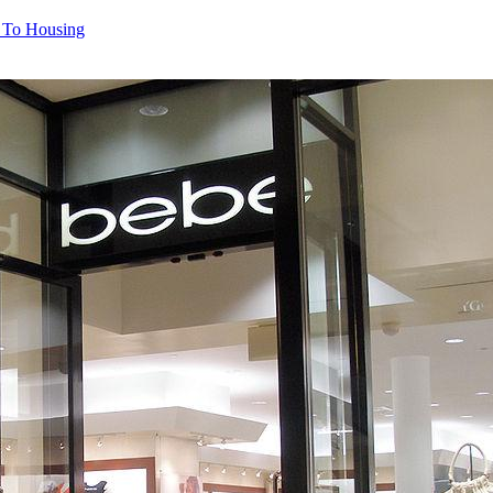
l To Housing