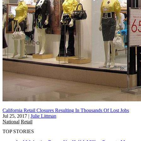
California Retail Closures Resulting In Thousands Of Lost Jobs
Jul 25, 2017
|
Julie Littman
National
Retail
TOP STORIES