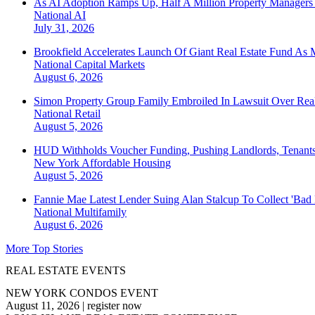
As AI Adoption Ramps Up, Half A Million Property Managers 
National
AI
July 31, 2026
Brookfield Accelerates Launch Of Giant Real Estate Fund As 
National
Capital Markets
August 6, 2026
Simon Property Group Family Embroiled In Lawsuit Over Real
National
Retail
August 5, 2026
HUD Withholds Voucher Funding, Pushing Landlords, Tenant
New York
Affordable Housing
August 5, 2026
Fannie Mae Latest Lender Suing Alan Stalcup To Collect 'Bad
National
Multifamily
August 6, 2026
More Top Stories
REAL ESTATE EVENTS
NEW YORK CONDOS EVENT
August 11, 2026
|
register now