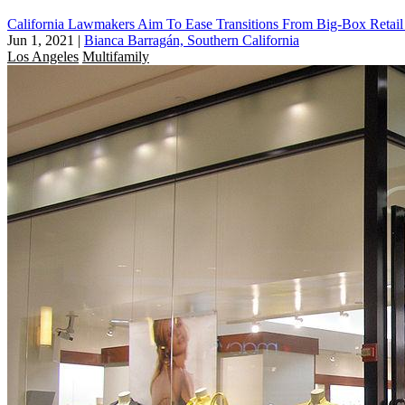
California Lawmakers Aim To Ease Transitions From Big-Box Retai
Jun 1, 2021
|
Bianca Barragán, Southern California
Los Angeles
Multifamily