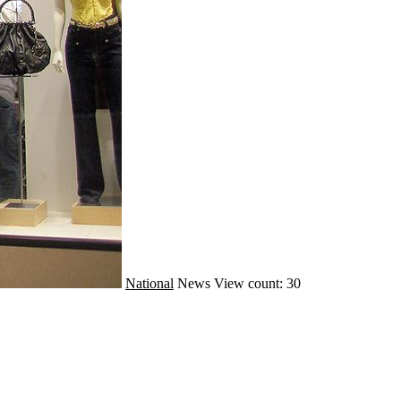
National
News
View count: 30