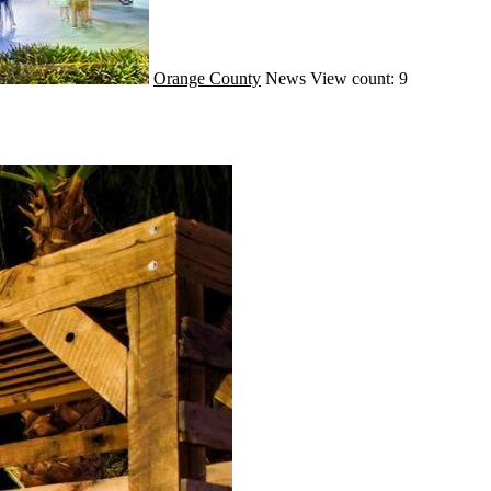
Orange County
News
View count: 9