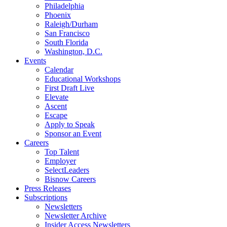
Philadelphia
Phoenix
Raleigh/Durham
San Francisco
South Florida
Washington, D.C.
Events
Calendar
Educational Workshops
First Draft Live
Elevate
Ascent
Escape
Apply to Speak
Sponsor an Event
Careers
Top Talent
Employer
SelectLeaders
Bisnow Careers
Press Releases
Subscriptions
Newsletters
Newsletter Archive
Insider Access Newsletters