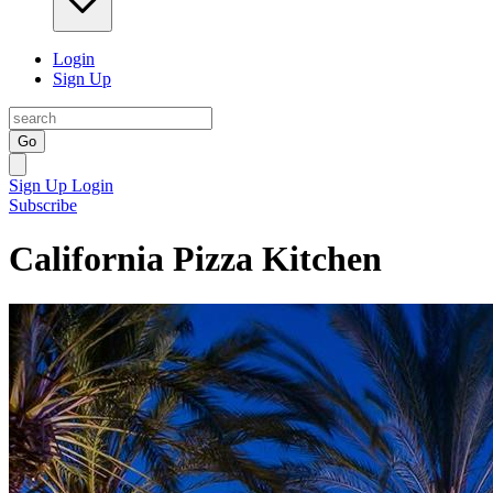
Login
Sign Up
Go
Sign Up
Login
Subscribe
California Pizza Kitchen