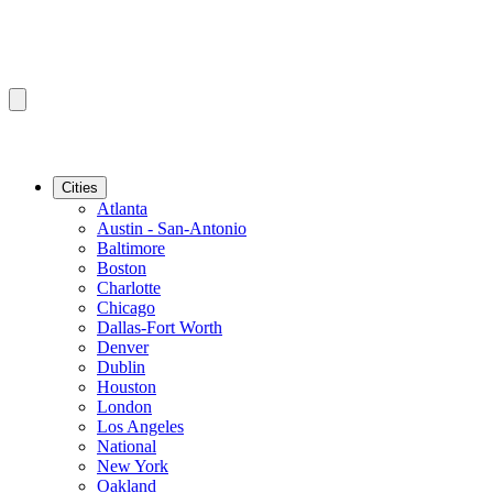
Cities
Atlanta
Austin - San-Antonio
Baltimore
Boston
Charlotte
Chicago
Dallas-Fort Worth
Denver
Dublin
Houston
London
Los Angeles
National
New York
Oakland