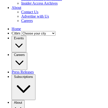
Insider Access Archives
About
Contact Us
Advertise with Us
Careers
Home
Cities
Events
Careers
Press Releases
Subscriptions
About