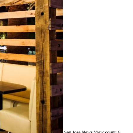
San Jose
News
View count: 6