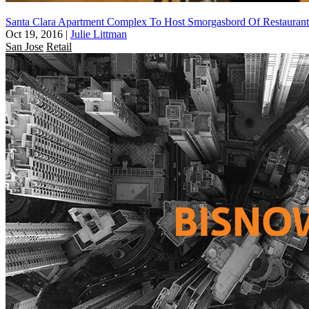
Santa Clara Apartment Complex To Host Smorgasbord Of Restaurant
Oct 19, 2016
|
Julie Littman
San Jose
Retail