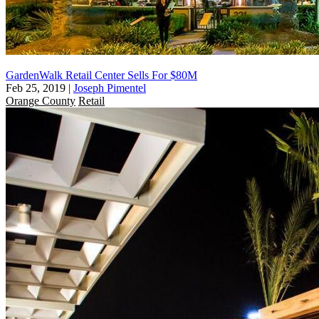
GardenWalk Retail Center Sells For $80M
Feb 25, 2019
|
Joseph Pimentel
Orange County
Retail