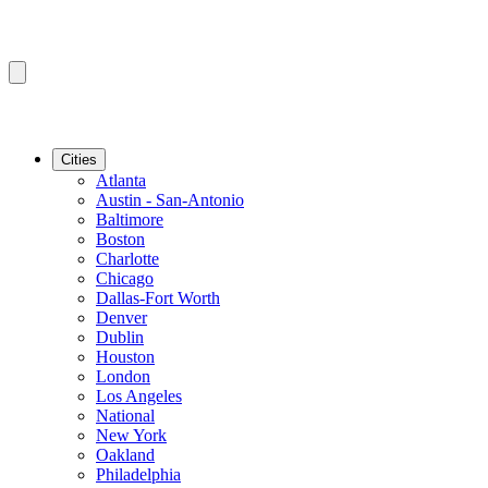
Cities
Atlanta
Austin - San-Antonio
Baltimore
Boston
Charlotte
Chicago
Dallas-Fort Worth
Denver
Dublin
Houston
London
Los Angeles
National
New York
Oakland
Philadelphia