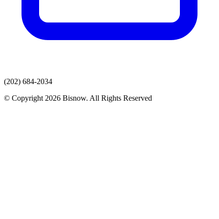
(202) 684-2034
© Copyright 2026 Bisnow. All Rights Reserved