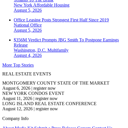
New York
Affordable Housing
August 5, 2026
Office Leasing Posts Strongest First Half Since 2019
National
Office
August 5, 2026
$356M Verdict Prompts JBG Smith To Postpone Earnings
Release
Washington, D.C.
Multifamily
August 4, 2026
More Top Stories
REAL ESTATE EVENTS
MONTGOMERY COUNTY STATE OF THE MARKET
August 6, 2026
|
register now
NEW YORK CONDOS EVENT
August 11, 2026
|
register now
LONG ISLAND REAL ESTATE CONFERENCE
August 12, 2026
|
register now
Company Info