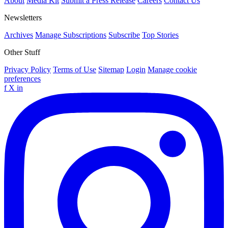
About
Media Kit
Submit a Press Release
Careers
Contact Us
Newsletters
Archives
Manage Subscriptions
Subscribe
Top Stories
Other Stuff
Privacy Policy
Terms of Use
Sitemap
Login
Manage cookie
preferences
f
X
in