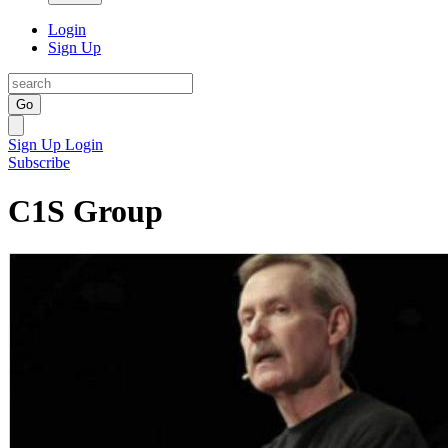
Login
Sign Up
Go
Sign Up
Login
Subscribe
C1S Group