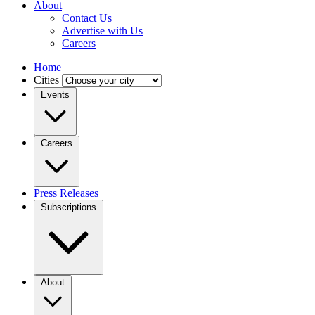
About
Contact Us
Advertise with Us
Careers
Home
Cities
Events
Careers
Press Releases
Subscriptions
About