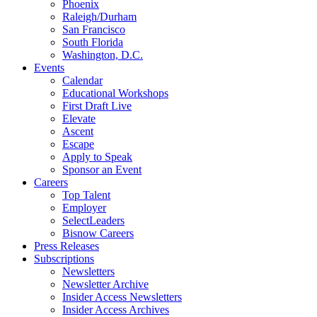
Phoenix
Raleigh/Durham
San Francisco
South Florida
Washington, D.C.
Events
Calendar
Educational Workshops
First Draft Live
Elevate
Ascent
Escape
Apply to Speak
Sponsor an Event
Careers
Top Talent
Employer
SelectLeaders
Bisnow Careers
Press Releases
Subscriptions
Newsletters
Newsletter Archive
Insider Access Newsletters
Insider Access Archives