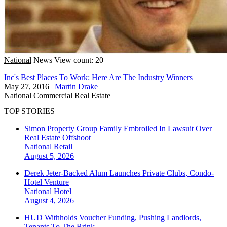
National
News
View count: 20
Inc's Best Places To Work: Here Are The Industry Winners
May 27, 2016
|
Martin Drake
National
Commercial Real Estate
TOP STORIES
Simon Property Group Family Embroiled In Lawsuit Over
Real Estate Offshoot
National
Retail
August 5, 2026
Derek Jeter-Backed Alum Launches Private Clubs, Condo-
Hotel Venture
National
Hotel
August 4, 2026
HUD Withholds Voucher Funding, Pushing Landlords,
Tenants To The Brink