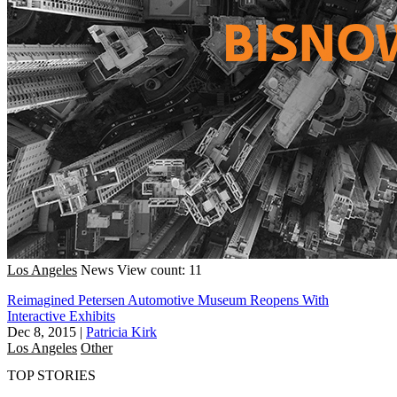
Los Angeles
News
View count: 11
Reimagined Petersen Automotive Museum Reopens With
Interactive Exhibits
Dec 8, 2015
|
Patricia Kirk
Los Angeles
Other
TOP STORIES