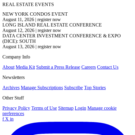
REAL ESTATE EVENTS
NEW YORK CONDOS EVENT
August 11, 2026
|
register now
LONG ISLAND REAL ESTATE CONFERENCE
August 12, 2026
|
register now
DATA CENTER INVESTMENT CONFERENCE & EXPO
(DICE): SOUTH
August 13, 2026
|
register now
Company Info
About
Media Kit
Submit a Press Release
Careers
Contact Us
Newsletters
Archives
Manage Subscriptions
Subscribe
Top Stories
Other Stuff
Privacy Policy
Terms of Use
Sitemap
Login
Manage cookie
preferences
f
X
in