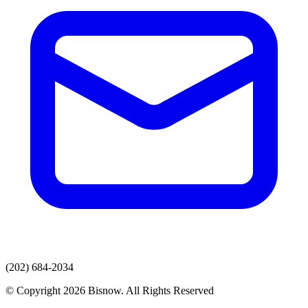
(202) 684-2034
© Copyright 2026 Bisnow. All Rights Reserved