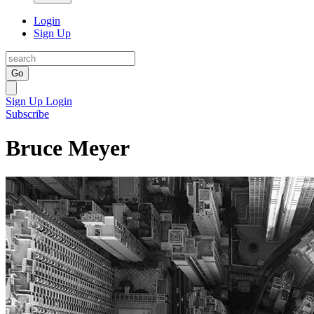
Login
Sign Up
Go
Sign Up
Login
Subscribe
Bruce Meyer