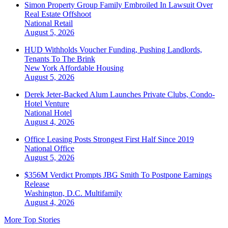
Simon Property Group Family Embroiled In Lawsuit Over
Real Estate Offshoot
National
Retail
August 5, 2026
HUD Withholds Voucher Funding, Pushing Landlords,
Tenants To The Brink
New York
Affordable Housing
August 5, 2026
Derek Jeter-Backed Alum Launches Private Clubs, Condo-
Hotel Venture
National
Hotel
August 4, 2026
Office Leasing Posts Strongest First Half Since 2019
National
Office
August 5, 2026
$356M Verdict Prompts JBG Smith To Postpone Earnings
Release
Washington, D.C.
Multifamily
August 4, 2026
More Top Stories