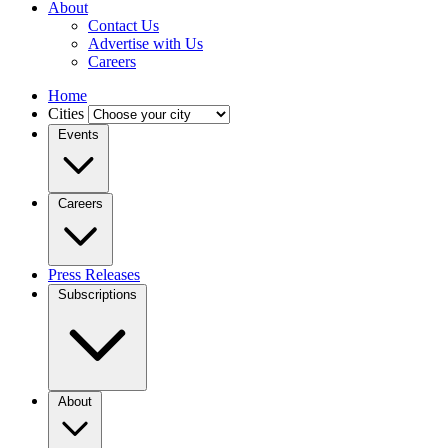
About
Contact Us
Advertise with Us
Careers
Home
Cities
Events
Careers
Press Releases
Subscriptions
About