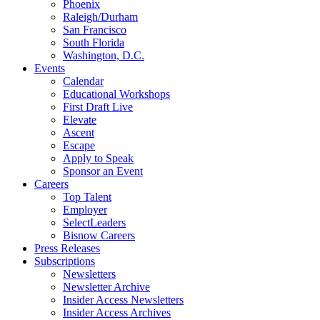
Phoenix
Raleigh/Durham
San Francisco
South Florida
Washington, D.C.
Events
Calendar
Educational Workshops
First Draft Live
Elevate
Ascent
Escape
Apply to Speak
Sponsor an Event
Careers
Top Talent
Employer
SelectLeaders
Bisnow Careers
Press Releases
Subscriptions
Newsletters
Newsletter Archive
Insider Access Newsletters
Insider Access Archives