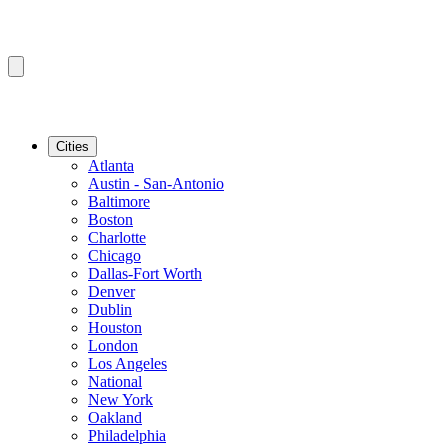
Cities
Atlanta
Austin - San-Antonio
Baltimore
Boston
Charlotte
Chicago
Dallas-Fort Worth
Denver
Dublin
Houston
London
Los Angeles
National
New York
Oakland
Philadelphia