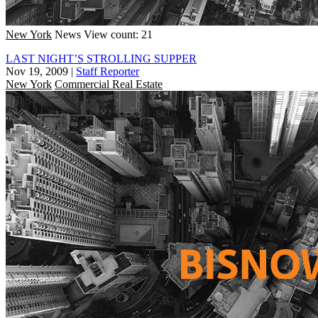
New York
News
View count: 21
LAST NIGHT’S STROLLING SUPPER
Nov 19, 2009
|
Staff Reporter
New York
Commercial Real Estate