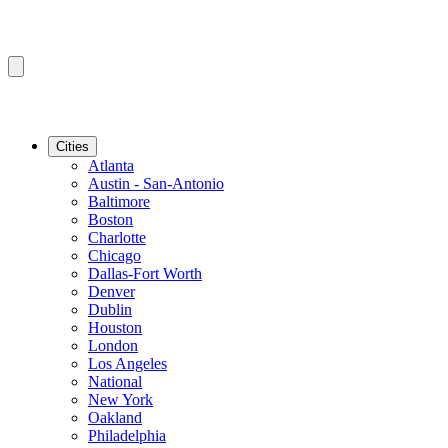
Cities
Atlanta
Austin - San-Antonio
Baltimore
Boston
Charlotte
Chicago
Dallas-Fort Worth
Denver
Dublin
Houston
London
Los Angeles
National
New York
Oakland
Philadelphia