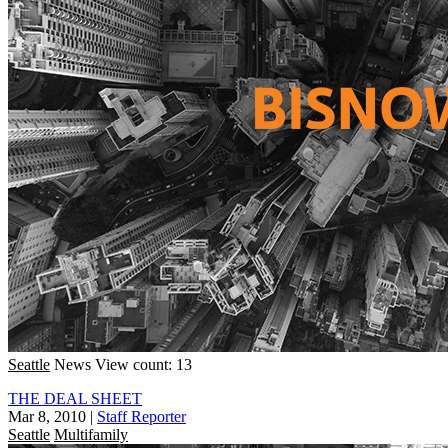
Seattle
News
View count: 13
THE DEAL SHEET
Mar 8, 2010
|
Staff Reporter
Seattle
Multifamily