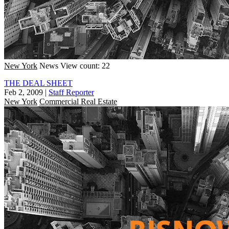
New York
News
View count: 22
THE DEAL SHEET
Feb 2, 2009
|
Staff Reporter
New York
Commercial Real Estate