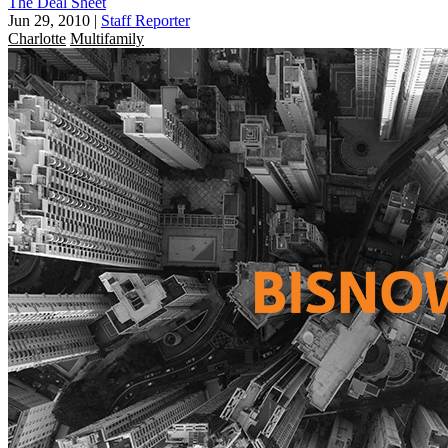
The Deal Sheet
Jun 29, 2010
|
Staff Reporter
Charlotte
Multifamily