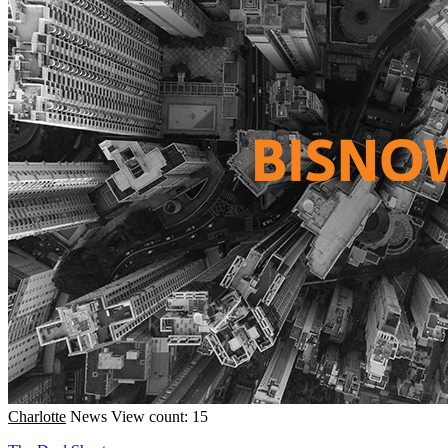
Charlotte
News
View count: 15