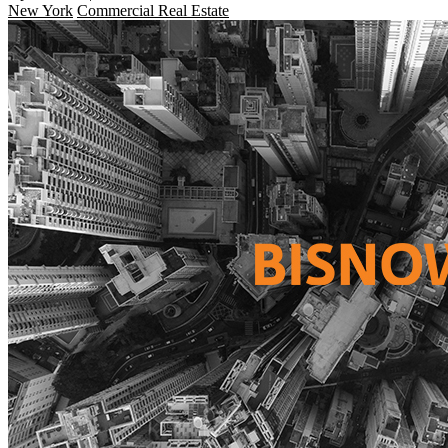
New York
Commercial Real Estate