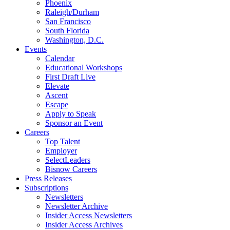
Phoenix
Raleigh/Durham
San Francisco
South Florida
Washington, D.C.
Events
Calendar
Educational Workshops
First Draft Live
Elevate
Ascent
Escape
Apply to Speak
Sponsor an Event
Careers
Top Talent
Employer
SelectLeaders
Bisnow Careers
Press Releases
Subscriptions
Newsletters
Newsletter Archive
Insider Access Newsletters
Insider Access Archives