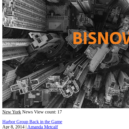
New York
News
View count: 17
Harbor Group Back in the Game
Apr 8, 2014
|
Amanda Metcalf