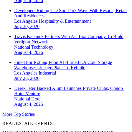
August 4, 2026
Developers Riding The Surf Park Wave With Resorts, Retail
And Residences
Los Angeles
Hospitality & Entertainment
July 30, 2026
Travis Kalanick Partners With Air Taxi Company To Build
Vertiport Network
National
Technology
August 4, 2026
Fined For Rotting Food At Burned LA Cold Storage
Warehouse, Lineage Plans To Rebuild
Los Angeles
Industrial
July 28, 2026
Derek Jeter-Backed Alum Launches Private Clubs, Condo-
Hotel Venture
National
Hotel
August 4, 2026
More Top Stories
REAL ESTATE EVENTS