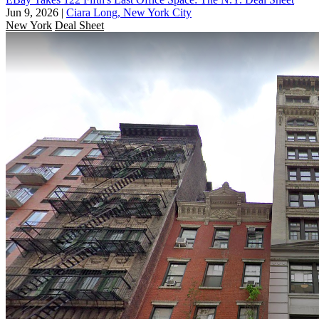
Jun 9, 2026
|
Ciara Long, New York City
New York
Deal Sheet