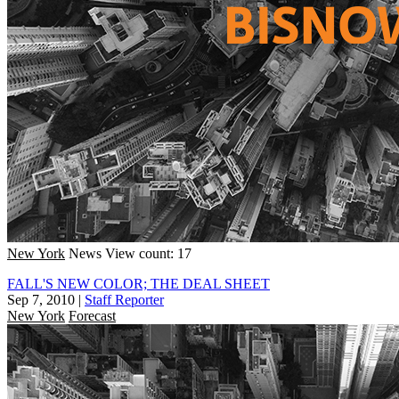
New York
News
View count: 17
FALL'S NEW COLOR; THE DEAL SHEET
Sep 7, 2010
|
Staff Reporter
New York
Forecast