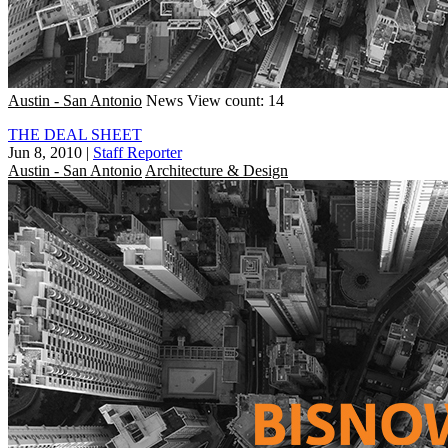
Austin - San Antonio
News
View count: 14
THE DEAL SHEET
Jun 8, 2010
|
Staff Reporter
Austin - San Antonio
Architecture & Design