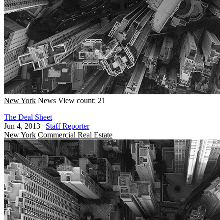
New York
News
View count: 21
The Deal Sheet
Jun 4, 2013
|
Staff Reporter
New York
Commercial Real Estate