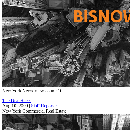
New York
News
View count: 10
The Deal Sheet
Aug 10, 2009
|
Staff Reporter
New York
Commercial Real Estate