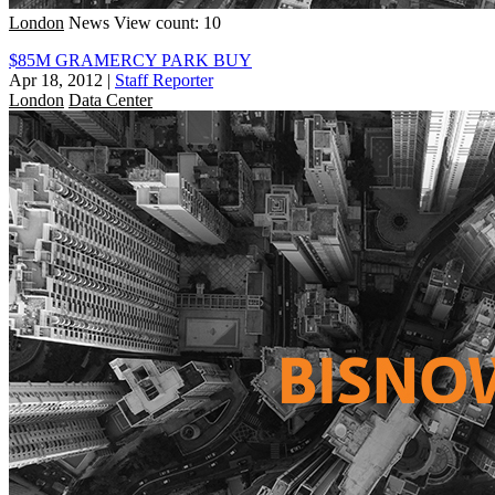
London
News
View count: 10
$85M GRAMERCY PARK BUY
Apr 18, 2012
|
Staff Reporter
London
Data Center