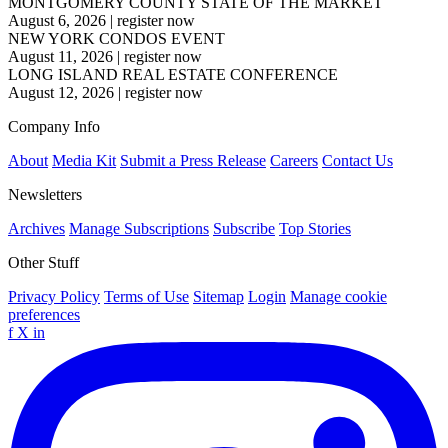
MONTGOMERY COUNTY STATE OF THE MARKET
August 6, 2026
|
register now
NEW YORK CONDOS EVENT
August 11, 2026
|
register now
LONG ISLAND REAL ESTATE CONFERENCE
August 12, 2026
|
register now
Company Info
About
Media Kit
Submit a Press Release
Careers
Contact Us
Newsletters
Archives
Manage Subscriptions
Subscribe
Top Stories
Other Stuff
Privacy Policy
Terms of Use
Sitemap
Login
Manage cookie
preferences
f
X
in