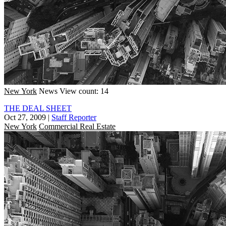
New York
News
View count: 14
THE DEAL SHEET
Oct 27, 2009
|
Staff Reporter
New York
Commercial Real Estate