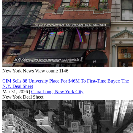
New York
News
View count: 1146
CIM Sells 88 University Place For $46M To First-Time Buyer: The
N.Y. Deal Sheet
Mar 31, 2026
|
Ciara Long, New York City
New York
Deal Sheet