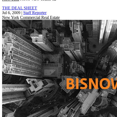
THE DEAL SHEET
Jul 6, 2009
|
Staff Reporter
New York
Commercial Real Estate