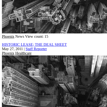
Phoenix
News
View count: 15
HISTORIC LEASE; THE DEAL SHEET
May 27, 2011
|
Staff Reporter
Phoenix
Healthcare