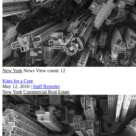
New York
News
View count: 12
Kites for a Cure
May 12, 2010
|
Staff Reporter
New York
Commercial Real Estate