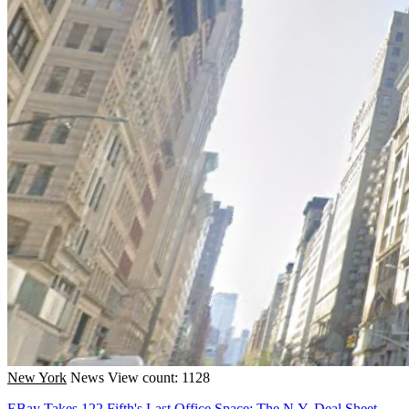
New York
News
View count: 1128
EBay Takes 122 Fifth's Last Office Space: The N.Y. Deal Sheet