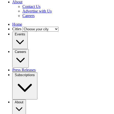
About
Contact Us
Advertise with Us
Careers
Home
Cities
Events
Careers
Press Releases
Subscriptions
About