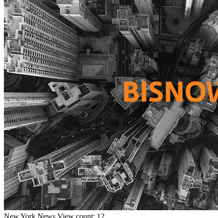
New York
News
View count: 12