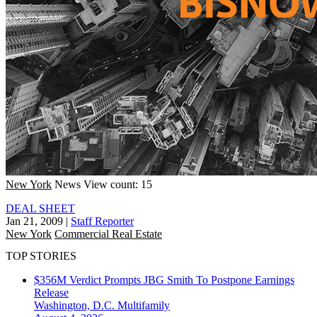
New York
News
View count: 15
DEAL SHEET
Jan 21, 2009
|
Staff Reporter
New York
Commercial Real Estate
TOP STORIES
$356M Verdict Prompts JBG Smith To Postpone Earnings
Release
Washington, D.C.
Multifamily