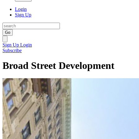
Login
Sign Up
Go
Sign Up
Login
Subscribe
Broad Street Development