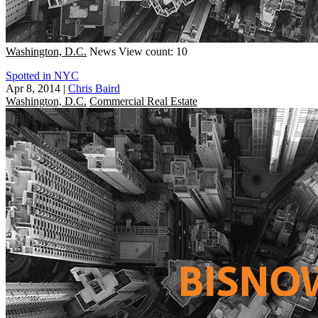
Washington, D.C.
News
View count: 10
Spotted in NYC
Apr 8, 2014
|
Chris Baird
Washington, D.C.
Commercial Real Estate