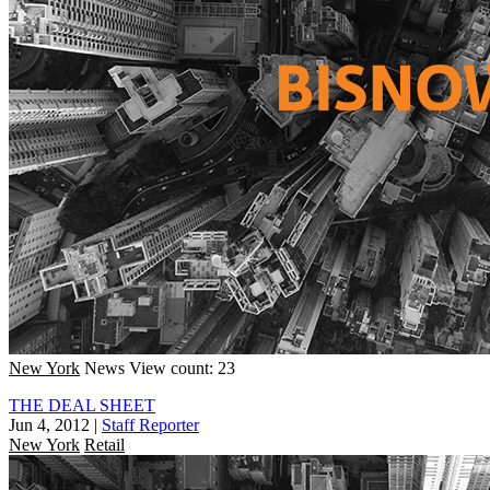
New York
News
View count: 23
THE DEAL SHEET
Jun 4, 2012
|
Staff Reporter
New York
Retail