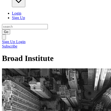
Login
Sign Up
Go
Sign Up
Login
Subscribe
Broad Institute