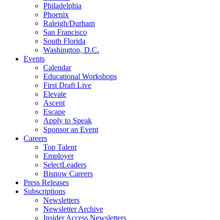
Philadelphia
Phoenix
Raleigh/Durham
San Francisco
South Florida
Washington, D.C.
Events
Calendar
Educational Workshops
First Draft Live
Elevate
Ascent
Escape
Apply to Speak
Sponsor an Event
Careers
Top Talent
Employer
SelectLeaders
Bisnow Careers
Press Releases
Subscriptions
Newsletters
Newsletter Archive
Insider Access Newsletters