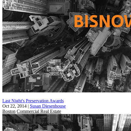
Last Night's Preservation Awards
Oct 22, 2014
|
Susan Diesenhouse
Boston
Commercial Real Estate