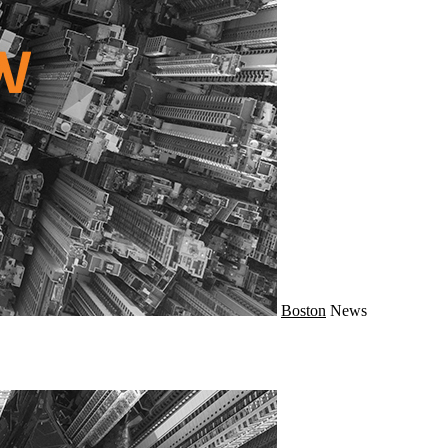
Boston
News