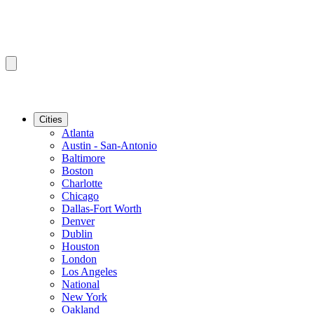
Cities
Atlanta
Austin - San-Antonio
Baltimore
Boston
Charlotte
Chicago
Dallas-Fort Worth
Denver
Dublin
Houston
London
Los Angeles
National
New York
Oakland