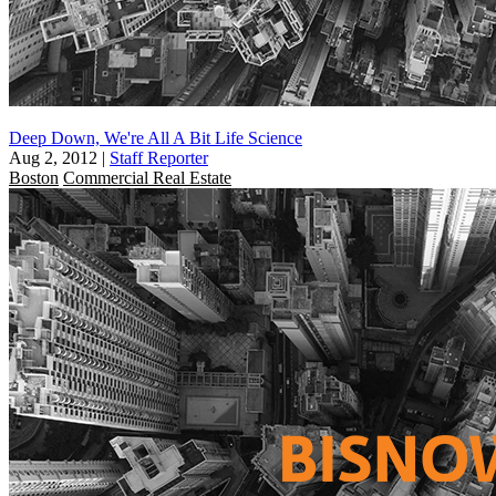
Deep Down, We're All A Bit Life Science
Aug 2, 2012
|
Staff Reporter
Boston
Commercial Real Estate