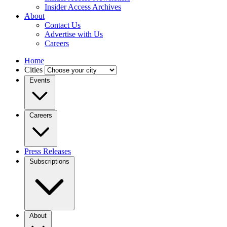
Insider Access Archives
About
Contact Us
Advertise with Us
Careers
Home
Cities
Events
Careers
Press Releases
Subscriptions
About