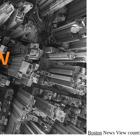
Boston
News
View count: