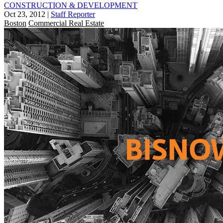
CONSTRUCTION & DEVELOPMENT
Oct 23, 2012
|
Staff Reporter
Boston
Commercial Real Estate