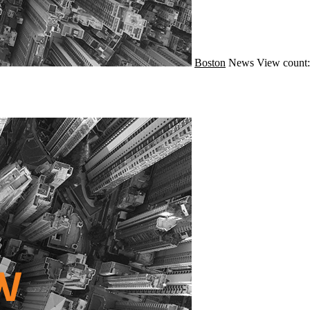
Boston
News
View count: