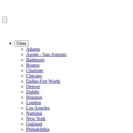
Cities
Atlanta
Austin - San-Antonio
Baltimore
Boston
Charlotte
Chicago
Dallas-Fort Worth
Denver
Dublin
Houston
London
Los Angeles
National
New York
Oakland
Philadelphia