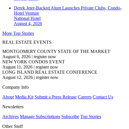
Derek Jeter-Backed Alum Launches Private Clubs, Condo-
Hotel Venture
National
Hotel
August 4, 2026
More Top Stories
REAL ESTATE EVENTS
MONTGOMERY COUNTY STATE OF THE MARKET
August 6, 2026
|
register now
NEW YORK CONDOS EVENT
August 11, 2026
|
register now
LONG ISLAND REAL ESTATE CONFERENCE
August 12, 2026
|
register now
Company Info
About
Media Kit
Submit a Press Release
Careers
Contact Us
Newsletters
Archives
Manage Subscriptions
Subscribe
Top Stories
Other Stuff