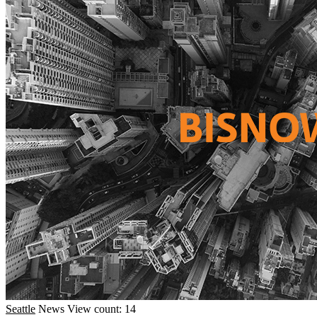
Seattle
News
View count: 14