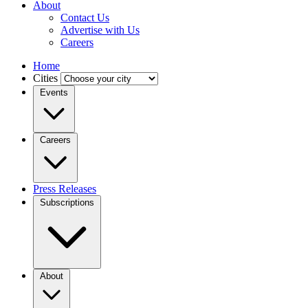
About
Contact Us
Advertise with Us
Careers
Home
Cities
Events
Careers
Press Releases
Subscriptions
About