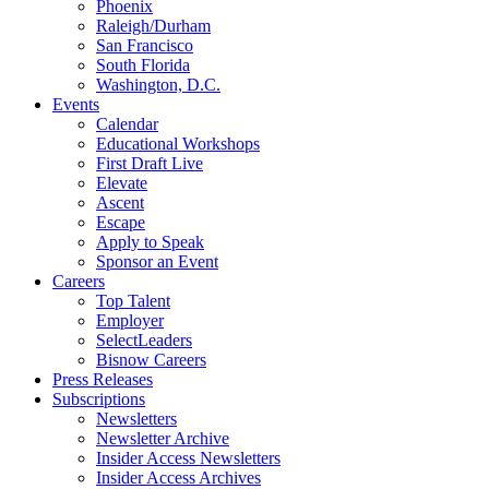
Phoenix
Raleigh/Durham
San Francisco
South Florida
Washington, D.C.
Events
Calendar
Educational Workshops
First Draft Live
Elevate
Ascent
Escape
Apply to Speak
Sponsor an Event
Careers
Top Talent
Employer
SelectLeaders
Bisnow Careers
Press Releases
Subscriptions
Newsletters
Newsletter Archive
Insider Access Newsletters
Insider Access Archives