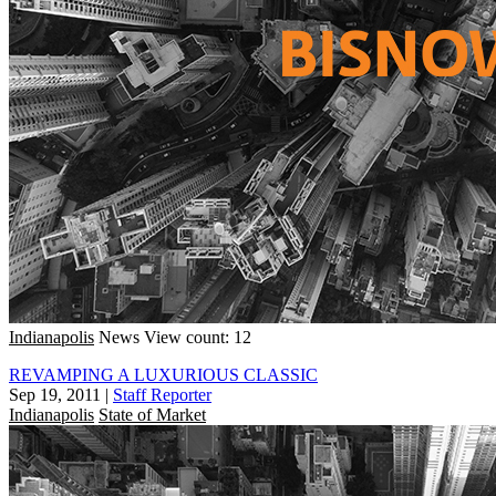
Indianapolis
News
View count: 12
REVAMPING A LUXURIOUS CLASSIC
Sep 19, 2011
|
Staff Reporter
Indianapolis
State of Market