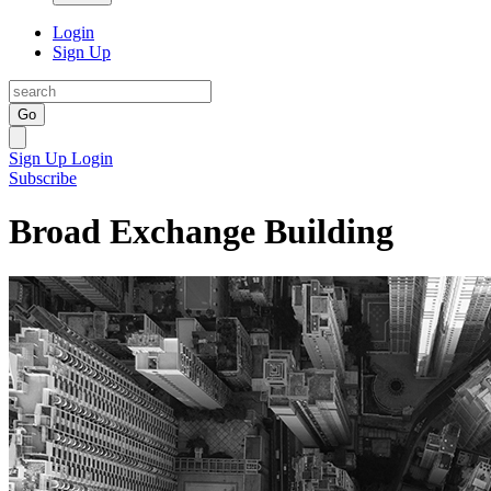
Login
Sign Up
Go
Sign Up
Login
Subscribe
Broad Exchange Building