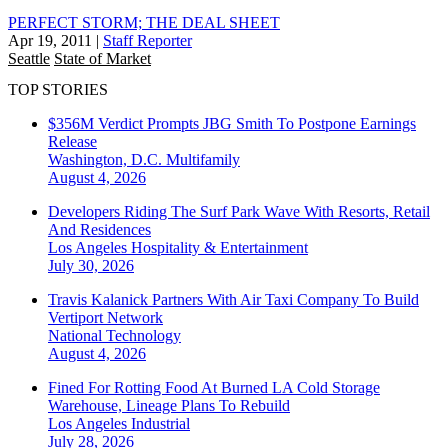
PERFECT STORM; THE DEAL SHEET
Apr 19, 2011
|
Staff Reporter
Seattle
State of Market
TOP STORIES
$356M Verdict Prompts JBG Smith To Postpone Earnings
Release
Washington, D.C.
Multifamily
August 4, 2026
Developers Riding The Surf Park Wave With Resorts, Retail
And Residences
Los Angeles
Hospitality & Entertainment
July 30, 2026
Travis Kalanick Partners With Air Taxi Company To Build
Vertiport Network
National
Technology
August 4, 2026
Fined For Rotting Food At Burned LA Cold Storage
Warehouse, Lineage Plans To Rebuild
Los Angeles
Industrial
July 28, 2026