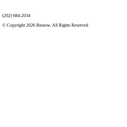
(202) 684-2034
© Copyright 2026 Bisnow. All Rights Reserved