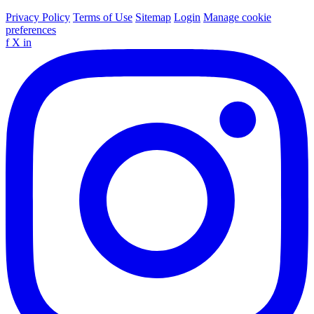
Privacy Policy
Terms of Use
Sitemap
Login
Manage cookie
preferences
f
X
in