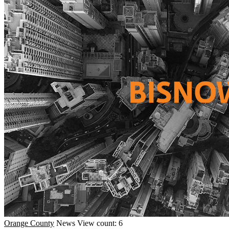
Orange County
News
View count: 6