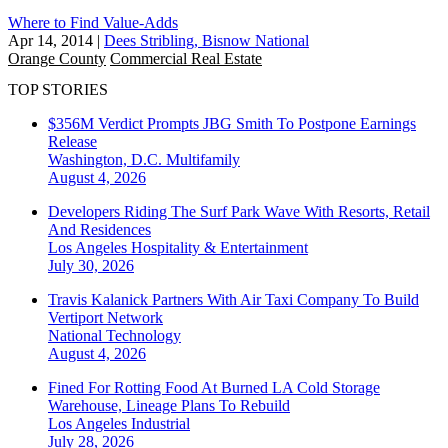
Where to Find Value-Adds
Apr 14, 2014
|
Dees Stribling, Bisnow National
Orange County
Commercial Real Estate
TOP STORIES
$356M Verdict Prompts JBG Smith To Postpone Earnings
Release
Washington, D.C.
Multifamily
August 4, 2026
Developers Riding The Surf Park Wave With Resorts, Retail
And Residences
Los Angeles
Hospitality & Entertainment
July 30, 2026
Travis Kalanick Partners With Air Taxi Company To Build
Vertiport Network
National
Technology
August 4, 2026
Fined For Rotting Food At Burned LA Cold Storage
Warehouse, Lineage Plans To Rebuild
Los Angeles
Industrial
July 28, 2026