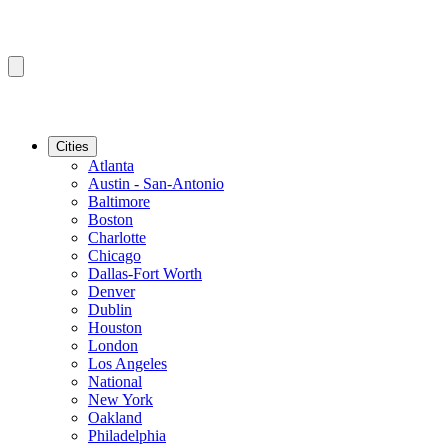
Cities
Atlanta
Austin - San-Antonio
Baltimore
Boston
Charlotte
Chicago
Dallas-Fort Worth
Denver
Dublin
Houston
London
Los Angeles
National
New York
Oakland
Philadelphia