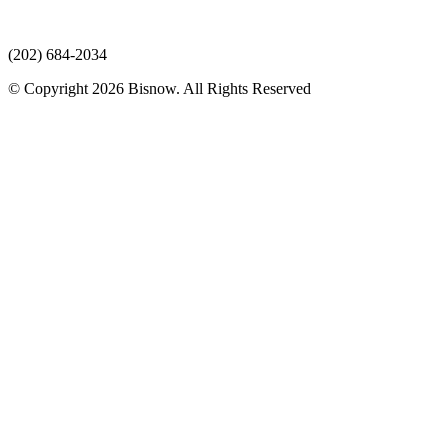
(202) 684-2034
© Copyright 2026 Bisnow. All Rights Reserved