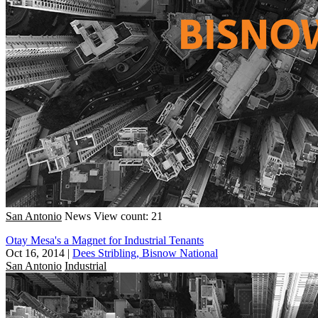
San Antonio
News
View count: 21
Otay Mesa's a Magnet for Industrial Tenants
Oct 16, 2014
|
Dees Stribling, Bisnow National
San Antonio
Industrial