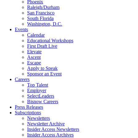
Phoenix
Raleigh/Durham
San Francisco
South Florida
Washington, D.C.
Events
Calendar
Educational Workshops
First Draft Live
Elevate
Ascent
Escape
Apply to Speak
Sponsor an Event
Careers
Top Talent
Employer
SelectLeaders
Bisnow Careers
Press Releases
Subscriptions
Newsletters
Newsletter Archive
Insider Access Newsletters
Insider Access Archives