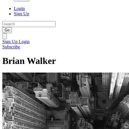
Login
Sign Up
Go
Sign Up
Login
Subscribe
Brian Walker