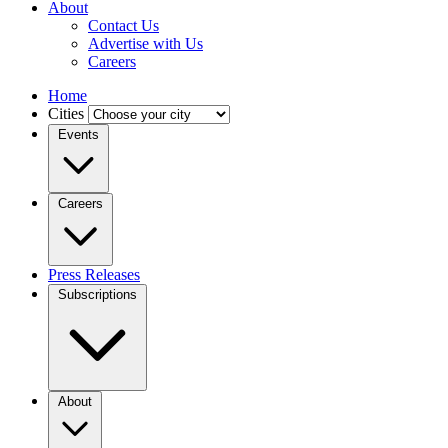
About
Contact Us
Advertise with Us
Careers
Home
Cities
Events
Careers
Press Releases
Subscriptions
About