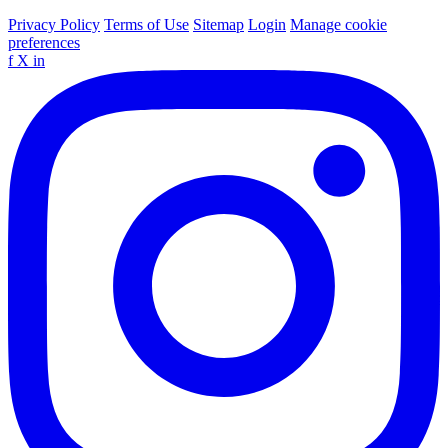
Privacy Policy
Terms of Use
Sitemap
Login
Manage cookie
preferences
f
X
in