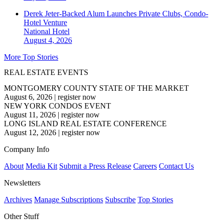
Derek Jeter-Backed Alum Launches Private Clubs, Condo-
Hotel Venture
National
Hotel
August 4, 2026
More Top Stories
REAL ESTATE EVENTS
MONTGOMERY COUNTY STATE OF THE MARKET
August 6, 2026
|
register now
NEW YORK CONDOS EVENT
August 11, 2026
|
register now
LONG ISLAND REAL ESTATE CONFERENCE
August 12, 2026
|
register now
Company Info
About
Media Kit
Submit a Press Release
Careers
Contact Us
Newsletters
Archives
Manage Subscriptions
Subscribe
Top Stories
Other Stuff