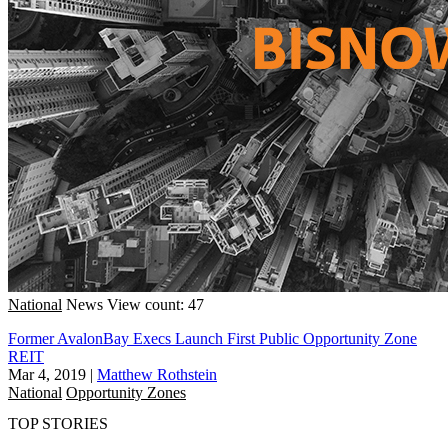
National
News
View count: 47
Former AvalonBay Execs Launch First Public Opportunity Zone
REIT
Mar 4, 2019
|
Matthew Rothstein
National
Opportunity Zones
TOP STORIES