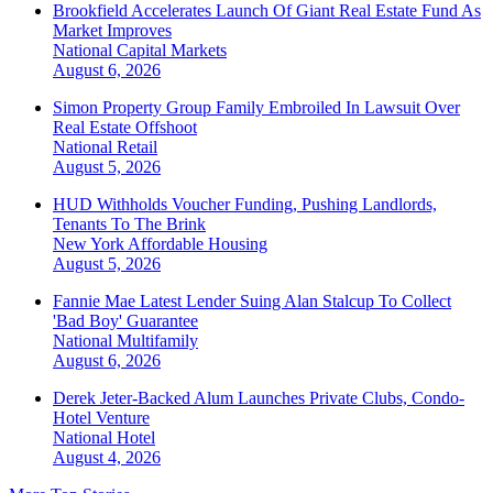
Brookfield Accelerates Launch Of Giant Real Estate Fund As
Market Improves
National
Capital Markets
August 6, 2026
Simon Property Group Family Embroiled In Lawsuit Over
Real Estate Offshoot
National
Retail
August 5, 2026
HUD Withholds Voucher Funding, Pushing Landlords,
Tenants To The Brink
New York
Affordable Housing
August 5, 2026
Fannie Mae Latest Lender Suing Alan Stalcup To Collect
'Bad Boy' Guarantee
National
Multifamily
August 6, 2026
Derek Jeter-Backed Alum Launches Private Clubs, Condo-
Hotel Venture
National
Hotel
August 4, 2026