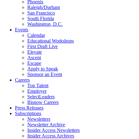
Phoenix
Raleigh/Durham
San Francisco
South Florida
Washington, D.C.
Events
Calendar
Educational Workshops
First Draft Live
Elevate
Ascent
Escape
Apply to Speak
Sponsor an Event
Careers
Top Talent
Employer
SelectLeaders
Bisnow Careers
Press Releases
Subscriptions
Newsletters
Newsletter Archive
Insider Access Newsletters
Insider Access Archives