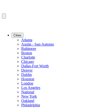
Cities
Atlanta
Austin - San-Antonio
Baltimore
Boston
Charlotte
Chicago
Dallas-Fort Worth
Denver
Dublin
Houston
London
Los Angeles
National
New York
Oakland
Philadelphia