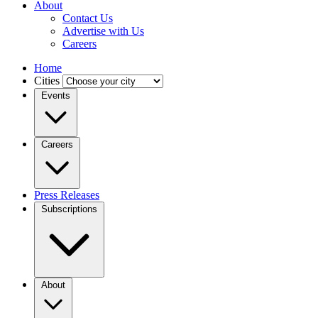
About
Contact Us
Advertise with Us
Careers
Home
Cities
Events
Careers
Press Releases
Subscriptions
About