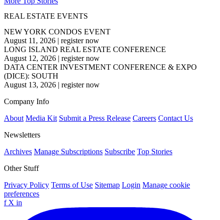
More Top Stories
REAL ESTATE EVENTS
NEW YORK CONDOS EVENT
August 11, 2026
|
register now
LONG ISLAND REAL ESTATE CONFERENCE
August 12, 2026
|
register now
DATA CENTER INVESTMENT CONFERENCE & EXPO
(DICE): SOUTH
August 13, 2026
|
register now
Company Info
About
Media Kit
Submit a Press Release
Careers
Contact Us
Newsletters
Archives
Manage Subscriptions
Subscribe
Top Stories
Other Stuff
Privacy Policy
Terms of Use
Sitemap
Login
Manage cookie
preferences
f
X
in