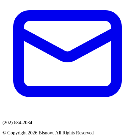
(202) 684-2034
© Copyright 2026 Bisnow. All Rights Reserved