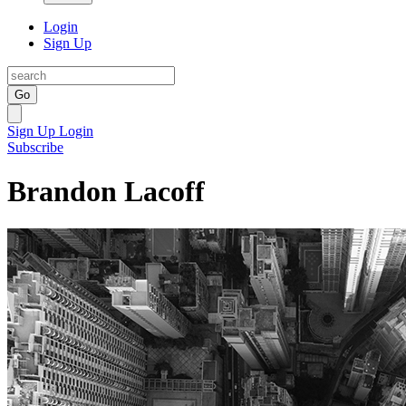
Login
Sign Up
Go
Sign Up
Login
Subscribe
Brandon Lacoff