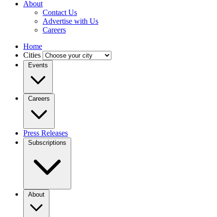
About
Contact Us
Advertise with Us
Careers
Home
Cities
Events
Careers
Press Releases
Subscriptions
About