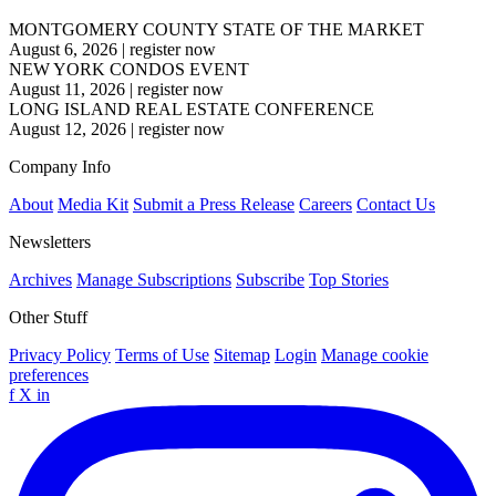
MONTGOMERY COUNTY STATE OF THE MARKET
August 6, 2026
|
register now
NEW YORK CONDOS EVENT
August 11, 2026
|
register now
LONG ISLAND REAL ESTATE CONFERENCE
August 12, 2026
|
register now
Company Info
About
Media Kit
Submit a Press Release
Careers
Contact Us
Newsletters
Archives
Manage Subscriptions
Subscribe
Top Stories
Other Stuff
Privacy Policy
Terms of Use
Sitemap
Login
Manage cookie
preferences
f
X
in