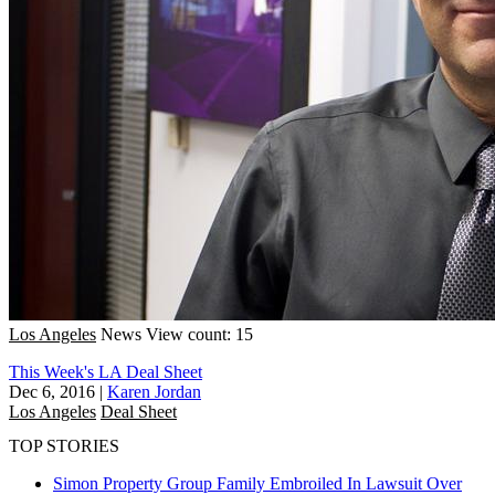
Los Angeles
News
View count: 15
This Week's LA Deal Sheet
Dec 6, 2016
|
Karen Jordan
Los Angeles
Deal Sheet
TOP STORIES
Simon Property Group Family Embroiled In Lawsuit Over