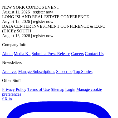
NEW YORK CONDOS EVENT
August 11, 2026
|
register now
LONG ISLAND REAL ESTATE CONFERENCE
August 12, 2026
|
register now
DATA CENTER INVESTMENT CONFERENCE & EXPO
(DICE): SOUTH
August 13, 2026
|
register now
Company Info
About
Media Kit
Submit a Press Release
Careers
Contact Us
Newsletters
Archives
Manage Subscriptions
Subscribe
Top Stories
Other Stuff
Privacy Policy
Terms of Use
Sitemap
Login
Manage cookie
preferences
f
X
in