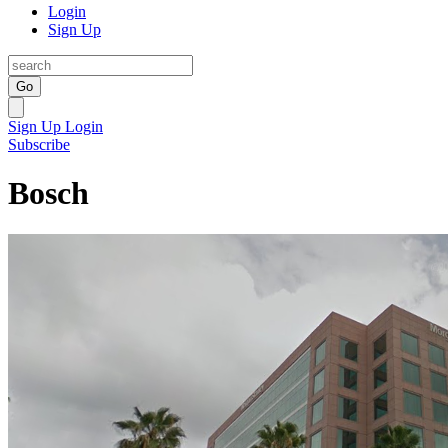
Login
Sign Up
Go
Sign Up
Login
Subscribe
Bosch