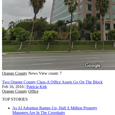
Orange County
News
View count: 7
Two Orange County Class-A Office Assets Go On The Block
Feb 16, 2016
|
Patricia Kirk
Orange County
Office
TOP STORIES
As AI Adoption Ramps Up, Half A Million Property
Managers Are In The Crosshairs