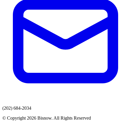
(202) 684-2034
© Copyright 2026 Bisnow. All Rights Reserved