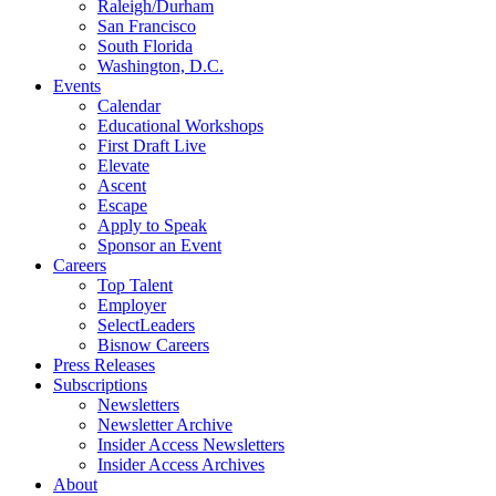
Raleigh/Durham
San Francisco
South Florida
Washington, D.C.
Events
Calendar
Educational Workshops
First Draft Live
Elevate
Ascent
Escape
Apply to Speak
Sponsor an Event
Careers
Top Talent
Employer
SelectLeaders
Bisnow Careers
Press Releases
Subscriptions
Newsletters
Newsletter Archive
Insider Access Newsletters
Insider Access Archives
About