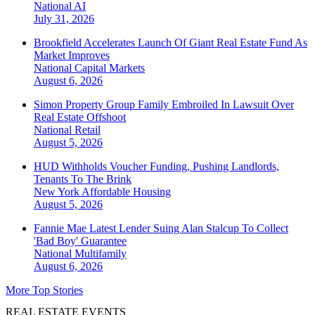
National
AI
July 31, 2026
Brookfield Accelerates Launch Of Giant Real Estate Fund As
Market Improves
National
Capital Markets
August 6, 2026
Simon Property Group Family Embroiled In Lawsuit Over
Real Estate Offshoot
National
Retail
August 5, 2026
HUD Withholds Voucher Funding, Pushing Landlords,
Tenants To The Brink
New York
Affordable Housing
August 5, 2026
Fannie Mae Latest Lender Suing Alan Stalcup To Collect
'Bad Boy' Guarantee
National
Multifamily
August 6, 2026
More Top Stories
REAL ESTATE EVENTS