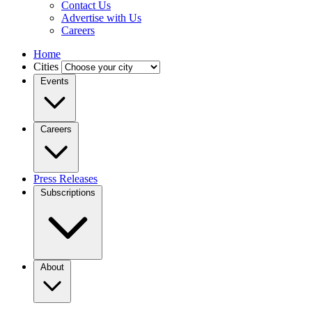
Contact Us
Advertise with Us
Careers
Home
Cities
Events
Careers
Press Releases
Subscriptions
About