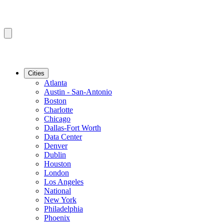
Cities
Atlanta
Austin - San-Antonio
Boston
Charlotte
Chicago
Dallas-Fort Worth
Data Center
Denver
Dublin
Houston
London
Los Angeles
National
New York
Philadelphia
Phoenix