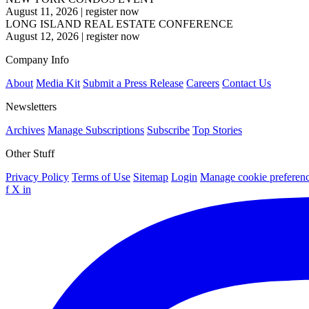
August 11, 2026
|
register now
LONG ISLAND REAL ESTATE CONFERENCE
August 12, 2026
|
register now
Company Info
About
Media Kit
Submit a Press Release
Careers
Contact Us
Newsletters
Archives
Manage Subscriptions
Subscribe
Top Stories
Other Stuff
Privacy Policy
Terms of Use
Sitemap
Login
Manage cookie preferen
f
X
in