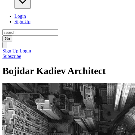
Login
Sign Up
Go
Sign Up
Login
Subscribe
Bojidar Kadiev Architect