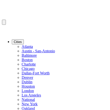
Cities
Atlanta
Austin - San-Antonio
Baltimore
Boston
Charlotte
Chicago
Dallas-Fort Worth
Denver
Dublin
Houston
London
Los Angeles
National
New York
Oakland