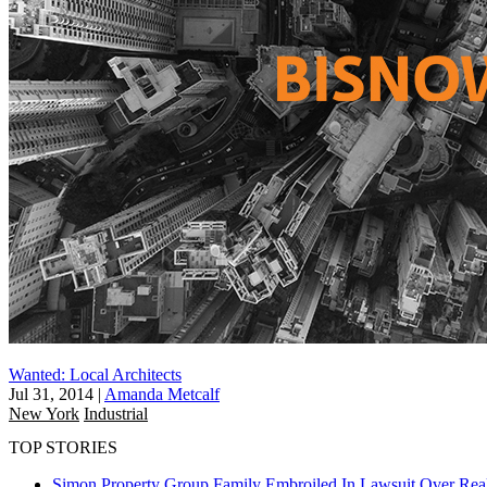
Wanted: Local Architects
Jul 31, 2014
|
Amanda Metcalf
New York
Industrial
TOP STORIES
Simon Property Group Family Embroiled In Lawsuit Over Real