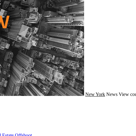
New York
News
View cou
 Estate Offshoot