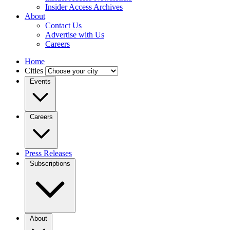
Insider Access Archives
About
Contact Us
Advertise with Us
Careers
Home
Cities
Events
Careers
Press Releases
Subscriptions
About