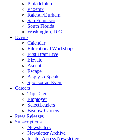
Philadelphia
Phoenix
Raleigh/Durham
San Francisco
South Florida
Washington, D.C.
Events
Calendar
Educational Workshops
First Draft Live
Elevate
Ascent
Escape
Apply to Speak
Sponsor an Event
Careers
Top Talent
Employer
SelectLeaders
Bisnow Careers
Press Releases
Subscriptions
Newsletters
Newsletter Archive
Insider Access Newsletters