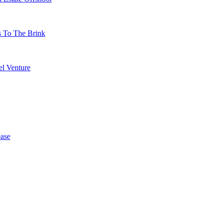
s To The Brink
l Venture
ase