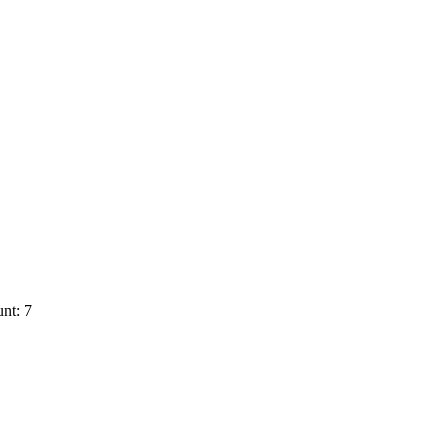
nt: 7