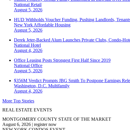
National
Retail
August 5, 2026
HUD Withholds Voucher Funding, Pushing Landlords, Tenant
New York
Affordable Housing
August 5, 2026
Derek Jeter-Backed Alum Launches Private Clubs, Condo-Hote
National
Hotel
August 4, 2026
Office Leasing Posts Strongest First Half Since 2019
National
Office
August 5, 2026
$356M Verdict Prompts JBG Smith To Postpone Earnings Rele
Washington, D.C.
Multifamily
August 4, 2026
More Top Stories
REAL ESTATE EVENTS
MONTGOMERY COUNTY STATE OF THE MARKET
August 6, 2026
|
register now
NEW YORK CONDOS EVENT