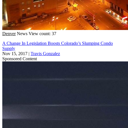
Denver
News
View count: 37
A Change In Legislation Boosts Colorado’s Slumping Condo
Supply
Nov 15, 2017
|
Travis Gonzalez
Sponsored Content