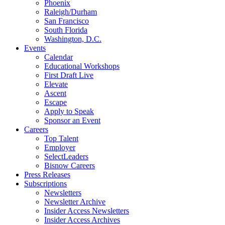
Phoenix
Raleigh/Durham
San Francisco
South Florida
Washington, D.C.
Events
Calendar
Educational Workshops
First Draft Live
Elevate
Ascent
Escape
Apply to Speak
Sponsor an Event
Careers
Top Talent
Employer
SelectLeaders
Bisnow Careers
Press Releases
Subscriptions
Newsletters
Newsletter Archive
Insider Access Newsletters
Insider Access Archives