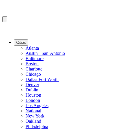
Cities
Atlanta
Austin - San-Antonio
Baltimore
Boston
Charlotte
Chicago
Dallas-Fort Worth
Denver
Dublin
Houston
London
Los Angeles
National
New York
Oakland
Philadelphia