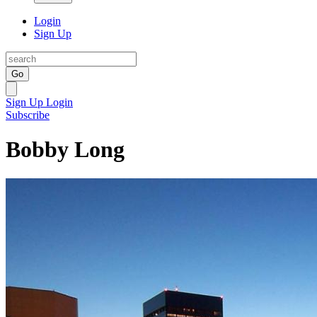
Login
Sign Up
Go
Sign Up
Login
Subscribe
Bobby Long