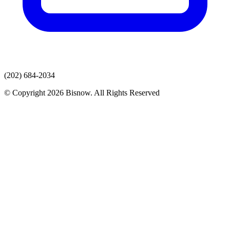
(202) 684-2034
© Copyright 2026 Bisnow. All Rights Reserved