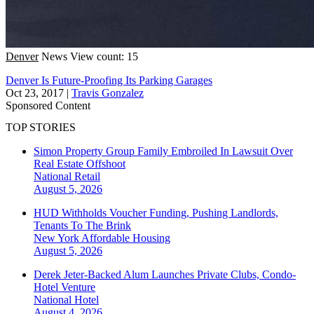
Denver
News
View count: 15
Denver Is Future-Proofing Its Parking Garages
Oct 23, 2017
|
Travis Gonzalez
Sponsored Content
TOP STORIES
Simon Property Group Family Embroiled In Lawsuit Over
Real Estate Offshoot
National
Retail
August 5, 2026
HUD Withholds Voucher Funding, Pushing Landlords,
Tenants To The Brink
New York
Affordable Housing
August 5, 2026
Derek Jeter-Backed Alum Launches Private Clubs, Condo-
Hotel Venture
National
Hotel
August 4, 2026