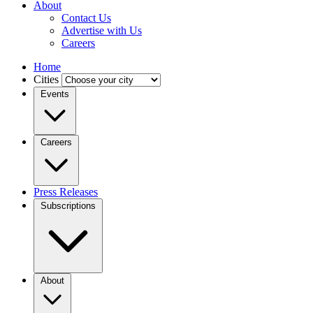
About
Contact Us
Advertise with Us
Careers
Home
Cities
Events
Careers
Press Releases
Subscriptions
About