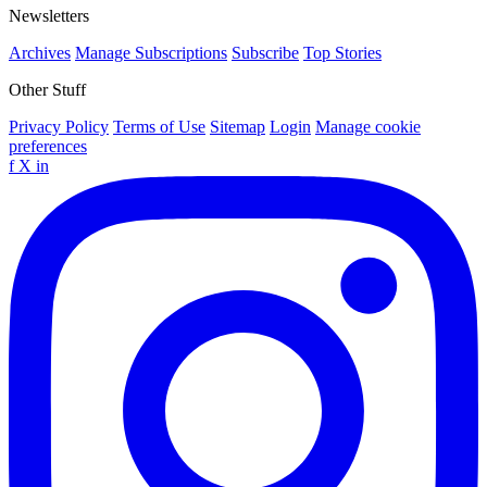
Newsletters
Archives
Manage Subscriptions
Subscribe
Top Stories
Other Stuff
Privacy Policy
Terms of Use
Sitemap
Login
Manage cookie
preferences
f
X
in