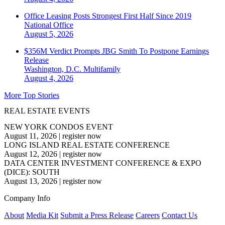
Office Leasing Posts Strongest First Half Since 2019
National
Office
August 5, 2026
$356M Verdict Prompts JBG Smith To Postpone Earnings
Release
Washington, D.C.
Multifamily
August 4, 2026
More Top Stories
REAL ESTATE EVENTS
NEW YORK CONDOS EVENT
August 11, 2026
|
register now
LONG ISLAND REAL ESTATE CONFERENCE
August 12, 2026
|
register now
DATA CENTER INVESTMENT CONFERENCE & EXPO
(DICE): SOUTH
August 13, 2026
|
register now
Company Info
About
Media Kit
Submit a Press Release
Careers
Contact Us