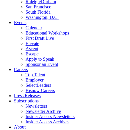
Raleigh/Durham
San Francisco
South Florida
Washington, D.C.
Events
Calendar
Educational Workshops
First Draft Live
Elevate
Ascent
Escape
Apply to Speak
Sponsor an Event
Careers
Top Talent
Employer
SelectLeaders
Bisnow Careers
Press Releases
Subscriptions
Newsletters
Newsletter Archive
Insider Access Newsletters
Insider Access Archives
About