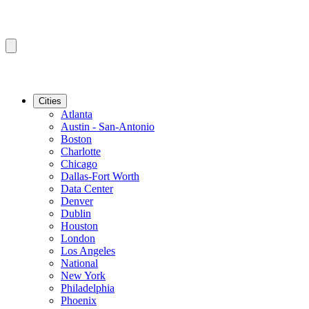
Cities
Atlanta
Austin - San-Antonio
Boston
Charlotte
Chicago
Dallas-Fort Worth
Data Center
Denver
Dublin
Houston
London
Los Angeles
National
New York
Philadelphia
Phoenix