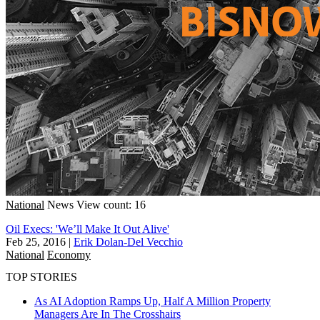
National
News
View count: 16
Oil Execs: 'We’ll Make It Out Alive'
Feb 25, 2016
|
Erik Dolan-Del Vecchio
National
Economy
TOP STORIES
As AI Adoption Ramps Up, Half A Million Property
Managers Are In The Crosshairs