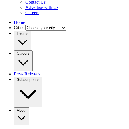
Contact Us
Advertise with Us
Careers
Home
Cities
Events
Careers
Press Releases
Subscriptions
About