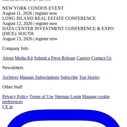
NEW YORK CONDOS EVENT
August 11, 2026
|
register now
LONG ISLAND REAL ESTATE CONFERENCE
August 12, 2026
|
register now
DATA CENTER INVESTMENT CONFERENCE & EXPO
(DICE): SOUTH
August 13, 2026
|
register now
Company Info
About
Media Kit
Submit a Press Release
Careers
Contact Us
Newsletters
Archives
Manage Subscriptions
Subscribe
Top Stories
Other Stuff
Privacy Policy
Terms of Use
Sitemap
Login
Manage cookie
preferences
f
X
in