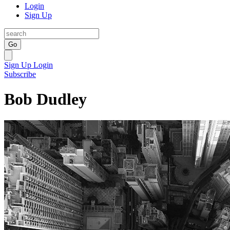
Login
Sign Up
Go
Sign Up
Login
Subscribe
Bob Dudley