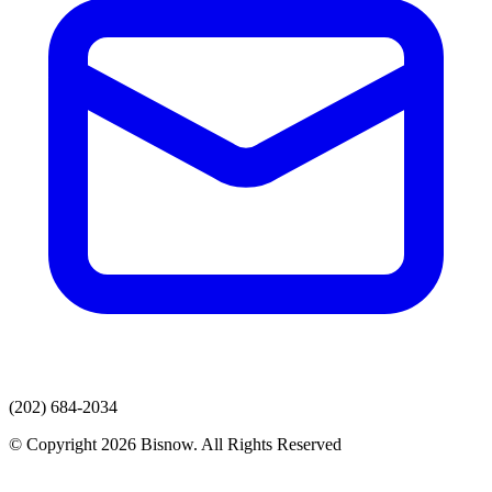
(202) 684-2034
© Copyright 2026 Bisnow. All Rights Reserved