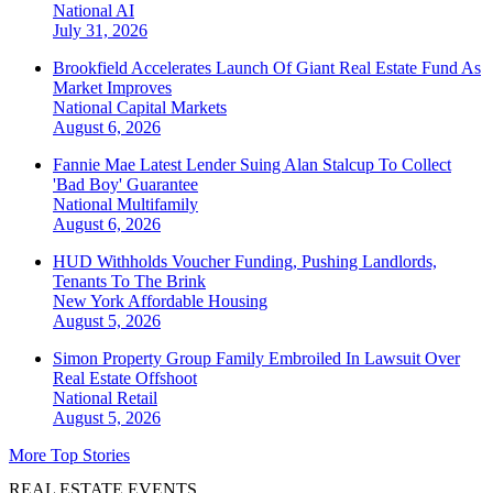
National
AI
July 31, 2026
Brookfield Accelerates Launch Of Giant Real Estate Fund As
Market Improves
National
Capital Markets
August 6, 2026
Fannie Mae Latest Lender Suing Alan Stalcup To Collect
'Bad Boy' Guarantee
National
Multifamily
August 6, 2026
HUD Withholds Voucher Funding, Pushing Landlords,
Tenants To The Brink
New York
Affordable Housing
August 5, 2026
Simon Property Group Family Embroiled In Lawsuit Over
Real Estate Offshoot
National
Retail
August 5, 2026
More Top Stories
REAL ESTATE EVENTS