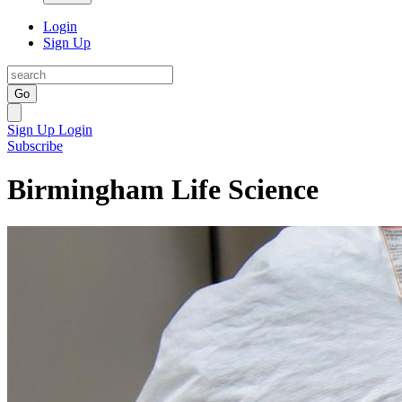
Login
Sign Up
Go
Sign Up
Login
Subscribe
Birmingham Life Science