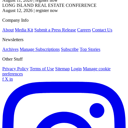
August 11, 2026
|
register now
LONG ISLAND REAL ESTATE CONFERENCE
August 12, 2026
|
register now
Company Info
About
Media Kit
Submit a Press Release
Careers
Contact Us
Newsletters
Archives
Manage Subscriptions
Subscribe
Top Stories
Other Stuff
Privacy Policy
Terms of Use
Sitemap
Login
Manage cookie
preferences
f
X
in