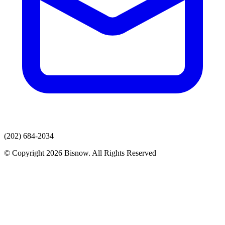
(202) 684-2034
© Copyright 2026 Bisnow. All Rights Reserved