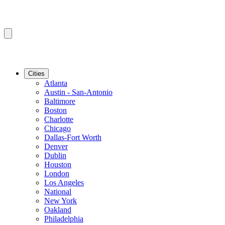
Cities
Atlanta
Austin - San-Antonio
Baltimore
Boston
Charlotte
Chicago
Dallas-Fort Worth
Denver
Dublin
Houston
London
Los Angeles
National
New York
Oakland
Philadelphia