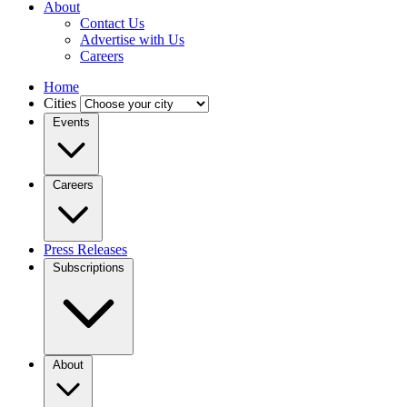
About
Contact Us
Advertise with Us
Careers
Home
Cities
Events
Careers
Press Releases
Subscriptions
About