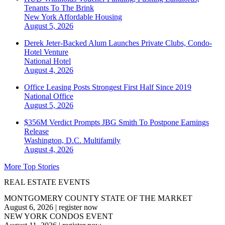
Tenants To The Brink
New York
Affordable Housing
August 5, 2026
Derek Jeter-Backed Alum Launches Private Clubs, Condo-
Hotel Venture
National
Hotel
August 4, 2026
Office Leasing Posts Strongest First Half Since 2019
National
Office
August 5, 2026
$356M Verdict Prompts JBG Smith To Postpone Earnings
Release
Washington, D.C.
Multifamily
August 4, 2026
More Top Stories
REAL ESTATE EVENTS
MONTGOMERY COUNTY STATE OF THE MARKET
August 6, 2026
|
register now
NEW YORK CONDOS EVENT