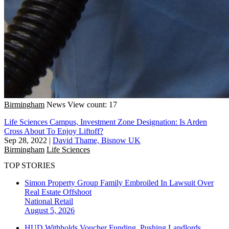
Birmingham
News
View count: 17
Life Sciences Campus, Investment Zone Designation: Is Arden
Cross About To Enjoy Liftoff?
Sep 28, 2022
|
David Thame, Bisnow UK
Birmingham
Life Sciences
TOP STORIES
Simon Property Group Family Embroiled In Lawsuit Over
Real Estate Offshoot
National
Retail
August 5, 2026
HUD Withholds Voucher Funding, Pushing Landlords,