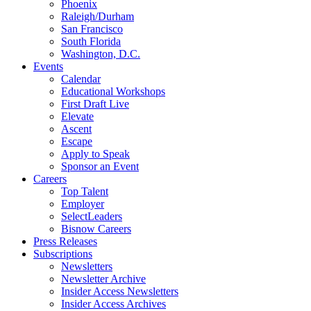
Phoenix
Raleigh/Durham
San Francisco
South Florida
Washington, D.C.
Events
Calendar
Educational Workshops
First Draft Live
Elevate
Ascent
Escape
Apply to Speak
Sponsor an Event
Careers
Top Talent
Employer
SelectLeaders
Bisnow Careers
Press Releases
Subscriptions
Newsletters
Newsletter Archive
Insider Access Newsletters
Insider Access Archives