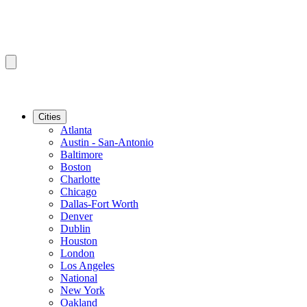
Cities
Atlanta
Austin - San-Antonio
Baltimore
Boston
Charlotte
Chicago
Dallas-Fort Worth
Denver
Dublin
Houston
London
Los Angeles
National
New York
Oakland