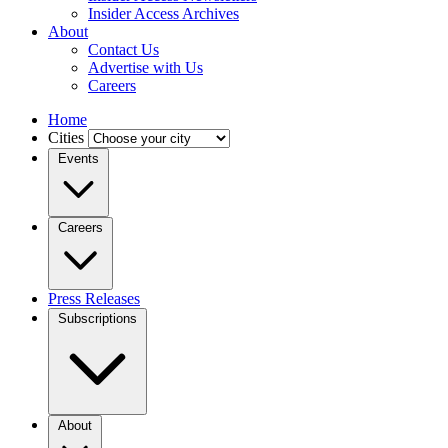
Insider Access Archives
About
Contact Us
Advertise with Us
Careers
Home
Cities
Events
Careers
Press Releases
Subscriptions
About