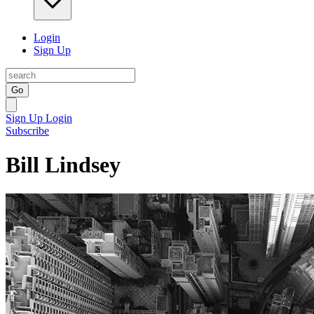
Login
Sign Up
Go
Sign Up
Login
Subscribe
Bill Lindsey