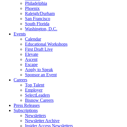
Philadelphia
Phoenix
Raleigh/Durham
San Francisco
South Florida
Washington, D.C.
Events
Calendar
Educational Workshops
First Draft Live
Elevate
Ascent
Escape
Apply to Speak
Sponsor an Event
Careers
Top Talent
Employer
SelectLeaders
Bisnow Careers
Press Releases
Subscriptions
Newsletters
Newsletter Archive
Insider Access Newsletters