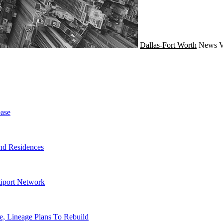
Dallas-Fort Worth
News
V
ase
nd Residences
tiport Network
, Lineage Plans To Rebuild