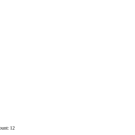
ount: 12