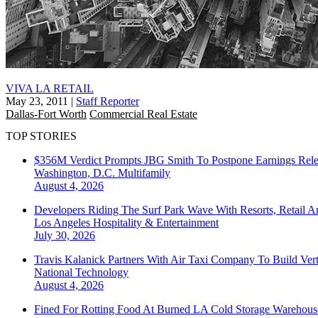
VIVA LA RETAIL
May 23, 2011
|
Staff Reporter
Dallas-Fort Worth
Commercial Real Estate
TOP STORIES
$356M Verdict Prompts JBG Smith To Postpone Earnings Rele
Washington, D.C.
Multifamily
August 4, 2026
Developers Riding The Surf Park Wave With Resorts, Retail A
Los Angeles
Hospitality & Entertainment
July 30, 2026
Travis Kalanick Partners With Air Taxi Company To Build Ver
National
Technology
August 4, 2026
Fined For Rotting Food At Burned LA Cold Storage Warehouse