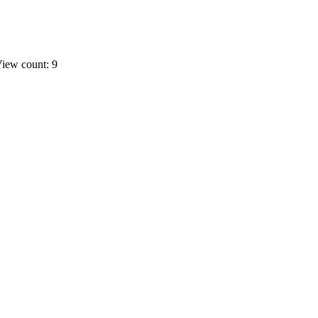
iew count: 9