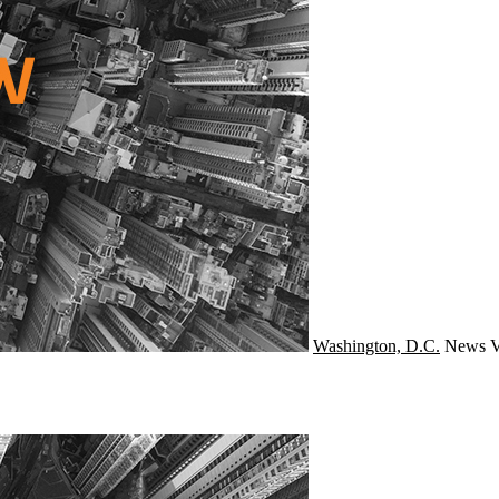
Washington, D.C.
News
V