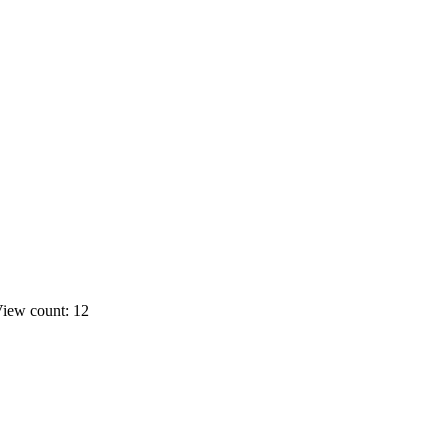
iew count: 12