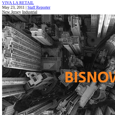
VIVA LA RETAIL
May 23, 2011
|
Staff Reporter
New Jersey
Industrial