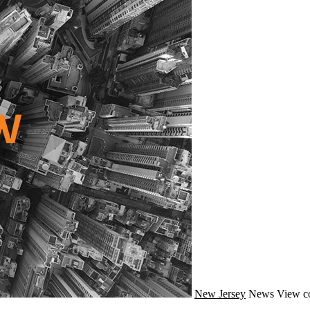
New Jersey
News
View c