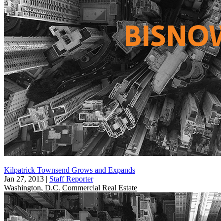
Kilpatrick Townsend Grows and Expands
Jan 27, 2013
|
Staff Reporter
Washington, D.C.
Commercial Real Estate