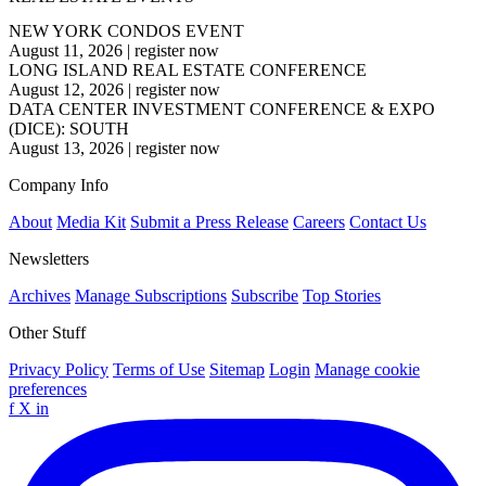
NEW YORK CONDOS EVENT
August 11, 2026
|
register now
LONG ISLAND REAL ESTATE CONFERENCE
August 12, 2026
|
register now
DATA CENTER INVESTMENT CONFERENCE & EXPO
(DICE): SOUTH
August 13, 2026
|
register now
Company Info
About
Media Kit
Submit a Press Release
Careers
Contact Us
Newsletters
Archives
Manage Subscriptions
Subscribe
Top Stories
Other Stuff
Privacy Policy
Terms of Use
Sitemap
Login
Manage cookie
preferences
f
X
in