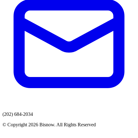
(202) 684-2034
© Copyright 2026 Bisnow. All Rights Reserved