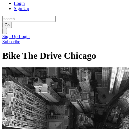
Login
Sign Up
Go
Sign Up
Login
Subscribe
Bike The Drive Chicago