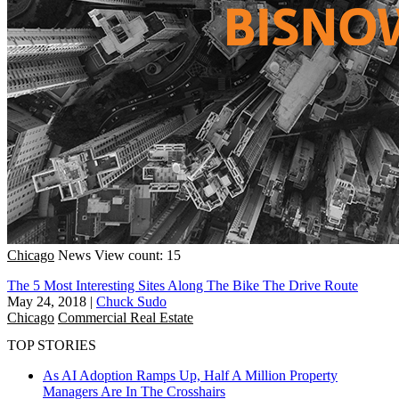
Chicago
News
View count: 15
The 5 Most Interesting Sites Along The Bike The Drive Route
May 24, 2018
|
Chuck Sudo
Chicago
Commercial Real Estate
TOP STORIES
As AI Adoption Ramps Up, Half A Million Property
Managers Are In The Crosshairs