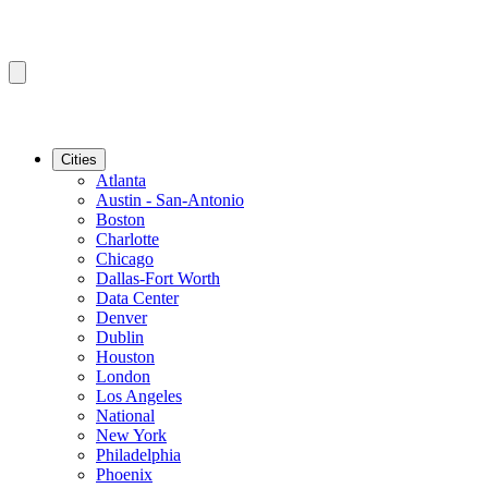
Cities
Atlanta
Austin - San-Antonio
Boston
Charlotte
Chicago
Dallas-Fort Worth
Data Center
Denver
Dublin
Houston
London
Los Angeles
National
New York
Philadelphia
Phoenix