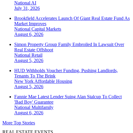
National
AI
July 31, 2026
Brookfield Accelerates Launch Of Giant Real Estate Fund As
Market Improves
National
Capital Markets
August 6, 2026
Simon Property Group Family Embroiled In Lawsuit Over
Real Estate Offshoot
National
Retail
August 5, 2026
HUD Withholds Voucher Funding, Pushing Landlords,
Tenants To The Brink
New York
Affordable Housing
August 5, 2026
Fannie Mae Latest Lender Suing Alan Stalcup To Collect
'Bad Boy' Guarantee
National
Multifamily
August 6, 2026
More Top Stories
REAL ESTATE EVENTS