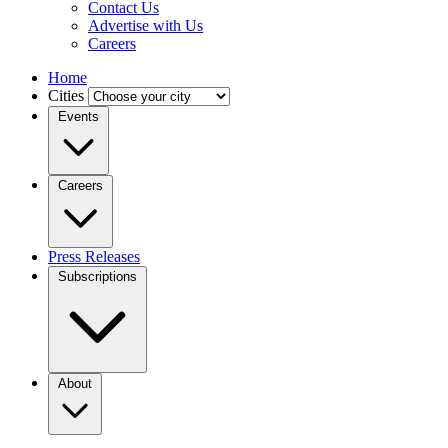
Contact Us
Advertise with Us
Careers
Home
Cities
Events
Careers
Press Releases
Subscriptions
About