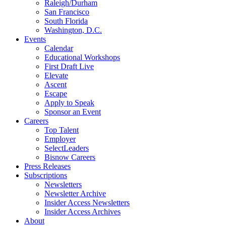
Raleigh/Durham
San Francisco
South Florida
Washington, D.C.
Events
Calendar
Educational Workshops
First Draft Live
Elevate
Ascent
Escape
Apply to Speak
Sponsor an Event
Careers
Top Talent
Employer
SelectLeaders
Bisnow Careers
Press Releases
Subscriptions
Newsletters
Newsletter Archive
Insider Access Newsletters
Insider Access Archives
About