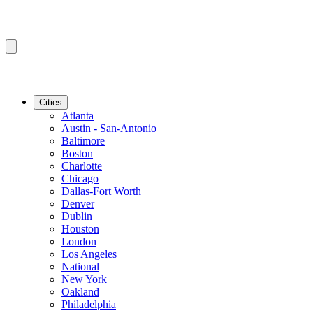
Cities
Atlanta
Austin - San-Antonio
Baltimore
Boston
Charlotte
Chicago
Dallas-Fort Worth
Denver
Dublin
Houston
London
Los Angeles
National
New York
Oakland
Philadelphia