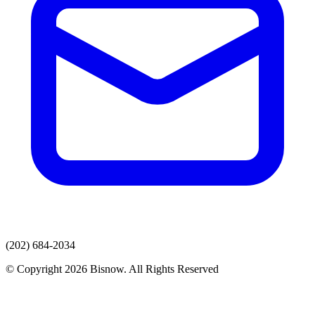
(202) 684-2034
© Copyright 2026 Bisnow. All Rights Reserved