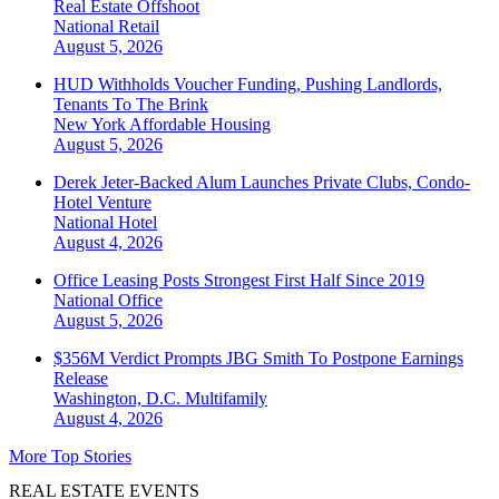
Real Estate Offshoot
National
Retail
August 5, 2026
HUD Withholds Voucher Funding, Pushing Landlords,
Tenants To The Brink
New York
Affordable Housing
August 5, 2026
Derek Jeter-Backed Alum Launches Private Clubs, Condo-
Hotel Venture
National
Hotel
August 4, 2026
Office Leasing Posts Strongest First Half Since 2019
National
Office
August 5, 2026
$356M Verdict Prompts JBG Smith To Postpone Earnings
Release
Washington, D.C.
Multifamily
August 4, 2026
More Top Stories
REAL ESTATE EVENTS