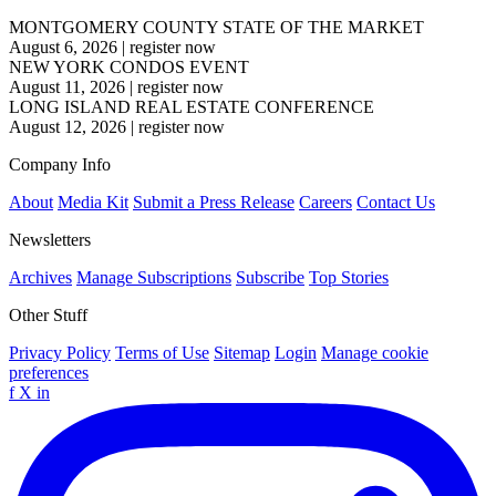
MONTGOMERY COUNTY STATE OF THE MARKET
August 6, 2026
|
register now
NEW YORK CONDOS EVENT
August 11, 2026
|
register now
LONG ISLAND REAL ESTATE CONFERENCE
August 12, 2026
|
register now
Company Info
About
Media Kit
Submit a Press Release
Careers
Contact Us
Newsletters
Archives
Manage Subscriptions
Subscribe
Top Stories
Other Stuff
Privacy Policy
Terms of Use
Sitemap
Login
Manage cookie
preferences
f
X
in