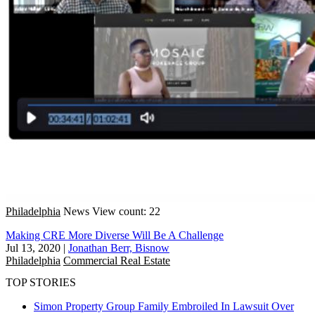
Philadelphia
News
View count: 22
Making CRE More Diverse Will Be A Challenge
Jul 13, 2020
|
Jonathan Berr, Bisnow
Philadelphia
Commercial Real Estate
TOP STORIES
Simon Property Group Family Embroiled In Lawsuit Over