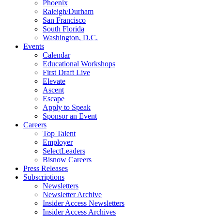
Phoenix
Raleigh/Durham
San Francisco
South Florida
Washington, D.C.
Events
Calendar
Educational Workshops
First Draft Live
Elevate
Ascent
Escape
Apply to Speak
Sponsor an Event
Careers
Top Talent
Employer
SelectLeaders
Bisnow Careers
Press Releases
Subscriptions
Newsletters
Newsletter Archive
Insider Access Newsletters
Insider Access Archives