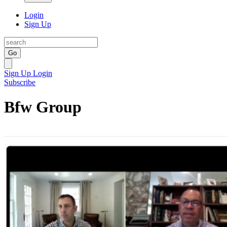
Login
Sign Up
Go
Sign Up
Login
Subscribe
Bfw Group