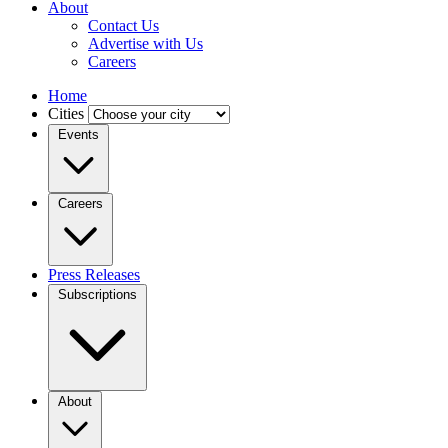
About
Contact Us
Advertise with Us
Careers
Home
Cities
Events
Careers
Press Releases
Subscriptions
About