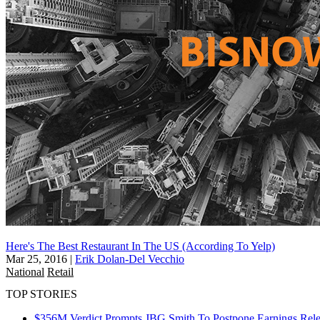
Here's The Best Restaurant In The US (According To Yelp)
Mar 25, 2016
|
Erik Dolan-Del Vecchio
National
Retail
TOP STORIES
$356M Verdict Prompts JBG Smith To Postpone Earnings Rele