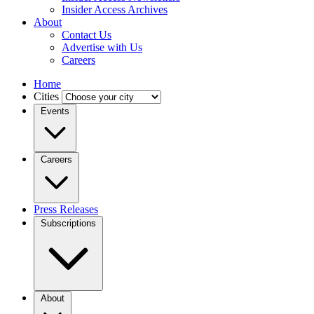
Insider Access Archives
About
Contact Us
Advertise with Us
Careers
Home
Cities
Events
Careers
Press Releases
Subscriptions
About