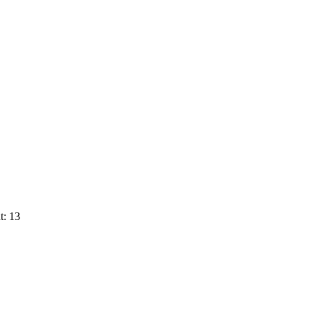
t: 13