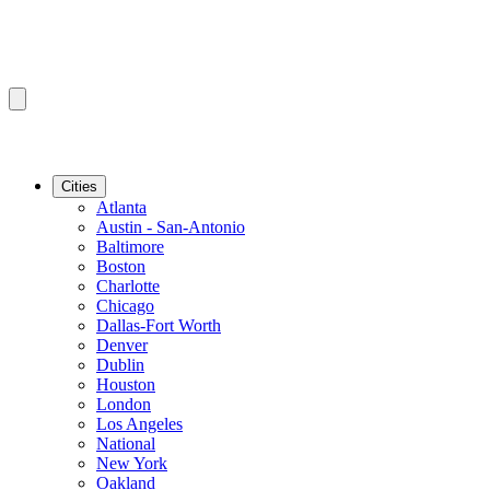
Cities
Atlanta
Austin - San-Antonio
Baltimore
Boston
Charlotte
Chicago
Dallas-Fort Worth
Denver
Dublin
Houston
London
Los Angeles
National
New York
Oakland