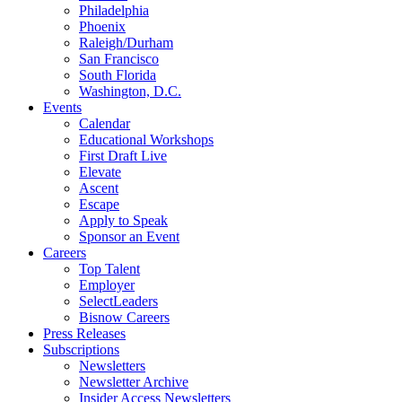
Philadelphia
Phoenix
Raleigh/Durham
San Francisco
South Florida
Washington, D.C.
Events
Calendar
Educational Workshops
First Draft Live
Elevate
Ascent
Escape
Apply to Speak
Sponsor an Event
Careers
Top Talent
Employer
SelectLeaders
Bisnow Careers
Press Releases
Subscriptions
Newsletters
Newsletter Archive
Insider Access Newsletters