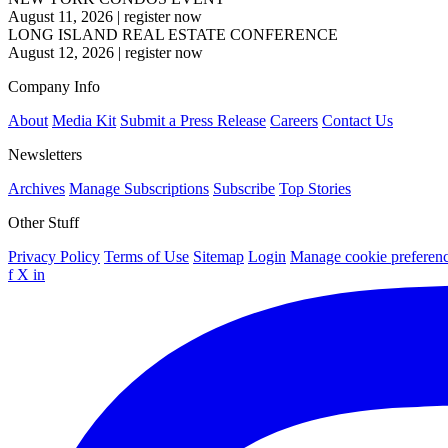
August 11, 2026
|
register now
LONG ISLAND REAL ESTATE CONFERENCE
August 12, 2026
|
register now
Company Info
About
Media Kit
Submit a Press Release
Careers
Contact Us
Newsletters
Archives
Manage Subscriptions
Subscribe
Top Stories
Other Stuff
Privacy Policy
Terms of Use
Sitemap
Login
Manage cookie preferen
f
X
in