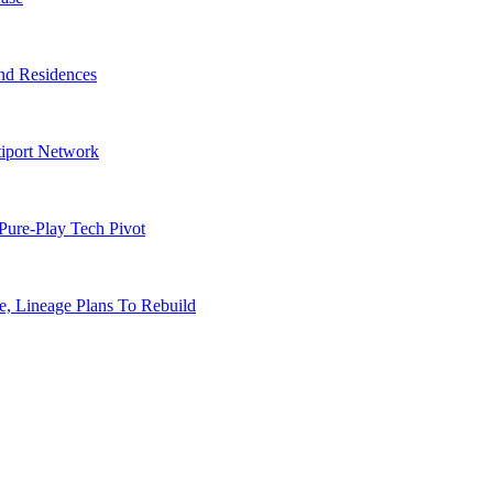
nd Residences
tiport Network
Pure-Play Tech Pivot
, Lineage Plans To Rebuild