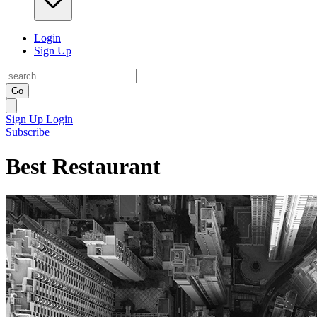
Login
Sign Up
Go
Sign Up
Login
Subscribe
Best Restaurant