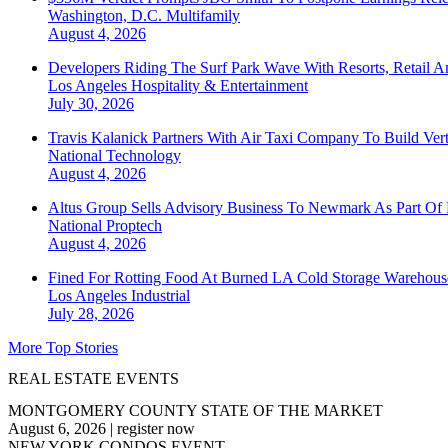
Washington, D.C.
Multifamily
August 4, 2026
Developers Riding The Surf Park Wave With Resorts, Retail A
Los Angeles
Hospitality & Entertainment
July 30, 2026
Travis Kalanick Partners With Air Taxi Company To Build Ver
National
Technology
August 4, 2026
Altus Group Sells Advisory Business To Newmark As Part Of 
National
Proptech
August 4, 2026
Fined For Rotting Food At Burned LA Cold Storage Warehouse
Los Angeles
Industrial
July 28, 2026
More Top Stories
REAL ESTATE EVENTS
MONTGOMERY COUNTY STATE OF THE MARKET
August 6, 2026
|
register now
NEW YORK CONDOS EVENT