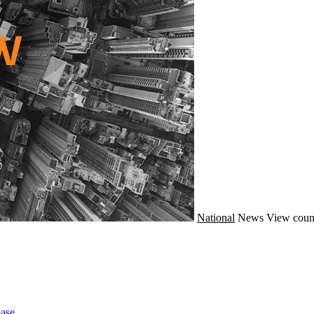
National
News
View coun
ase